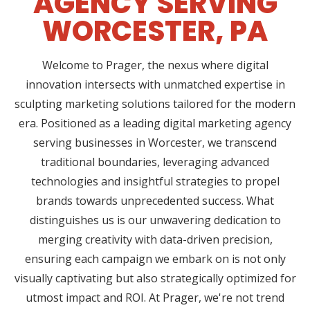
AGENCY SERVING
WORCESTER, PA
Welcome to Prager, the nexus where digital
innovation intersects with unmatched expertise in
sculpting marketing solutions tailored for the modern
era. Positioned as a leading digital marketing agency
serving businesses in Worcester, we transcend
traditional boundaries, leveraging advanced
technologies and insightful strategies to propel
brands towards unprecedented success. What
distinguishes us is our unwavering dedication to
merging creativity with data-driven precision,
ensuring each campaign we embark on is not only
visually captivating but also strategically optimized for
utmost impact and ROI. At Prager, we're not trend