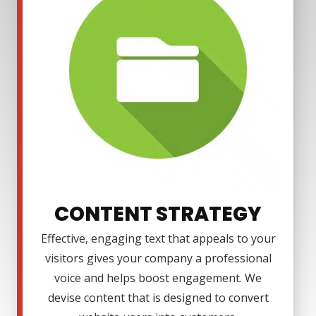
CONTENT STRATEGY
Effective, engaging text that appeals to your
visitors gives your company a professional
voice and helps boost engagement. We
devise content that is designed to convert