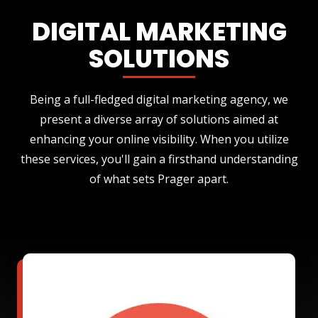
DIGITAL MARKETING
SOLUTIONS
Being a full-fledged digital marketing agency, we
present a diverse array of solutions aimed at
enhancing your online visibility. When you utilize
these services, you'll gain a firsthand understanding
of what sets Prager apart.