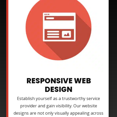
RESPONSIVE WEB
DESIGN
Establish yourself as a trustworthy service
provider and gain visibility. Our website
designs are not only visually appealing across