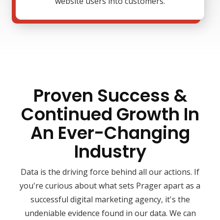
website users into customers.
Proven Success &
Continued Growth In
An Ever-Changing
Industry
Data is the driving force behind all our actions. If
you're curious about what sets Prager apart as a
successful digital marketing agency, it's the
undeniable evidence found in our data. We can