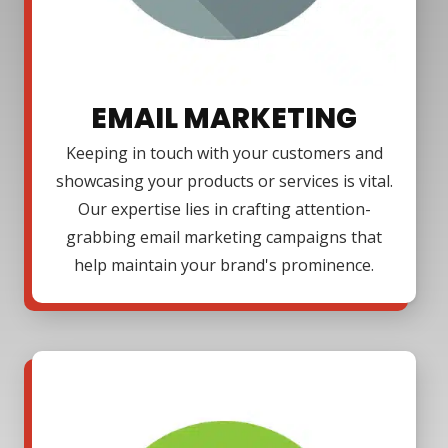
EMAIL MARKETING
Keeping in touch with your customers and
showcasing your products or services is vital.
Our expertise lies in crafting attention-
grabbing email marketing campaigns that
help maintain your brand's prominence.