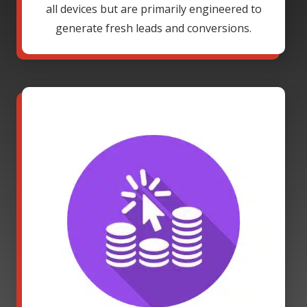
all devices but are primarily engineered to
generate fresh leads and conversions.