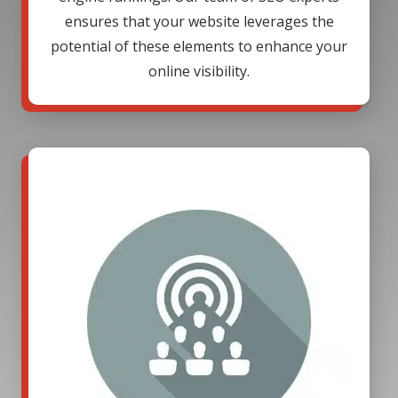
ensures that your website leverages the
potential of these elements to enhance your
online visibility.