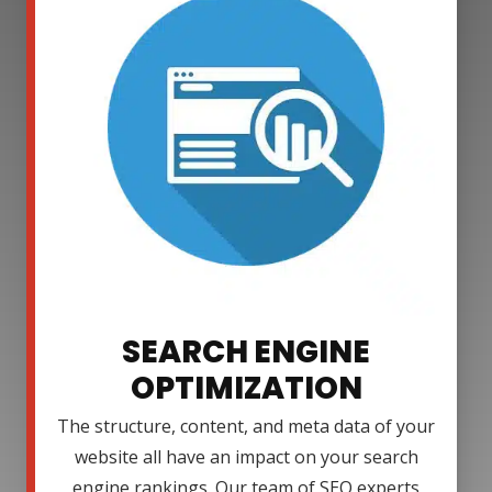
SEARCH ENGINE
OPTIMIZATION
The structure, content, and meta data of your
website all have an impact on your search
engine rankings. Our team of SEO experts