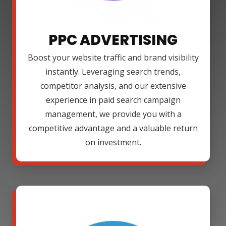
PPC ADVERTISING
Boost your website traffic and brand visibility
instantly. Leveraging search trends,
competitor analysis, and our extensive
experience in paid search campaign
management, we provide you with a
competitive advantage and a valuable return
on investment.