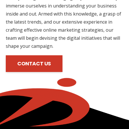
immerse ourselves in understanding your business
inside and out. Armed with this knowledge, a grasp of
the latest trends, and our extensive experience in
crafting effective online marketing strategies, our
team will begin devising the digital initiatives that will
shape your campaign.
CONTACT US