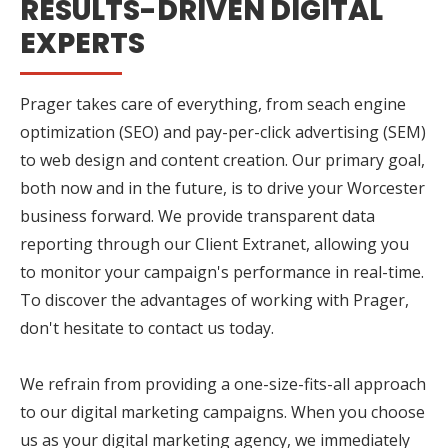
RESULTS-DRIVEN DIGITAL
EXPERTS
Prager takes care of everything, from seach engine
optimization (SEO) and pay-per-click advertising (SEM)
to web design and content creation. Our primary goal,
both now and in the future, is to drive your Worcester
business forward. We provide transparent data
reporting through our Client Extranet, allowing you
to monitor your campaign's performance in real-time.
To discover the advantages of working with Prager,
don't hesitate to contact us today.
We refrain from providing a one-size-fits-all approach
to our digital marketing campaigns. When you choose
us as your digital marketing agency, we immediately