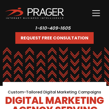
1-610-409-1605
REQUEST FREE CONSULTATION
Custom-Tailored Digital Marketing Campaigns
DIGITAL MARKETING