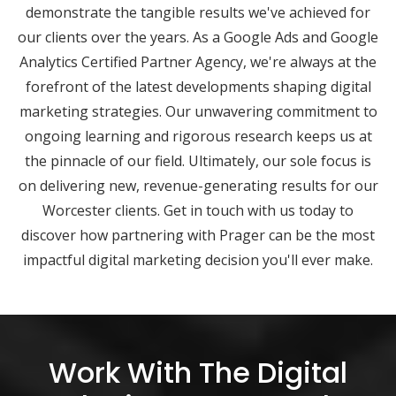
demonstrate the tangible results we've achieved for
our clients over the years. As a Google Ads and Google
Analytics Certified Partner Agency, we're always at the
forefront of the latest developments shaping digital
marketing strategies. Our unwavering commitment to
ongoing learning and rigorous research keeps us at
the pinnacle of our field. Ultimately, our sole focus is
on delivering new, revenue-generating results for our
Worcester clients. Get in touch with us today to
discover how partnering with Prager can be the most
impactful digital marketing decision you'll ever make.
Work With The Digital