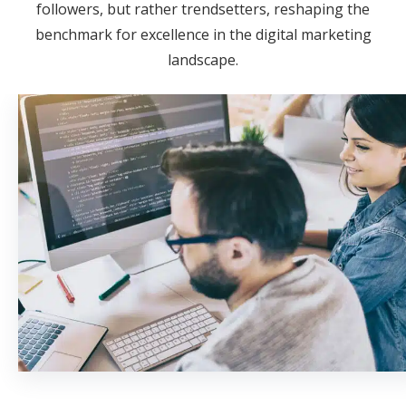
followers, but rather trendsetters, reshaping the
benchmark for excellence in the digital marketing
landscape.