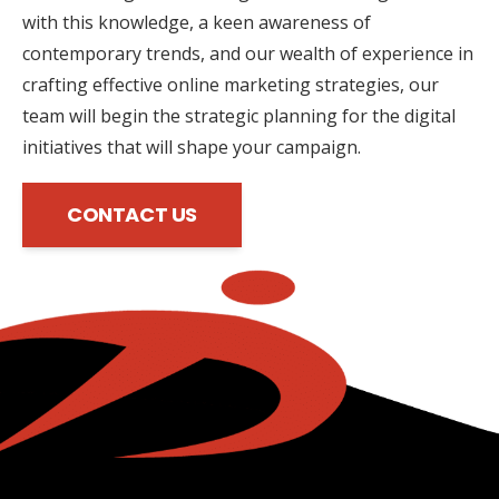
with this knowledge, a keen awareness of
contemporary trends, and our wealth of experience in
crafting effective online marketing strategies, our
team will begin the strategic planning for the digital
initiatives that will shape your campaign.
CONTACT US