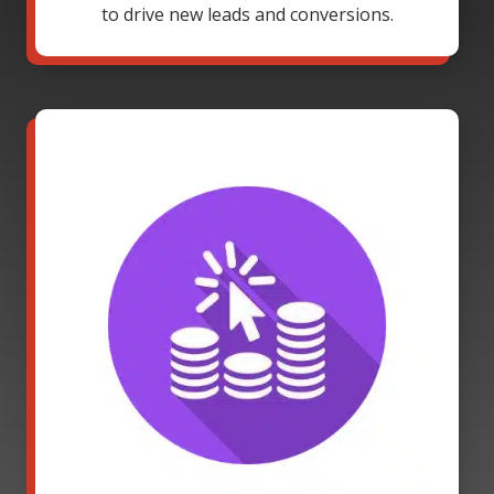
to drive new leads and conversions.