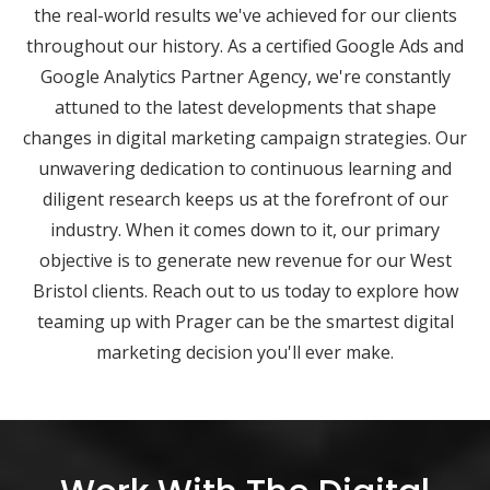
the real-world results we've achieved for our clients
throughout our history. As a certified Google Ads and
Google Analytics Partner Agency, we're constantly
attuned to the latest developments that shape
changes in digital marketing campaign strategies. Our
unwavering dedication to continuous learning and
diligent research keeps us at the forefront of our
industry. When it comes down to it, our primary
objective is to generate new revenue for our West
Bristol clients. Reach out to us today to explore how
teaming up with Prager can be the smartest digital
marketing decision you'll ever make.