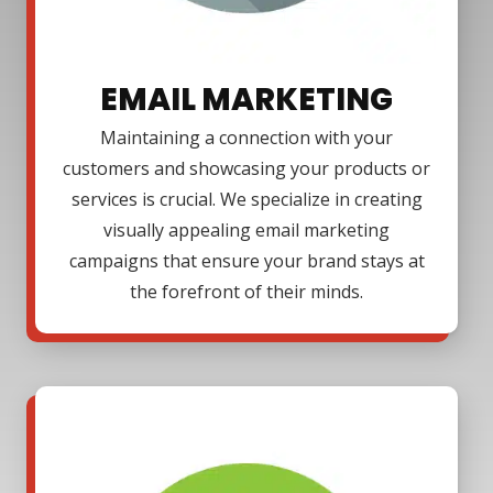
EMAIL MARKETING
Maintaining a connection with your
customers and showcasing your products or
services is crucial. We specialize in creating
visually appealing email marketing
campaigns that ensure your brand stays at
the forefront of their minds.