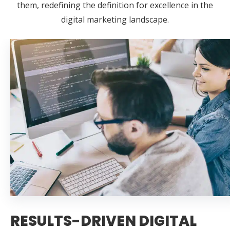
them, redefining the definition for excellence in the
digital marketing landscape.
RESULTS-DRIVEN DIGITAL