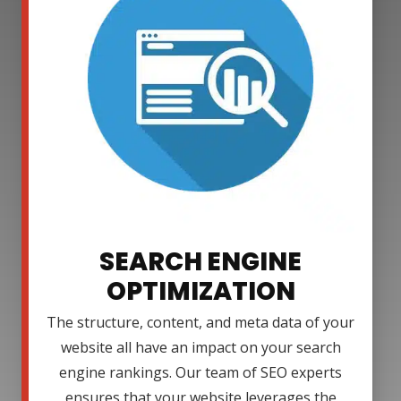
SEARCH ENGINE
OPTIMIZATION
The structure, content, and meta data of your
website all have an impact on your search
engine rankings. Our team of SEO experts
ensures that your website leverages the