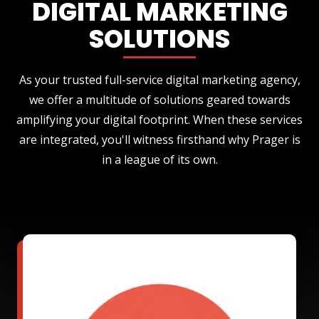
DIGITAL MARKETING
SOLUTIONS
As your trusted full-service digital marketing agency,
we offer a multitude of solutions geared towards
amplifying your digital footprint. When these services
are integrated, you'll witness firsthand why Prager is
in a league of its own.