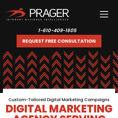
1-610-409-1605
REQUEST FREE CONSULTATION
Custom-Tailored Digital Marketing Campaigns
DIGITAL MARKETING