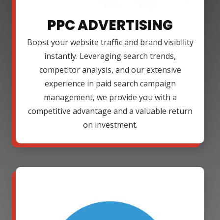
PPC ADVERTISING
Boost your website traffic and brand visibility
instantly. Leveraging search trends,
competitor analysis, and our extensive
experience in paid search campaign
management, we provide you with a
competitive advantage and a valuable return
on investment.