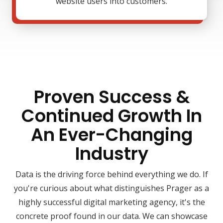
website users into customers.
Proven Success &
Continued Growth In
An Ever-Changing
Industry
Data is the driving force behind everything we do. If
you're curious about what distinguishes Prager as a
highly successful digital marketing agency, it's the
concrete proof found in our data. We can showcase