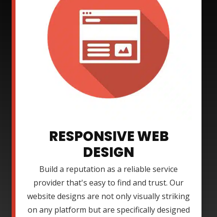
RESPONSIVE WEB
DESIGN
Build a reputation as a reliable service
provider that's easy to find and trust. Our
website designs are not only visually striking
on any platform but are specifically designed