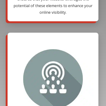
potential of these elements to enhance your
online visibility.