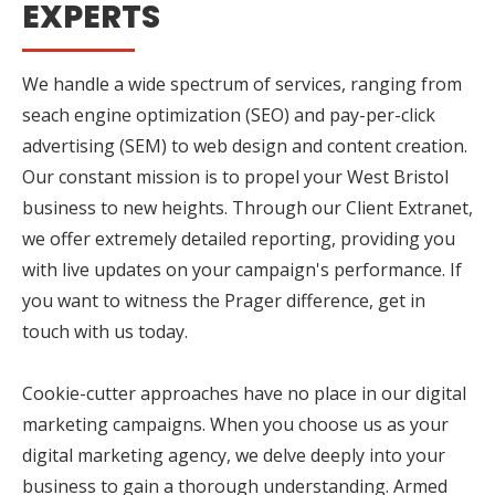
EXPERTS
We handle a wide spectrum of services, ranging from
seach engine optimization (SEO) and pay-per-click
advertising (SEM) to web design and content creation.
Our constant mission is to propel your West Bristol
business to new heights. Through our Client Extranet,
we offer extremely detailed reporting, providing you
with live updates on your campaign's performance. If
you want to witness the Prager difference, get in
touch with us today.
Cookie-cutter approaches have no place in our digital
marketing campaigns. When you choose us as your
digital marketing agency, we delve deeply into your
business to gain a thorough understanding. Armed