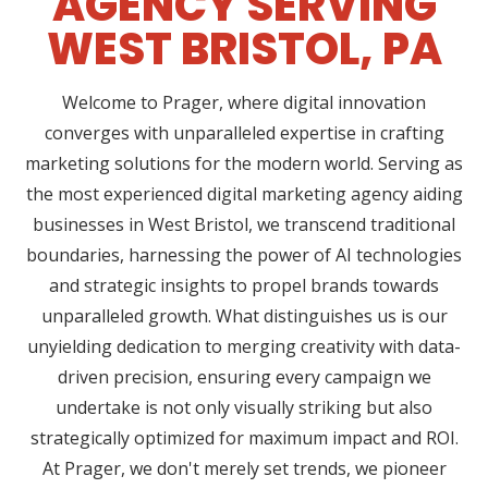
AGENCY SERVING
WEST BRISTOL, PA
Welcome to Prager, where digital innovation
converges with unparalleled expertise in crafting
marketing solutions for the modern world. Serving as
the most experienced digital marketing agency aiding
businesses in West Bristol, we transcend traditional
boundaries, harnessing the power of AI technologies
and strategic insights to propel brands towards
unparalleled growth. What distinguishes us is our
unyielding dedication to merging creativity with data-
driven precision, ensuring every campaign we
undertake is not only visually striking but also
strategically optimized for maximum impact and ROI.
At Prager, we don't merely set trends, we pioneer