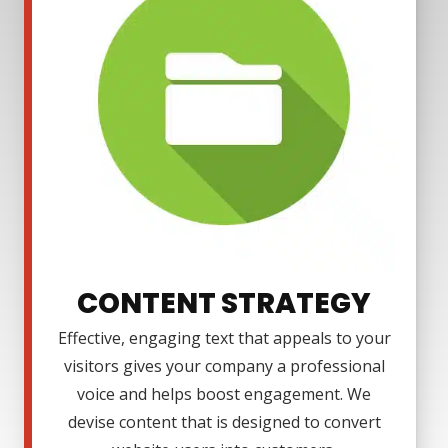
CONTENT STRATEGY
Effective, engaging text that appeals to your
visitors gives your company a professional
voice and helps boost engagement. We
devise content that is designed to convert