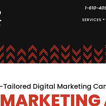
1-610-40
SERVICES
Tailored Digital Marketing C
L MARKETING