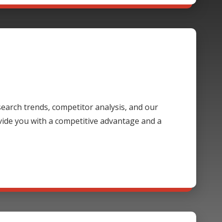
 search trends, competitor analysis, and our
ide you with a competitive advantage and a