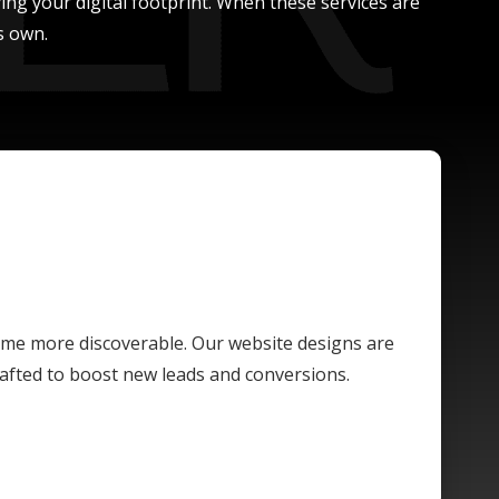
ing your digital footprint. When these services are
s own.
ome more discoverable. Our website designs are
crafted to boost new leads and conversions.