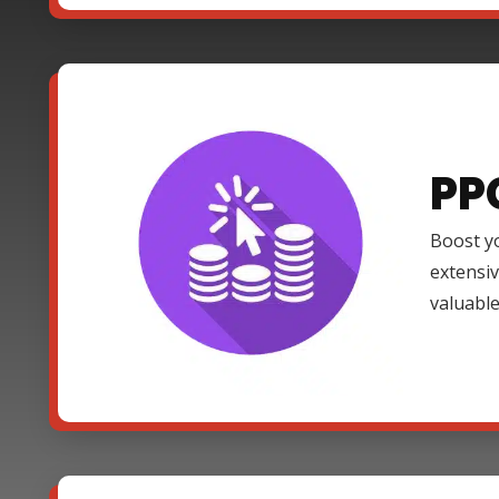
PP
Boost yo
extensi
valuable