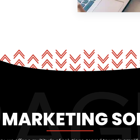
L MARKETING SO