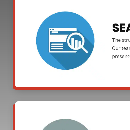
SE
The stru
Our team
presenc