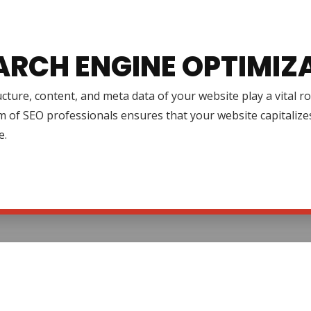
ARCH ENGINE OPTIMIZ
cture, content, and meta data of your website play a vital r
 of SEO professionals ensures that your website capitalize
e.