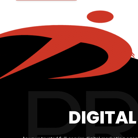
DIGITA