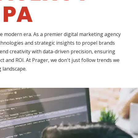
 PA
he modern era. As a premier digital marketing agency
hnologies and strategic insights to propel brands
d creativity with data-driven precision, ensuring
t and ROI. At Prager, we don't just follow trends we
g landscape.