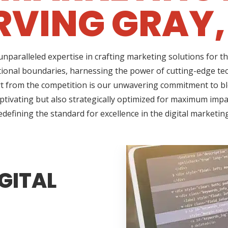
RVING GRAY,
nparalleled expertise in crafting marketing solutions for t
ional boundaries, harnessing the power of cutting-edge tec
 from the competition is our unwavering commitment to blen
ptivating but also strategically optimized for maximum impac
edefining the standard for excellence in the digital marketin
GITAL