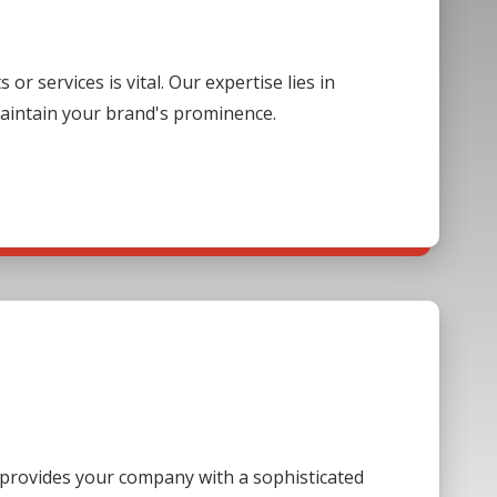
 services is vital. Our expertise lies in
aintain your brand's prominence.
s provides your company with a sophisticated