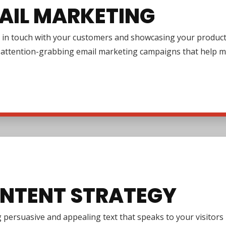
AIL MARKETING
in touch with your customers and showcasing your products or
g attention-grabbing email marketing campaigns that help m
NTENT STRATEGY
 persuasive and appealing text that speaks to your visitor