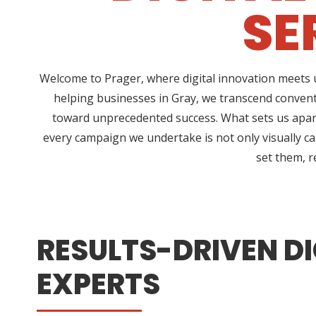
SE
Welcome to Prager, where digital innovation meets u
helping businesses in Gray, we transcend convent
toward unprecedented success. What sets us apart
every campaign we undertake is not only visually ca
set them, r
RESULTS-DRIVEN DI
EXPERTS