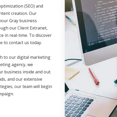
optimization (SEO) and
ntent creation. Our
 your Gray business
ugh our Client Extranet,
 in real-time. To discover
e to contact us today.
h to our digital marketing
eting agency, we
r business inside and out.
nds, and our extensive
ategies, our team will begin
ampaign.