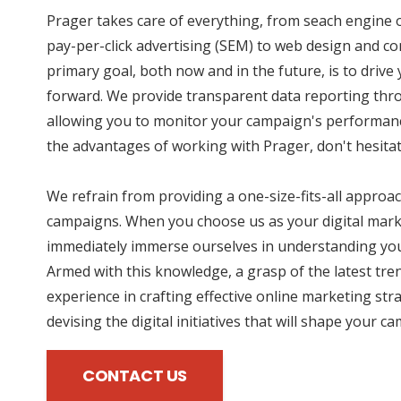
Prager takes care of everything, from seach engine 
pay-per-click advertising (SEM) to web design and co
primary goal, both now and in the future, is to drive
forward. We provide transparent data reporting thro
allowing you to monitor your campaign's performance
the advantages of working with Prager, don't hesitat
We refrain from providing a one-size-fits-all approac
campaigns. When you choose us as your digital mark
immediately immerse ourselves in understanding you
Armed with this knowledge, a grasp of the latest tre
experience in crafting effective online marketing str
devising the digital initiatives that will shape your c
CONTACT US