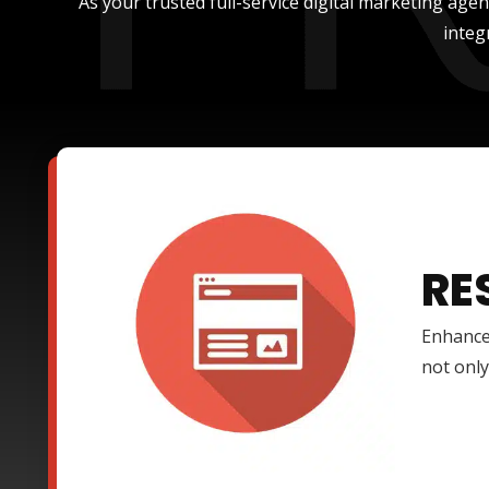
As your trusted full-service digital marketing age
integ
RE
Enhance
not only