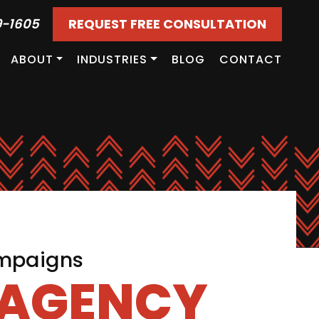
9-1605
REQUEST FREE CONSULTATION
ABOUT
INDUSTRIES
BLOG
CONTACT
ampaigns
 AGENCY