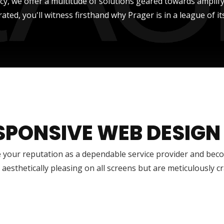
ncy, we offer a multitude of solutions geared towards amplify
rated, you'll witness firsthand why Prager is in a league of it
SPONSIVE WEB DESIGN
 your reputation as a dependable service provider and bec
 aesthetically pleasing on all screens but are meticulously 