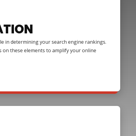
ATION
ole in determining your search engine rankings.
s on these elements to amplify your online