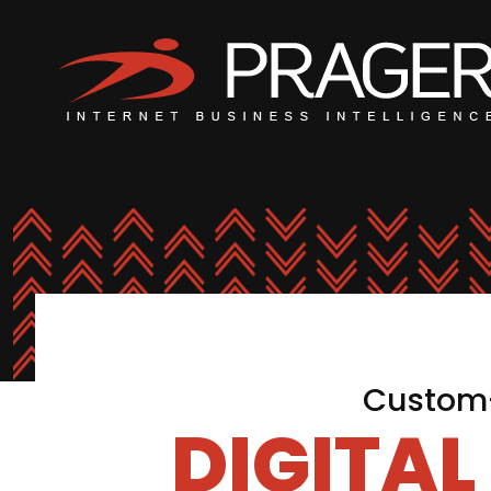
Custom-
DIGITA