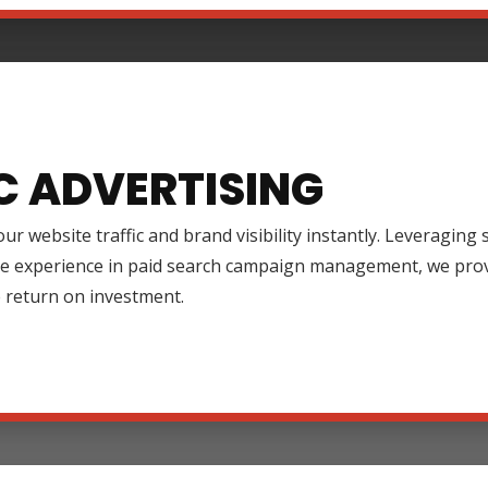
C ADVERTISING
ur website traffic and brand visibility instantly. Leveraging
ve experience in paid search campaign management, we prov
 return on investment.