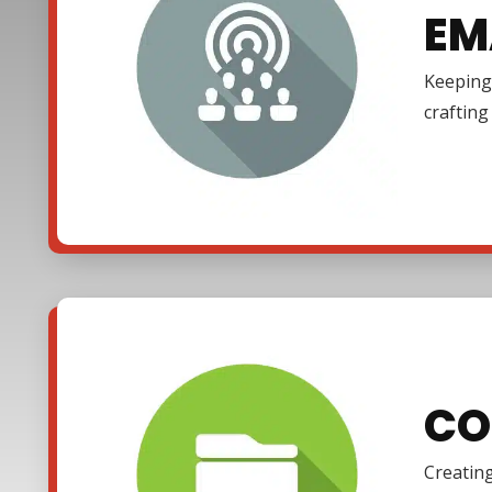
EM
Keeping 
craftin
CO
Creating