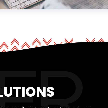
LUTIONS