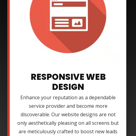
RESPONSIVE WEB
DESIGN
Enhance your reputation as a dependable
service provider and become more
discoverable. Our website designs are not
only aesthetically pleasing on all screens but
are meticulously crafted to boost new leads