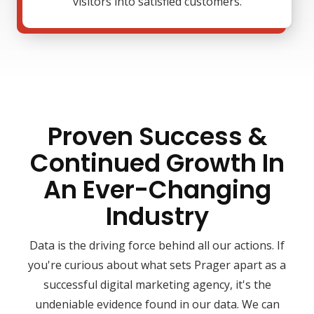
visitors into satisfied customers.
Proven Success &
Continued Growth In
An Ever-Changing
Industry
Data is the driving force behind all our actions. If
you're curious about what sets Prager apart as a
successful digital marketing agency, it's the
undeniable evidence found in our data. We can