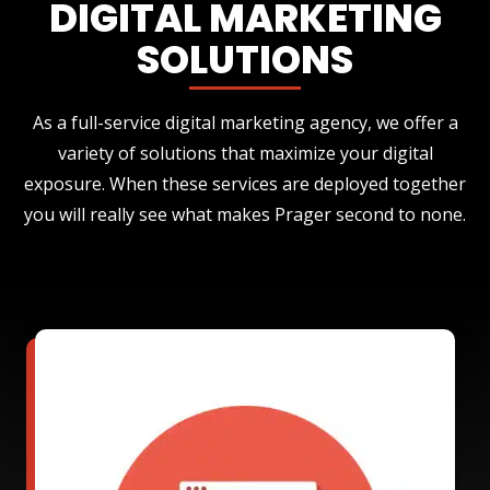
DIGITAL MARKETING
SOLUTIONS
As a full-service digital marketing agency, we offer a
variety of solutions that maximize your digital
exposure. When these services are deployed together
you will really see what makes Prager second to none.