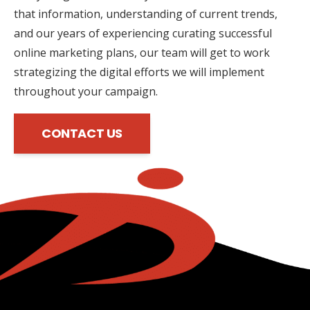
that information, understanding of current trends,
and our years of experiencing curating successful
online marketing plans, our team will get to work
strategizing the digital efforts we will implement
throughout your campaign.
CONTACT US