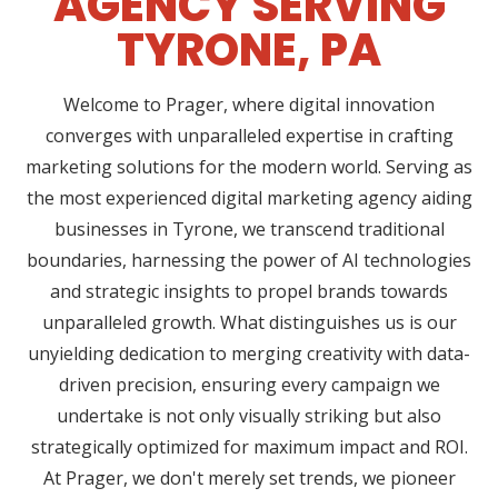
AGENCY SERVING
TYRONE, PA
Welcome to Prager, where digital innovation
converges with unparalleled expertise in crafting
marketing solutions for the modern world. Serving as
the most experienced digital marketing agency aiding
businesses in Tyrone, we transcend traditional
boundaries, harnessing the power of AI technologies
and strategic insights to propel brands towards
unparalleled growth. What distinguishes us is our
unyielding dedication to merging creativity with data-
driven precision, ensuring every campaign we
undertake is not only visually striking but also
strategically optimized for maximum impact and ROI.
At Prager, we don't merely set trends, we pioneer