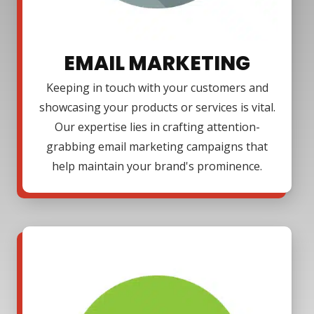
EMAIL MARKETING
Keeping in touch with your customers and
showcasing your products or services is vital.
Our expertise lies in crafting attention-
grabbing email marketing campaigns that
help maintain your brand's prominence.