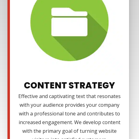
CONTENT STRATEGY
Effective and captivating text that resonates
with your audience provides your company
with a professional tone and contributes to
increased engagement. We develop content
with the primary goal of turning website