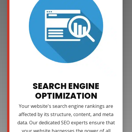
SEARCH ENGINE
OPTIMIZATION
Your website's search engine rankings are
affected by its structure, content, and meta
data. Our dedicated SEO experts ensure that
your website harnesses the power of all