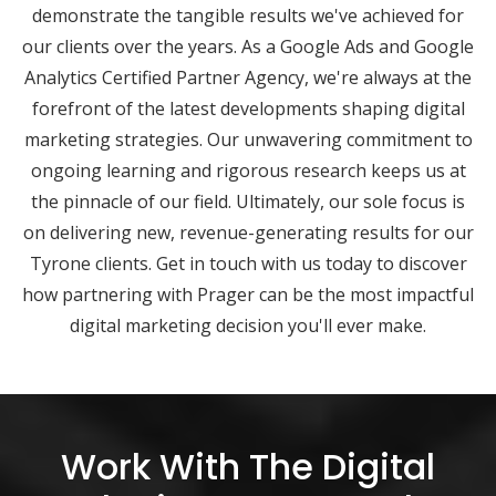
demonstrate the tangible results we've achieved for
our clients over the years. As a Google Ads and Google
Analytics Certified Partner Agency, we're always at the
forefront of the latest developments shaping digital
marketing strategies. Our unwavering commitment to
ongoing learning and rigorous research keeps us at
the pinnacle of our field. Ultimately, our sole focus is
on delivering new, revenue-generating results for our
Tyrone clients. Get in touch with us today to discover
how partnering with Prager can be the most impactful
digital marketing decision you'll ever make.
Work With The Digital