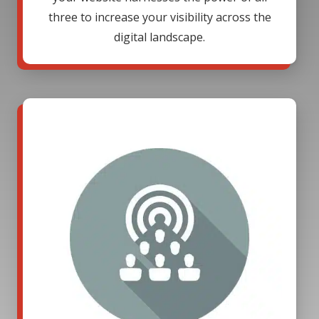
three to increase your visibility across the
digital landscape.