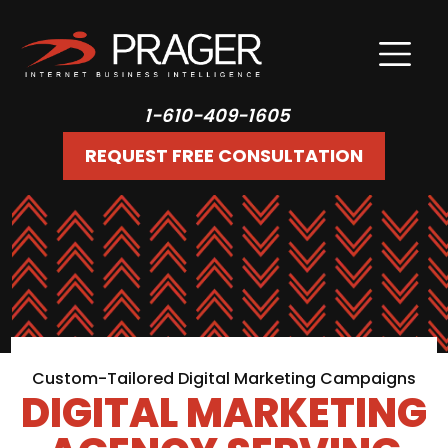
1-610-409-1605
REQUEST FREE CONSULTATION
Custom-Tailored Digital Marketing Campaigns
DIGITAL MARKETING