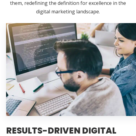
them, redefining the definition for excellence in the
digital marketing landscape.
RESULTS-DRIVEN DIGITAL