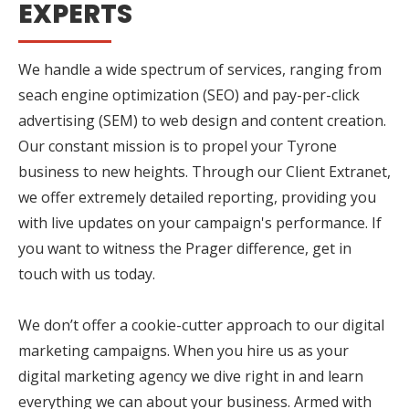
EXPERTS
We handle a wide spectrum of services, ranging from
seach engine optimization (SEO) and pay-per-click
advertising (SEM) to web design and content creation.
Our constant mission is to propel your Tyrone
business to new heights. Through our Client Extranet,
we offer extremely detailed reporting, providing you
with live updates on your campaign's performance. If
you want to witness the Prager difference, get in
touch with us today.
We don’t offer a cookie-cutter approach to our digital
marketing campaigns. When you hire us as your
digital marketing agency we dive right in and learn
everything we can about your business. Armed with