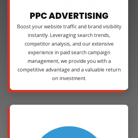
PPC ADVERTISING
Boost your website traffic and brand visibility
instantly. Leveraging search trends,
competitor analysis, and our extensive
experience in paid search campaign
management, we provide you with a
competitive advantage and a valuable return
on investment.