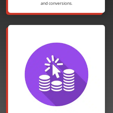
and conversions.