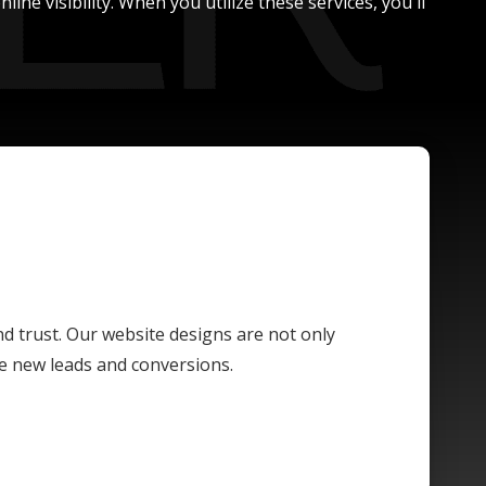
ne visibility. When you utilize these services, you'll
and trust. Our website designs are not only
ive new leads and conversions.