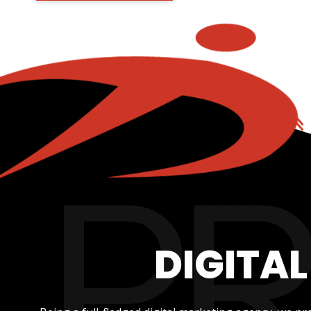
DIGITA