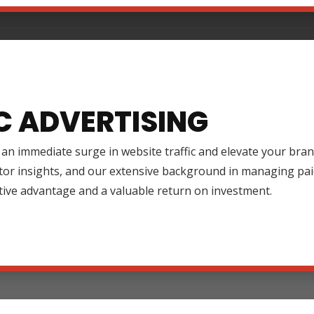
C ADVERTISING
an immediate surge in website traffic and elevate your brand
tor insights, and our extensive background in managing pai
tive advantage and a valuable return on investment.