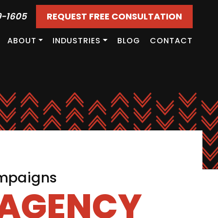
9-1605
REQUEST FREE CONSULTATION
ABOUT
INDUSTRIES
BLOG
CONTACT
ampaigns
 AGENCY