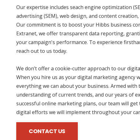
Our expertise includes seach engine optimization (SE
advertising (SEM), web design, and content creation, 
Our commitment is to boost your Hibbs business cont
Extranet, we offer transparent data reporting, grant
your campaign's performance. To experience firstha
reach out to us today.
We don’t offer a cookie-cutter approach to our digit
When you hire us as your digital marketing agency we
everything we can about your business. Armed with t
understanding of current trends, and our years of e
successful online marketing plans, our team will get 
digital efforts we will implement throughout your c
CONTACT US