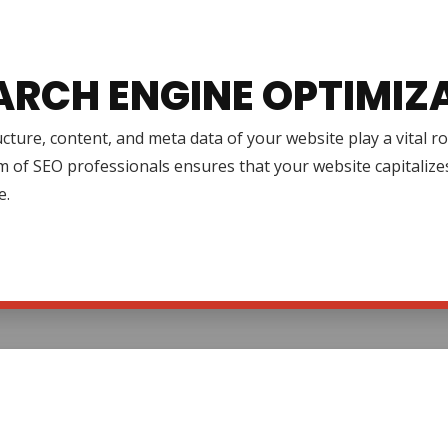
ARCH ENGINE OPTIMIZ
cture, content, and meta data of your website play a vital r
 of SEO professionals ensures that your website capitalize
e.