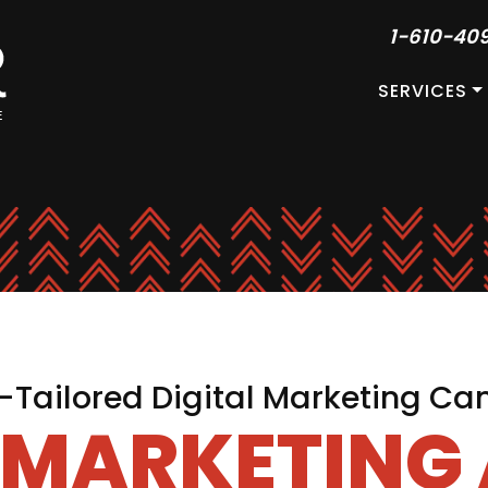
1-610-40
SERVICES
Tailored Digital Marketing C
L MARKETING