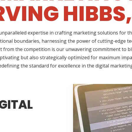
RVING HIBBS,
nparalleled expertise in crafting marketing solutions for t
tional boundaries, harnessing the power of cutting-edge tec
 from the competition is our unwavering commitment to blen
ptivating but also strategically optimized for maximum impac
edefining the standard for excellence in the digital marketin
GITAL