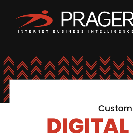
Custom-
DIGITA