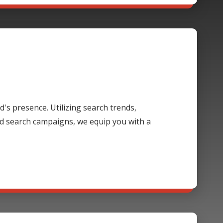
's presence. Utilizing search trends,
d search campaigns, we equip you with a