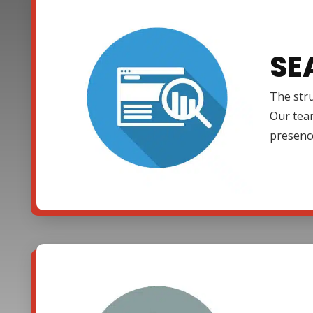
SE
The stru
Our team
presenc