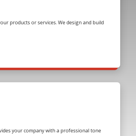
our products or services. We design and build
ovides your company with a professional tone