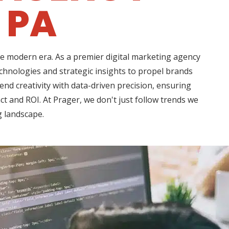
 PA
he modern era. As a premier digital marketing agency
hnologies and strategic insights to propel brands
d creativity with data-driven precision, ensuring
t and ROI. At Prager, we don't just follow trends we
g landscape.