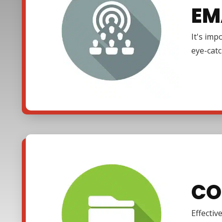
EM
It's imp
eye-cat
CO
Effectiv