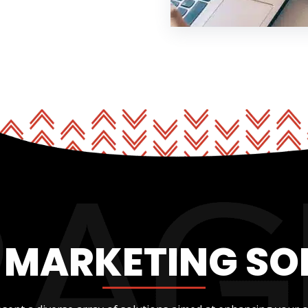
L MARKETING SO