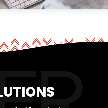
LUTIONS