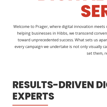
SE
Welcome to Prager, where digital innovation meets u
helping businesses in Hibbs, we transcend conven
toward unprecedented success. What sets us apart
every campaign we undertake is not only visually ca
set them, r
RESULTS-DRIVEN DI
EXPERTS