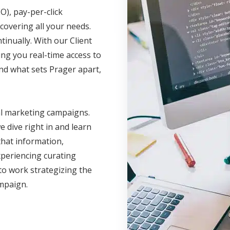
O), pay-per-click
covering all your needs.
inually. With our Client
ing you real-time access to
nd what sets Prager apart,
al marketing campaigns.
 dive right in and learn
hat information,
xperiencing curating
to work strategizing the
ampaign.