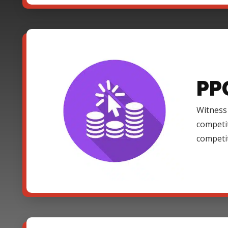
PP
Witness 
competi
competi