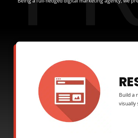
Being a full-fledged digital marketing agency, we pre
RE
Build a 
visually