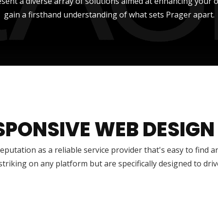
sent a diverse array of solutions aimed at enhancing your onli
gain a firsthand understanding of what sets Prager apart.
SPONSIVE WEB DESIGN
reputation as a reliable service provider that's easy to find 
 striking on any platform but are specifically designed to dr