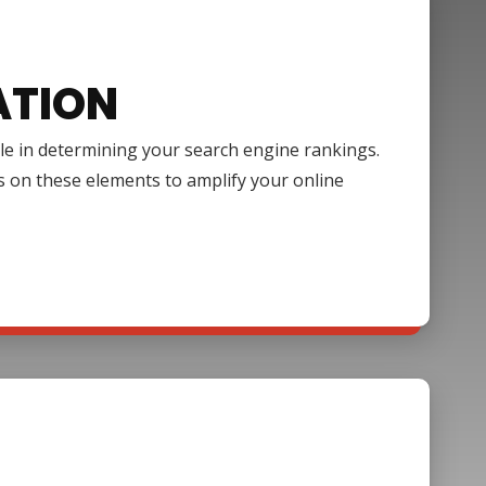
ATION
ole in determining your search engine rankings.
s on these elements to amplify your online