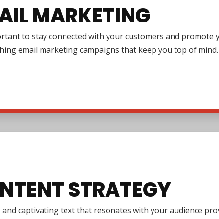
AIL MARKETING
ortant to stay connected with your customers and promote y
ching email marketing campaigns that keep you top of mind.
NTENT STRATEGY
e and captivating text that resonates with your audience pr