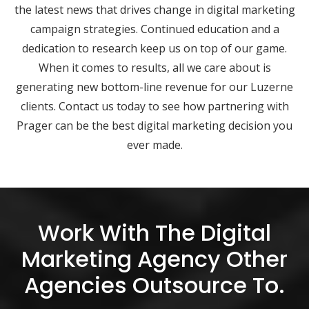
the latest news that drives change in digital marketing
campaign strategies. Continued education and a
dedication to research keep us on top of our game.
When it comes to results, all we care about is
generating new bottom-line revenue for our Luzerne
clients. Contact us today to see how partnering with
Prager can be the best digital marketing decision you
ever made.
Work With The Digital
Marketing Agency Other
Agencies Outsource To.