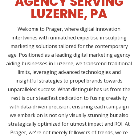
AGENCY SERVING
LUZERNE, PA
Welcome to Prager, where digital innovation
intertwines with unmatched expertise in sculpting
marketing solutions tailored for the contemporary
age. Positioned as a leading digital marketing agency
aiding businesses in Luzerne, we transcend traditional
limits, leveraging advanced technologies and
insightful strategies to propel brands towards
unparalleled success. What distinguishes us from the
rest is our steadfast dedication to fusing creativity
with data-driven precision, ensuring each campaign
we embark on is not only visually stunning but also
strategically optimized for utmost impact and ROI. At
Prager, we're not merely followers of trends, we're