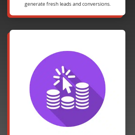
generate fresh leads and conversions.