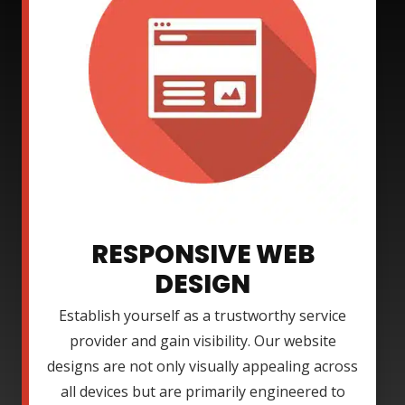
RESPONSIVE WEB
DESIGN
Establish yourself as a trustworthy service
provider and gain visibility. Our website
designs are not only visually appealing across
all devices but are primarily engineered to