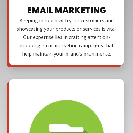
EMAIL MARKETING
Keeping in touch with your customers and
showcasing your products or services is vital.
Our expertise lies in crafting attention-
grabbing email marketing campaigns that
help maintain your brand's prominence.