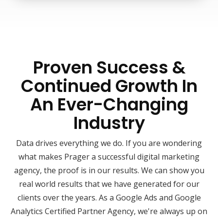
Proven Success &
Continued Growth In
An Ever-Changing
Industry
Data drives everything we do. If you are wondering
what makes Prager a successful digital marketing
agency, the proof is in our results. We can show you
real world results that we have generated for our
clients over the years. As a Google Ads and Google
Analytics Certified Partner Agency, we're always up on