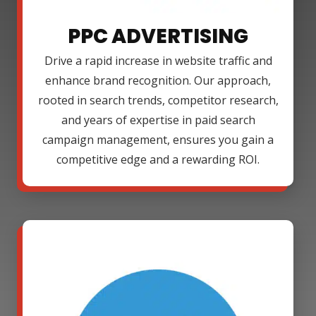
PPC ADVERTISING
Drive a rapid increase in website traffic and
enhance brand recognition. Our approach,
rooted in search trends, competitor research,
and years of expertise in paid search
campaign management, ensures you gain a
competitive edge and a rewarding ROI.