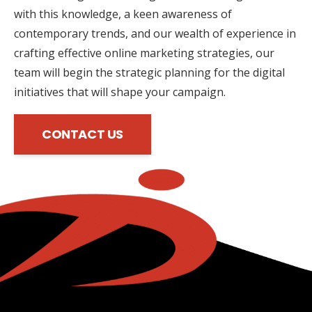
with this knowledge, a keen awareness of
contemporary trends, and our wealth of experience in
crafting effective online marketing strategies, our
team will begin the strategic planning for the digital
initiatives that will shape your campaign.
CONTACT US