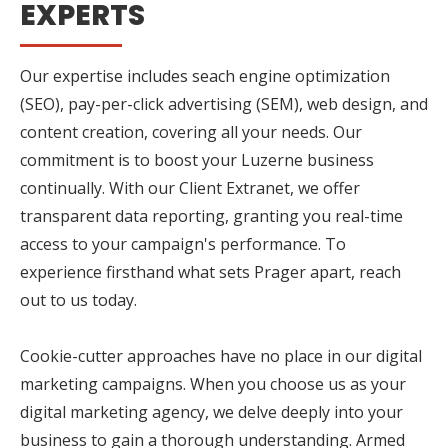
EXPERTS
Our expertise includes seach engine optimization
(SEO), pay-per-click advertising (SEM), web design, and
content creation, covering all your needs. Our
commitment is to boost your Luzerne business
continually. With our Client Extranet, we offer
transparent data reporting, granting you real-time
access to your campaign's performance. To
experience firsthand what sets Prager apart, reach
out to us today.
Cookie-cutter approaches have no place in our digital
marketing campaigns. When you choose us as your
digital marketing agency, we delve deeply into your
business to gain a thorough understanding. Armed