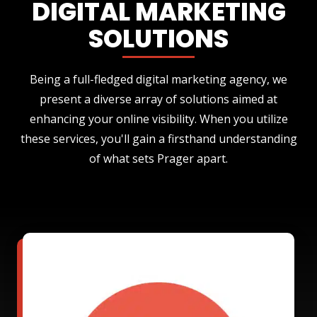
DIGITAL MARKETING
SOLUTIONS
Being a full-fledged digital marketing agency, we
present a diverse array of solutions aimed at
enhancing your online visibility. When you utilize
these services, you'll gain a firsthand understanding
of what sets Prager apart.