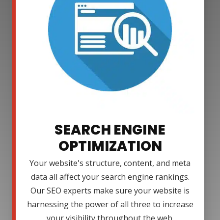
SEARCH ENGINE
OPTIMIZATION
Your website's structure, content, and meta
data all affect your search engine rankings.
Our SEO experts make sure your website is
harnessing the power of all three to increase
your visibility throughout the web.