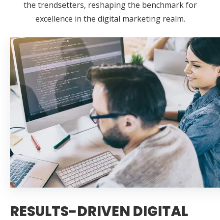
the trendsetters, reshaping the benchmark for
excellence in the digital marketing realm.
RESULTS-DRIVEN DIGITAL