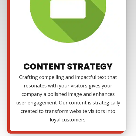
CONTENT STRATEGY
Crafting compelling and impactful text that
resonates with your visitors gives your
company a polished image and enhances
user engagement. Our content is strategically
created to transform website visitors into
loyal customers.