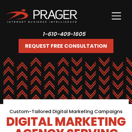
1-610-409-1605
REQUEST FREE CONSULTATION
Custom-Tailored Digital Marketing Campaigns
DIGITAL MARKETING