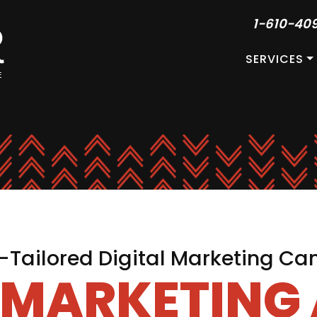
1-610-40
SERVICES
Tailored Digital Marketing C
L MARKETING