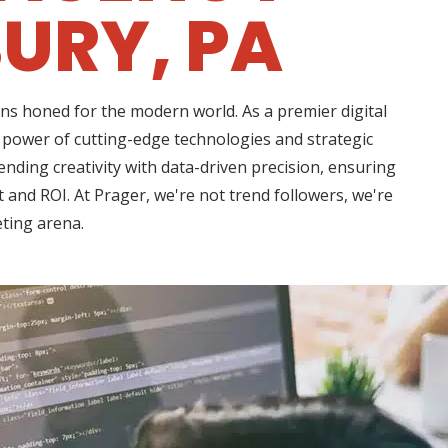
URY, PA
ns honed for the modern world. As a premier digital
 power of cutting-edge technologies and strategic
nding creativity with data-driven precision, ensuring
 and ROI. At Prager, we're not trend followers, we're
eting arena.