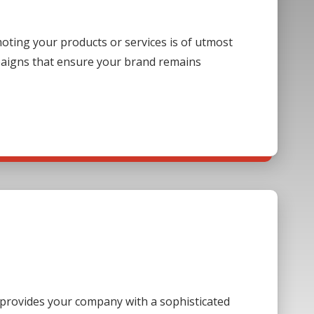
ting your products or services is of utmost
paigns that ensure your brand remains
s provides your company with a sophisticated