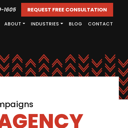
9-1605
REQUEST FREE CONSULTATION
ABOUT
INDUSTRIES
BLOG
CONTACT
ampaigns
 AGENCY