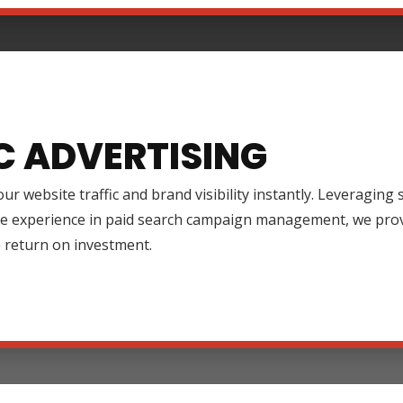
C ADVERTISING
ur website traffic and brand visibility instantly. Leveraging
ve experience in paid search campaign management, we prov
 return on investment.