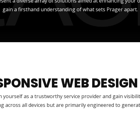
sent a diverse array of solutions aimed at enhancing your onli
gain a firsthand understanding of what sets Prager apart.
SPONSIVE WEB DESIGN
h yourself as a trustworthy service provider and gain visibili
g across all devices but are primarily engineered to genera