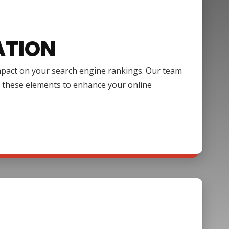
ATION
impact on your search engine rankings. Our team
f these elements to enhance your online