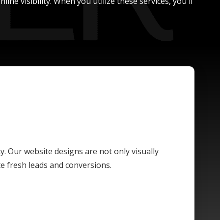
ne visibility. When you utilize these services, you'll
ty. Our website designs are not only visually
te fresh leads and conversions.