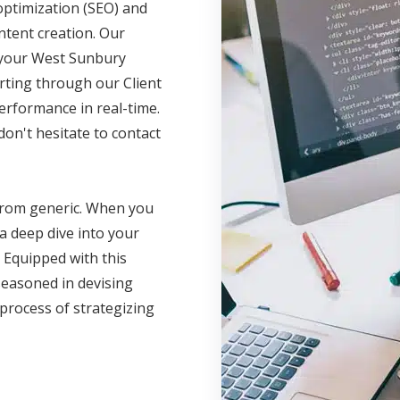
optimization (SEO) and
ntent creation. Our
e your West Sunbury
rting through our Client
erformance in real-time.
on't hesitate to contact
 from generic. When you
a deep dive into your
 Equipped with this
seasoned in devising
 process of strategizing