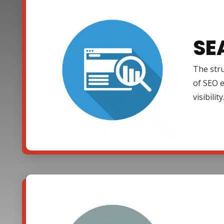
SE
The stru
of SEO e
visibility