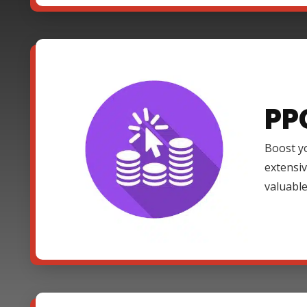
PP
Boost yo
extensi
valuable