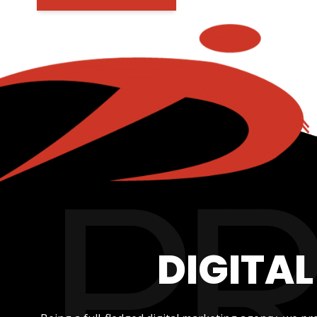
DIGITA