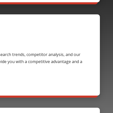
 search trends, competitor analysis, and our
ide you with a competitive advantage and a