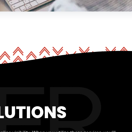
LUTIONS