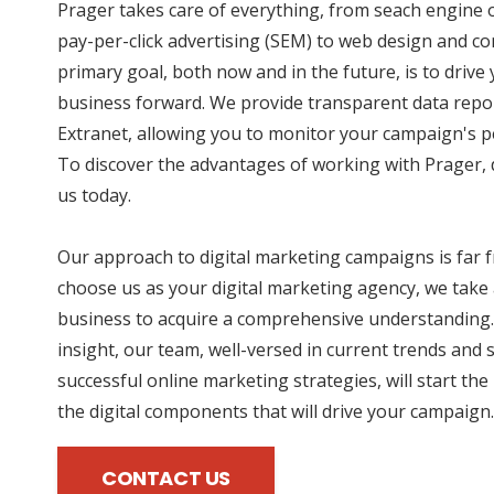
Prager takes care of everything, from seach engine 
pay-per-click advertising (SEM) to web design and co
primary goal, both now and in the future, is to driv
business forward. We provide transparent data repo
Extranet, allowing you to monitor your campaign's p
To discover the advantages of working with Prager, d
us today.
Our approach to digital marketing campaigns is far
choose us as your digital marketing agency, we take 
business to acquire a comprehensive understanding.
insight, our team, well-versed in current trends and 
successful online marketing strategies, will start the
the digital components that will drive your campaign.
CONTACT US