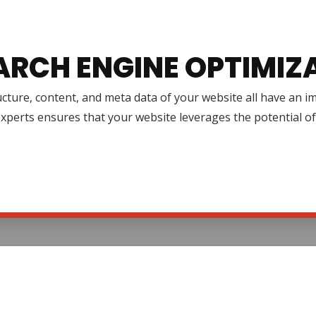
ARCH ENGINE OPTIMIZ
cture, content, and meta data of your website all have an 
xperts ensures that your website leverages the potential o
.