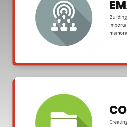
EM
Building
importa
memora
CO
Creating