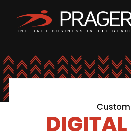
Custom-
DIGITA