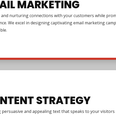
AIL MARKETING
 and nurturing connections with your customers while promo
nce. We excel in designing captivating email marketing cam
ble.
NTENT STRATEGY
 persuasive and appealing text that speaks to your visitor