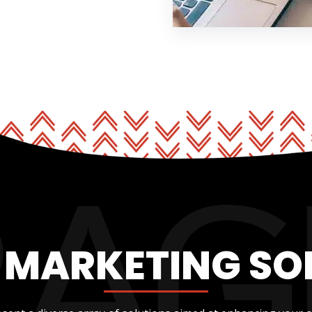
L MARKETING SO