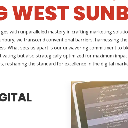
G WEST SUNB
ges with unparalleled mastery in crafting marketing solutio
nbury, we transcend conventional barriers, harnessing the
ss. What sets us apart is our unwavering commitment to ble
tivating but also strategically optimized for maximum impact
s, reshaping the standard for excellence in the digital mark
GITAL