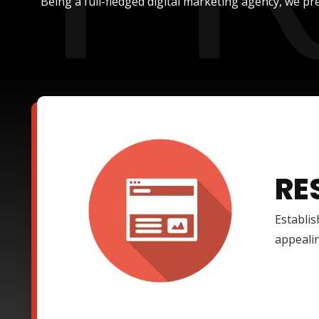
Being a full-fledged digital marketing agency, we pre
RE
Establis
appealin