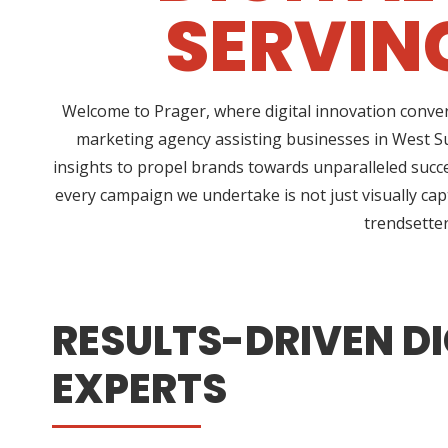
SERVIN
Welcome to Prager, where digital innovation conver
marketing agency assisting businesses in West Su
insights to propel brands towards unparalleled succe
every campaign we undertake is not just visually cap
trendsetter
RESULTS-DRIVEN DI
EXPERTS