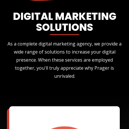
DIGITAL MARKETING
SOLUTIONS
As a complete digital marketing agency, we provide a
wide range of solutions to increase your digital
presence. When these services are employed
together, you'll truly appreciate why Prager is
unrivaled.