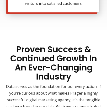
visitors into satisfied customers.
Proven Success &
Continued Growth In
An Ever-Changing
Industry
Data serves as the foundation for our every action. If
you're curious about what makes Prager a highly
successful digital marketing agency, it's the tangible
evidence found in our data. We have a demonstrated