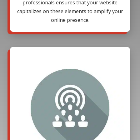
professionals ensures that your website
capitalizes on these elements to amplify your
online presence.