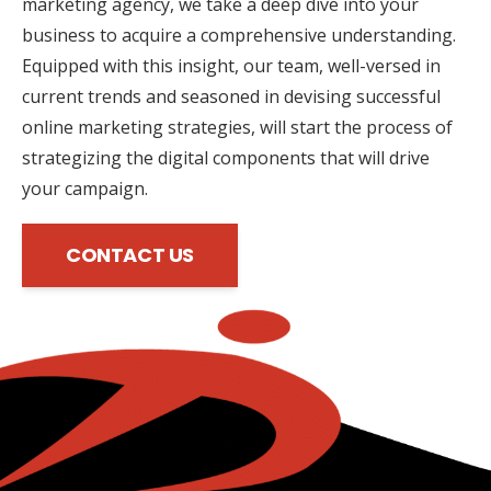
marketing agency, we take a deep dive into your
business to acquire a comprehensive understanding.
Equipped with this insight, our team, well-versed in
current trends and seasoned in devising successful
online marketing strategies, will start the process of
strategizing the digital components that will drive
your campaign.
CONTACT US