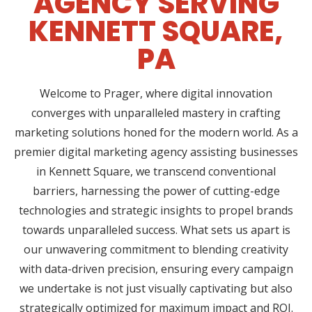
AGENCY SERVING
KENNETT SQUARE,
PA
Welcome to Prager, where digital innovation
converges with unparalleled mastery in crafting
marketing solutions honed for the modern world. As a
premier digital marketing agency assisting businesses
in Kennett Square, we transcend conventional
barriers, harnessing the power of cutting-edge
technologies and strategic insights to propel brands
towards unparalleled success. What sets us apart is
our unwavering commitment to blending creativity
with data-driven precision, ensuring every campaign
we undertake is not just visually captivating but also
strategically optimized for maximum impact and ROI.