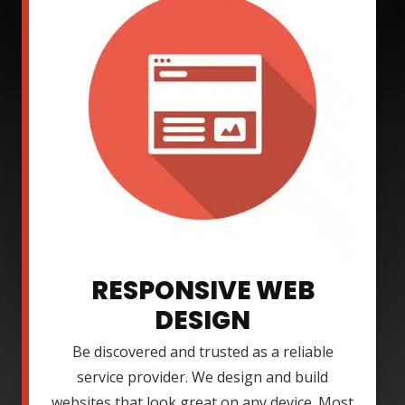
RESPONSIVE WEB
DESIGN
Be discovered and trusted as a reliable
service provider. We design and build
websites that look great on any device. Most