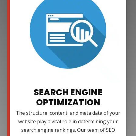
SEARCH ENGINE
OPTIMIZATION
The structure, content, and meta data of your
website play a vital role in determining your
search engine rankings. Our team of SEO