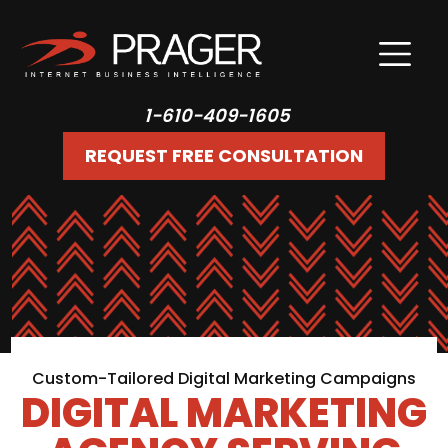
1-610-409-1605
REQUEST FREE CONSULTATION
Custom-Tailored Digital Marketing Campaigns
DIGITAL MARKETING