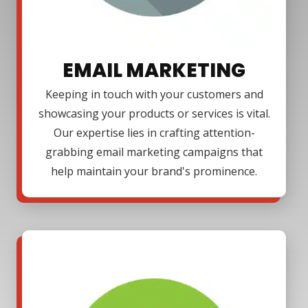
EMAIL MARKETING
Keeping in touch with your customers and
showcasing your products or services is vital.
Our expertise lies in crafting attention-
grabbing email marketing campaigns that
help maintain your brand's prominence.