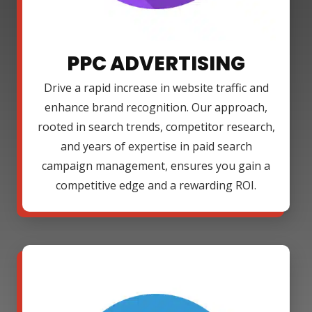
PPC ADVERTISING
Drive a rapid increase in website traffic and
enhance brand recognition. Our approach,
rooted in search trends, competitor research,
and years of expertise in paid search
campaign management, ensures you gain a
competitive edge and a rewarding ROI.