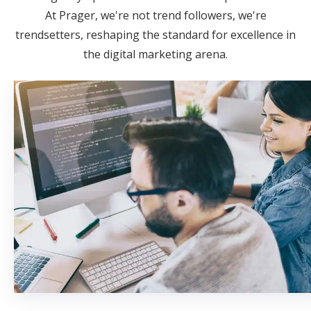
At Prager, we're not trend followers, we're
trendsetters, reshaping the standard for excellence in
the digital marketing arena.