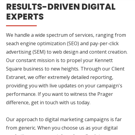
RESULTS-DRIVEN DIGITAL
EXPERTS
We handle a wide spectrum of services, ranging from
seach engine optimization (SEO) and pay-per-click
advertising (SEM) to web design and content creation.
Our constant mission is to propel your Kennett
Square business to new heights. Through our Client
Extranet, we offer extremely detailed reporting,
providing you with live updates on your campaign's
performance. If you want to witness the Prager
difference, get in touch with us today.
Our approach to digital marketing campaigns is far
from generic. When you choose us as your digital