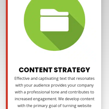
CONTENT STRATEGY
Effective and captivating text that resonates
with your audience provides your company
with a professional tone and contributes to
increased engagement. We develop content
with the primary goal of turning website