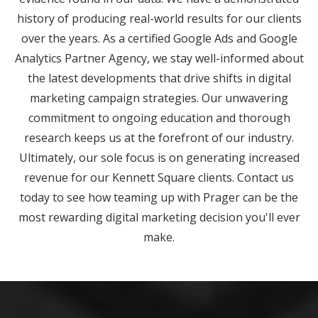
history of producing real-world results for our clients
over the years. As a certified Google Ads and Google
Analytics Partner Agency, we stay well-informed about
the latest developments that drive shifts in digital
marketing campaign strategies. Our unwavering
commitment to ongoing education and thorough
research keeps us at the forefront of our industry.
Ultimately, our sole focus is on generating increased
revenue for our Kennett Square clients. Contact us
today to see how teaming up with Prager can be the
most rewarding digital marketing decision you'll ever
make.