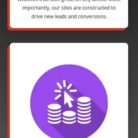
importantly, our sites are constructed to
drive new leads and conversions.