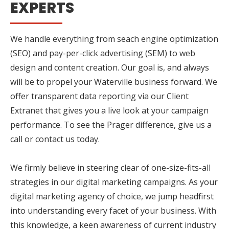
EXPERTS
We handle everything from seach engine optimization
(SEO) and pay-per-click advertising (SEM) to web
design and content creation. Our goal is, and always
will be to propel your Waterville business forward. We
offer transparent data reporting via our Client
Extranet that gives you a live look at your campaign
performance. To see the Prager difference, give us a
call or contact us today.
We firmly believe in steering clear of one-size-fits-all
strategies in our digital marketing campaigns. As your
digital marketing agency of choice, we jump headfirst
into understanding every facet of your business. With
this knowledge, a keen awareness of current industry