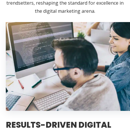
trendsetters, reshaping the standard for excellence in
the digital marketing arena.
RESULTS-DRIVEN DIGITAL