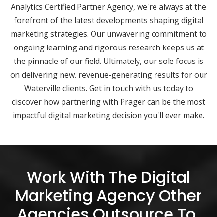
Analytics Certified Partner Agency, we're always at the
forefront of the latest developments shaping digital
marketing strategies. Our unwavering commitment to
ongoing learning and rigorous research keeps us at
the pinnacle of our field. Ultimately, our sole focus is
on delivering new, revenue-generating results for our
Waterville clients. Get in touch with us today to
discover how partnering with Prager can be the most
impactful digital marketing decision you'll ever make.
Work With The Digital
Marketing Agency Other
Agencies Outsource To.