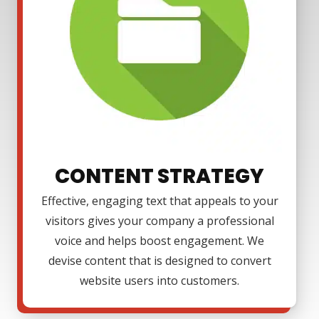
CONTENT STRATEGY
Effective, engaging text that appeals to your
visitors gives your company a professional
voice and helps boost engagement. We
devise content that is designed to convert
website users into customers.