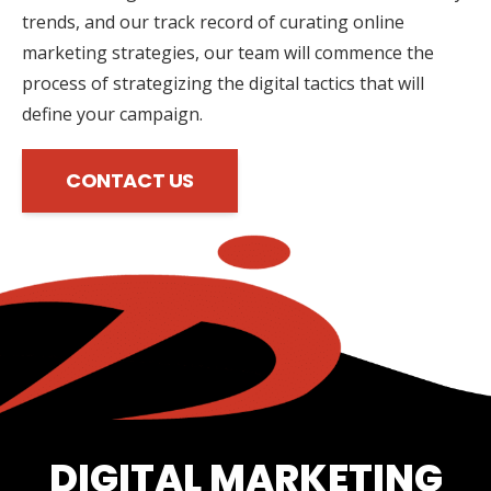
trends, and our track record of curating online
marketing strategies, our team will commence the
process of strategizing the digital tactics that will
define your campaign.
CONTACT US
DIGITAL MARKETING