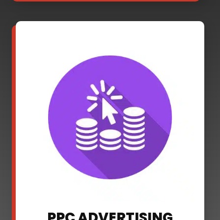
PPC ADVERTISING