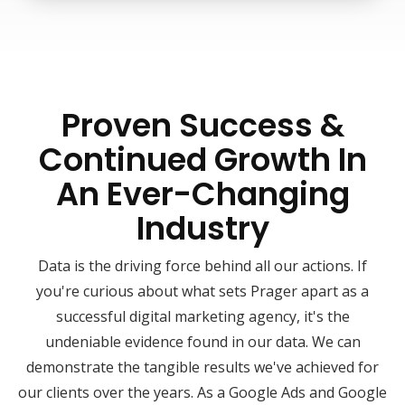
Proven Success &
Continued Growth In
An Ever-Changing
Industry
Data is the driving force behind all our actions. If
you're curious about what sets Prager apart as a
successful digital marketing agency, it's the
undeniable evidence found in our data. We can
demonstrate the tangible results we've achieved for
our clients over the years. As a Google Ads and Google