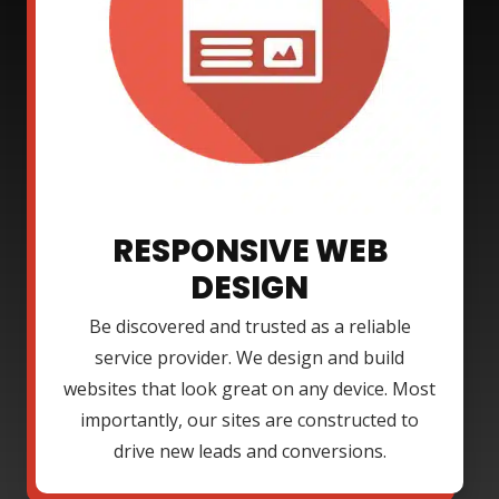
RESPONSIVE WEB
DESIGN
Be discovered and trusted as a reliable
service provider. We design and build
websites that look great on any device. Most
importantly, our sites are constructed to
drive new leads and conversions.