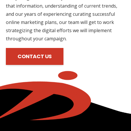
that information, understanding of current trends,
and our years of experiencing curating successful
online marketing plans, our team will get to work
strategizing the digital efforts we will implement
throughout your campaign.
CONTACT US