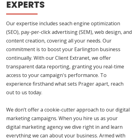
EXPERTS
Our expertise includes seach engine optimization
(SEO), pay-per-click advertising (SEM), web design, and
content creation, covering all your needs. Our
commitment is to boost your Earlington business
continually. With our Client Extranet, we offer
transparent data reporting, granting you real-time
access to your campaign's performance. To
experience firsthand what sets Prager apart, reach
out to us today.
We don’t offer a cookie-cutter approach to our digital
marketing campaigns. When you hire us as your
digital marketing agency we dive right in and learn
everything we can about your business. Armed with