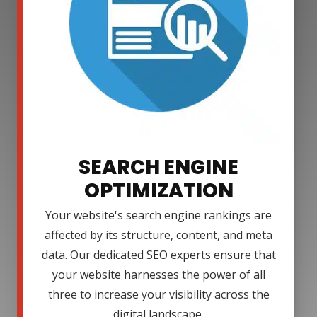
SEARCH ENGINE
OPTIMIZATION
Your website's search engine rankings are
affected by its structure, content, and meta
data. Our dedicated SEO experts ensure that
your website harnesses the power of all
three to increase your visibility across the
digital landscape.