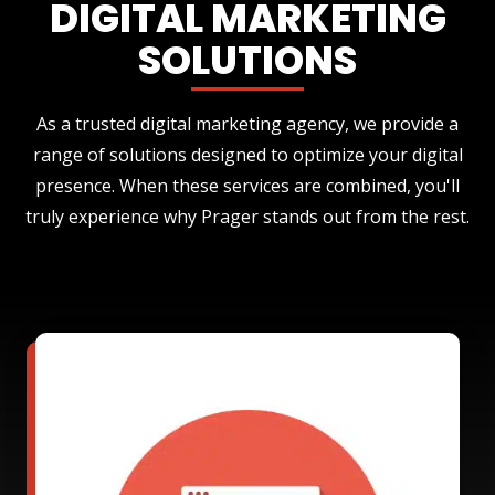
DIGITAL MARKETING
SOLUTIONS
As a trusted digital marketing agency, we provide a
range of solutions designed to optimize your digital
presence. When these services are combined, you'll
truly experience why Prager stands out from the rest.