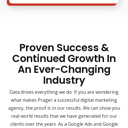
Proven Success &
Continued Growth In
An Ever-Changing
Industry
Data drives everything we do. If you are wondering
what makes Prager a successful digital marketing
agency, the proof is in our results. We can show you
real world results that we have generated for our
clients over the years. As a Google Ads and Google