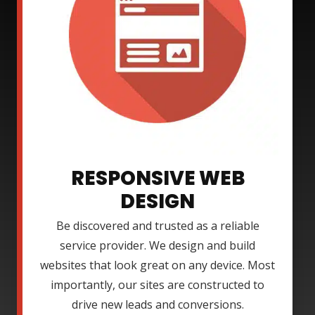
RESPONSIVE WEB
DESIGN
Be discovered and trusted as a reliable
service provider. We design and build
websites that look great on any device. Most
importantly, our sites are constructed to
drive new leads and conversions.