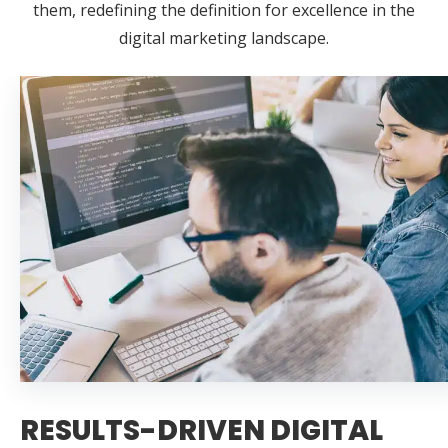
them, redefining the definition for excellence in the
digital marketing landscape.
RESULTS-DRIVEN DIGITAL