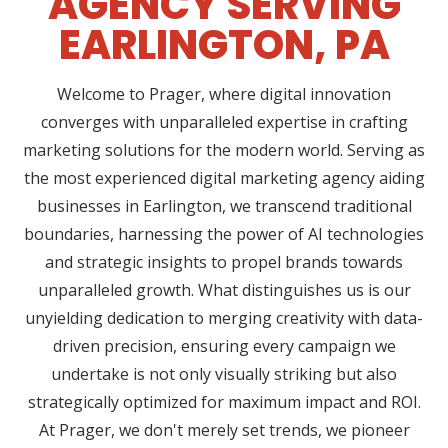
AGENCY SERVING
EARLINGTON, PA
Welcome to Prager, where digital innovation
converges with unparalleled expertise in crafting
marketing solutions for the modern world. Serving as
the most experienced digital marketing agency aiding
businesses in Earlington, we transcend traditional
boundaries, harnessing the power of AI technologies
and strategic insights to propel brands towards
unparalleled growth. What distinguishes us is our
unyielding dedication to merging creativity with data-
driven precision, ensuring every campaign we
undertake is not only visually striking but also
strategically optimized for maximum impact and ROI.
At Prager, we don't merely set trends, we pioneer