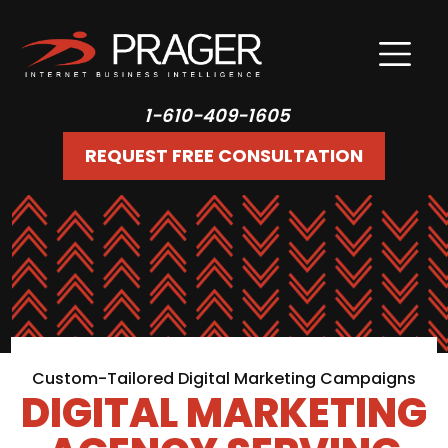
1-610-409-1605
REQUEST FREE CONSULTATION
Custom-Tailored Digital Marketing Campaigns
DIGITAL MARKETING