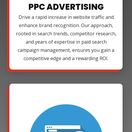
PPC ADVERTISING
Drive a rapid increase in website traffic and
enhance brand recognition. Our approach,
rooted in search trends, competitor research,
and years of expertise in paid search
campaign management, ensures you gain a
competitive edge and a rewarding ROI.