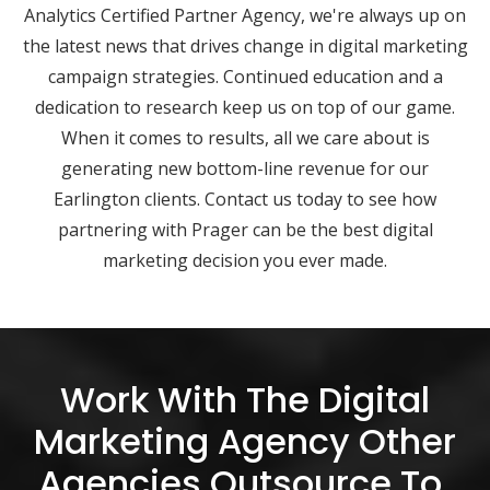
Analytics Certified Partner Agency, we're always up on
the latest news that drives change in digital marketing
campaign strategies. Continued education and a
dedication to research keep us on top of our game.
When it comes to results, all we care about is
generating new bottom-line revenue for our
Earlington clients. Contact us today to see how
partnering with Prager can be the best digital
marketing decision you ever made.
Work With The Digital
Marketing Agency Other
Agencies Outsource To.