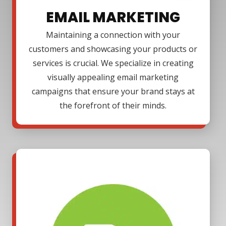
EMAIL MARKETING
Maintaining a connection with your
customers and showcasing your products or
services is crucial. We specialize in creating
visually appealing email marketing
campaigns that ensure your brand stays at
the forefront of their minds.