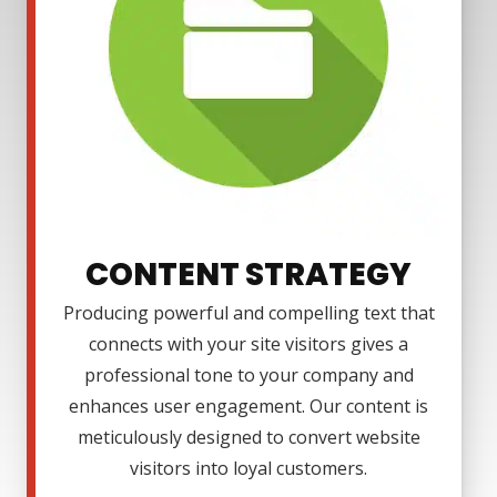
CONTENT STRATEGY
Producing powerful and compelling text that
connects with your site visitors gives a
professional tone to your company and
enhances user engagement. Our content is
meticulously designed to convert website
visitors into loyal customers.