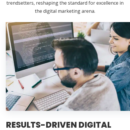
trendsetters, reshaping the standard for excellence in
the digital marketing arena.
RESULTS-DRIVEN DIGITAL