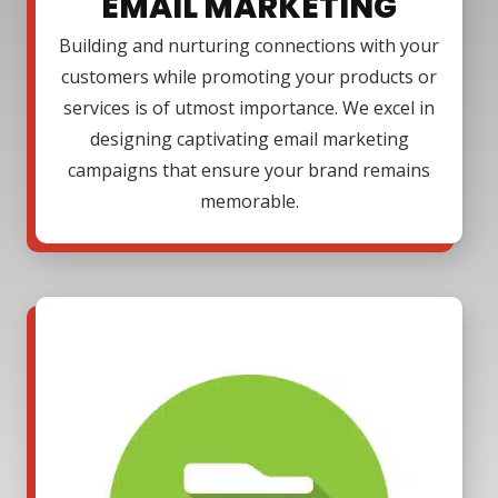
EMAIL MARKETING
Building and nurturing connections with your
customers while promoting your products or
services is of utmost importance. We excel in
designing captivating email marketing
campaigns that ensure your brand remains
memorable.