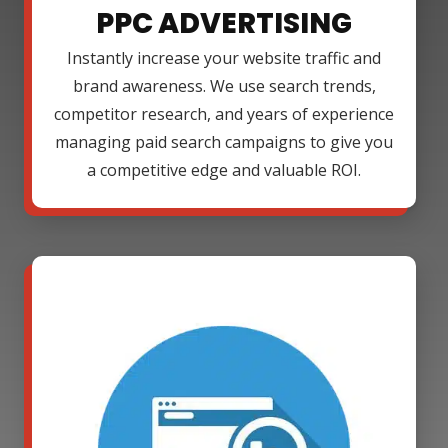
PPC ADVERTISING
Instantly increase your website traffic and
brand awareness. We use search trends,
competitor research, and years of experience
managing paid search campaigns to give you
a competitive edge and valuable ROI.