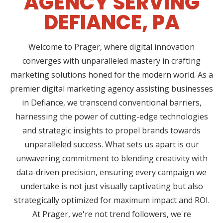
AGENCY SERVING
DEFIANCE, PA
Welcome to Prager, where digital innovation
converges with unparalleled mastery in crafting
marketing solutions honed for the modern world. As a
premier digital marketing agency assisting businesses
in Defiance, we transcend conventional barriers,
harnessing the power of cutting-edge technologies
and strategic insights to propel brands towards
unparalleled success. What sets us apart is our
unwavering commitment to blending creativity with
data-driven precision, ensuring every campaign we
undertake is not just visually captivating but also
strategically optimized for maximum impact and ROI.
At Prager, we're not trend followers, we're