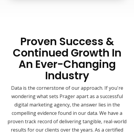
Proven Success &
Continued Growth In
An Ever-Changing
Industry
Data is the cornerstone of our approach. If you're
wondering what sets Prager apart as a successful
digital marketing agency, the answer lies in the
compelling evidence found in our data. We have a
proven track record of delivering tangible, real-world
results for our clients over the years. As a certified