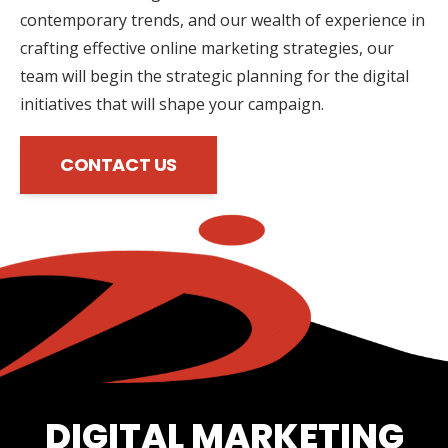
contemporary trends, and our wealth of experience in
crafting effective online marketing strategies, our
team will begin the strategic planning for the digital
initiatives that will shape your campaign.
CONTACT US
DIGITAL MARKETING