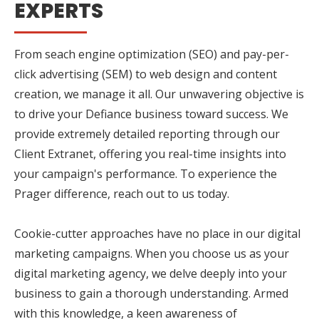
EXPERTS
From seach engine optimization (SEO) and pay-per-
click advertising (SEM) to web design and content
creation, we manage it all. Our unwavering objective is
to drive your Defiance business toward success. We
provide extremely detailed reporting through our
Client Extranet, offering you real-time insights into
your campaign's performance. To experience the
Prager difference, reach out to us today.
Cookie-cutter approaches have no place in our digital
marketing campaigns. When you choose us as your
digital marketing agency, we delve deeply into your
business to gain a thorough understanding. Armed
with this knowledge, a keen awareness of