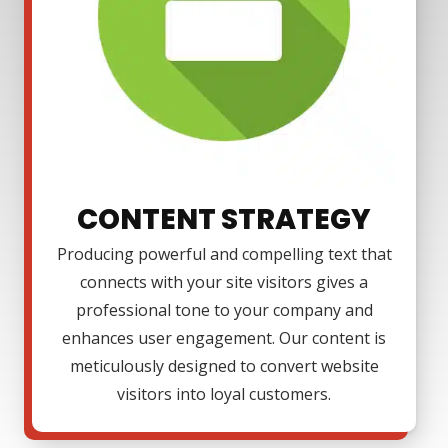
CONTENT STRATEGY
Producing powerful and compelling text that
connects with your site visitors gives a
professional tone to your company and
enhances user engagement. Our content is
meticulously designed to convert website
visitors into loyal customers.