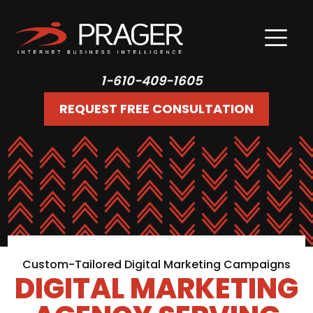
1-610-409-1605
REQUEST FREE CONSULTATION
Custom-Tailored Digital Marketing Campaigns
DIGITAL MARKETING