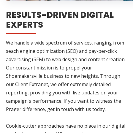
RESULTS-DRIVEN DIGITAL
EXPERTS
We handle a wide spectrum of services, ranging from
seach engine optimization (SEO) and pay-per-click
advertising (SEM) to web design and content creation.
Our constant mission is to propel your
Shoemakersville business to new heights. Through
our Client Extranet, we offer extremely detailed
reporting, providing you with live updates on your
campaign's performance. If you want to witness the
Prager difference, get in touch with us today.
Cookie-cutter approaches have no place in our digital