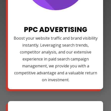
PPC ADVERTISING
Boost your website traffic and brand visibility
instantly. Leveraging search trends,
competitor analysis, and our extensive
experience in paid search campaign
management, we provide you with a
competitive advantage and a valuable return
on investment.