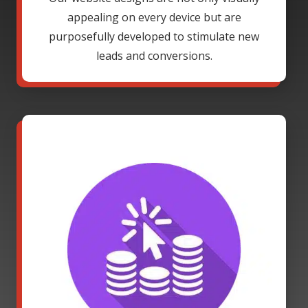
appealing on every device but are
purposefully developed to stimulate new
leads and conversions.