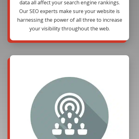
data all affect your search engine rankings.
Our SEO experts make sure your website is
harnessing the power of all three to increase
your visibility throughout the web.