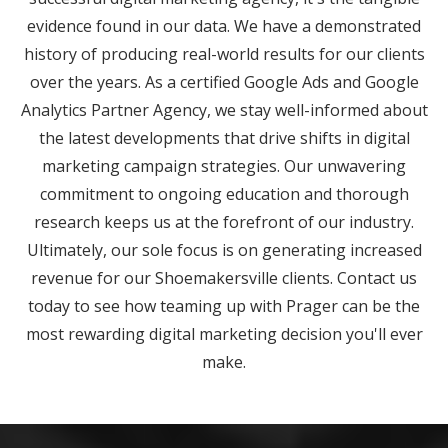
evidence found in our data. We have a demonstrated
history of producing real-world results for our clients
over the years. As a certified Google Ads and Google
Analytics Partner Agency, we stay well-informed about
the latest developments that drive shifts in digital
marketing campaign strategies. Our unwavering
commitment to ongoing education and thorough
research keeps us at the forefront of our industry.
Ultimately, our sole focus is on generating increased
revenue for our Shoemakersville clients. Contact us
today to see how teaming up with Prager can be the
most rewarding digital marketing decision you'll ever
make.