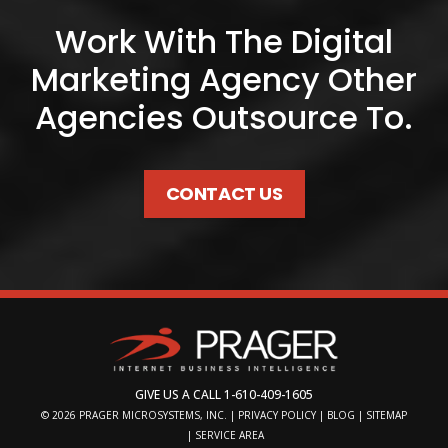
Work With The Digital
Marketing Agency Other
Agencies Outsource To.
CONTACT US
GIVE US A CALL
1-610-409-1605
© 2026
PRAGER MICROSYSTEMS, INC.
|
PRIVACY POLICY
|
BLOG
|
SITEMAP
|
SERVICE AREA