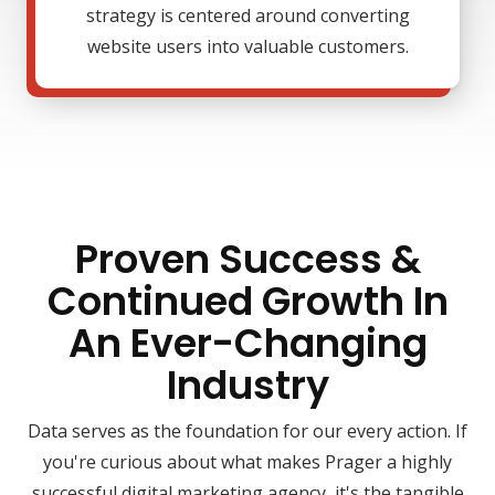
strategy is centered around converting
website users into valuable customers.
Proven Success &
Continued Growth In
An Ever-Changing
Industry
Data serves as the foundation for our every action. If
you're curious about what makes Prager a highly
successful digital marketing agency, it's the tangible