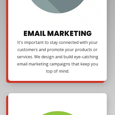
EMAIL MARKETING
It's important to stay connected with your
customers and promote your products or
services. We design and build eye-catching
email marketing campaigns that keep you
top of mind.