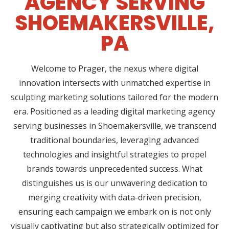
AGENCY SERVING
SHOEMAKERSVILLE,
PA
Welcome to Prager, the nexus where digital
innovation intersects with unmatched expertise in
sculpting marketing solutions tailored for the modern
era. Positioned as a leading digital marketing agency
serving businesses in Shoemakersville, we transcend
traditional boundaries, leveraging advanced
technologies and insightful strategies to propel
brands towards unprecedented success. What
distinguishes us is our unwavering dedication to
merging creativity with data-driven precision,
ensuring each campaign we embark on is not only
visually captivating but also strategically optimized for