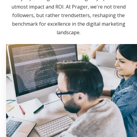
utmost impact and ROI. At Prager, we're not trend
followers, but rather trendsetters, reshaping the
benchmark for excellence in the digital marketing
landscape.