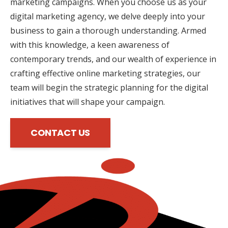
marketing campaigns. When you choose us as your
digital marketing agency, we delve deeply into your
business to gain a thorough understanding. Armed
with this knowledge, a keen awareness of
contemporary trends, and our wealth of experience in
crafting effective online marketing strategies, our
team will begin the strategic planning for the digital
initiatives that will shape your campaign.
CONTACT US