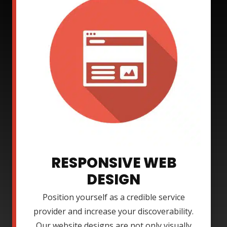
RESPONSIVE WEB
DESIGN
Position yourself as a credible service
provider and increase your discoverability.
Our website designs are not only visually