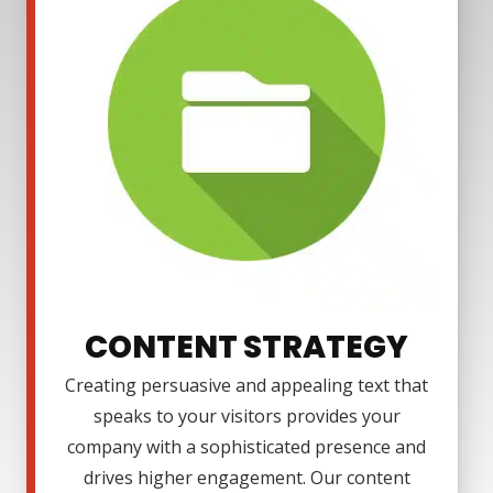
CONTENT STRATEGY
Creating persuasive and appealing text that
speaks to your visitors provides your
company with a sophisticated presence and
drives higher engagement. Our content