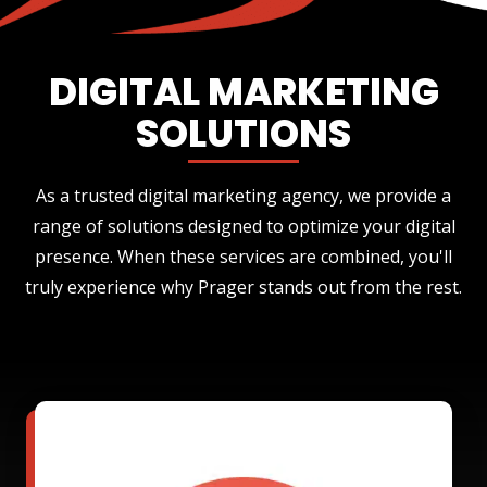
DIGITAL MARKETING
SOLUTIONS
As a trusted digital marketing agency, we provide a
range of solutions designed to optimize your digital
presence. When these services are combined, you'll
truly experience why Prager stands out from the rest.