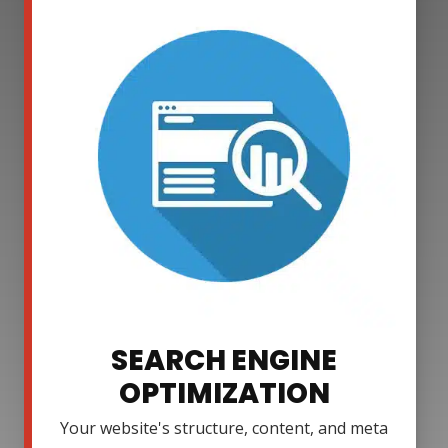
SEARCH ENGINE
OPTIMIZATION
Your website's structure, content, and meta