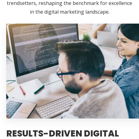
trendsetters, reshaping the benchmark for excellence
in the digital marketing landscape.
RESULTS-DRIVEN DIGITAL