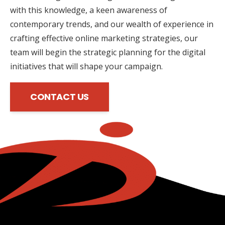
with this knowledge, a keen awareness of
contemporary trends, and our wealth of experience in
crafting effective online marketing strategies, our
team will begin the strategic planning for the digital
initiatives that will shape your campaign.
CONTACT US