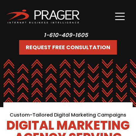
1-610-409-1605
REQUEST FREE CONSULTATION
Custom-Tailored Digital Marketing Campaigns
DIGITAL MARKETING