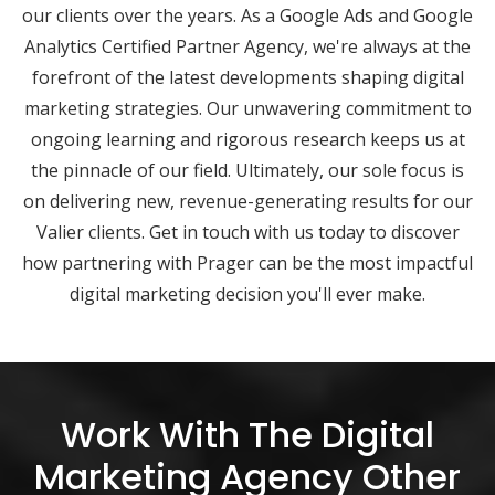
our clients over the years. As a Google Ads and Google
Analytics Certified Partner Agency, we're always at the
forefront of the latest developments shaping digital
marketing strategies. Our unwavering commitment to
ongoing learning and rigorous research keeps us at
the pinnacle of our field. Ultimately, our sole focus is
on delivering new, revenue-generating results for our
Valier clients. Get in touch with us today to discover
how partnering with Prager can be the most impactful
digital marketing decision you'll ever make.
Work With The Digital
Marketing Agency Other