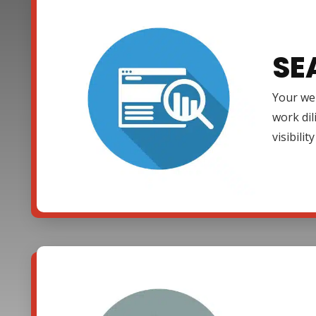
SE
Your web
work dil
visibili