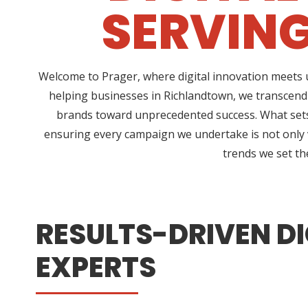
SERVIN
Welcome to Prager, where digital innovation meets u
helping businesses in Richlandtown, we transcend
brands toward unprecedented success. What sets 
ensuring every campaign we undertake is not only vi
trends we set th
RESULTS-DRIVEN DI
EXPERTS