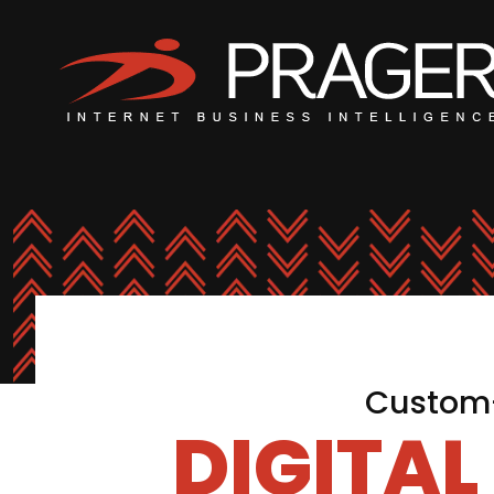
Custom-
DIGITA