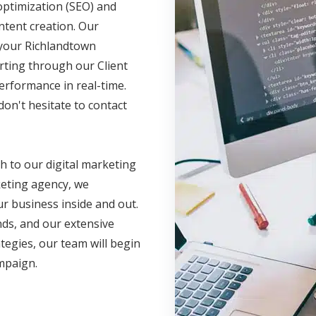
optimization (SEO) and
ntent creation. Our
e your Richlandtown
rting through our Client
erformance in real-time.
on't hesitate to contact
h to our digital marketing
eting agency, we
r business inside and out.
nds, and our extensive
ategies, our team will begin
ampaign.