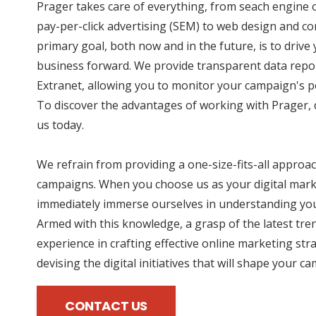
Prager takes care of everything, from seach engine 
pay-per-click advertising (SEM) to web design and co
primary goal, both now and in the future, is to driv
business forward. We provide transparent data repo
Extranet, allowing you to monitor your campaign's p
To discover the advantages of working with Prager, d
us today.
We refrain from providing a one-size-fits-all approac
campaigns. When you choose us as your digital mark
immediately immerse ourselves in understanding you
Armed with this knowledge, a grasp of the latest tre
experience in crafting effective online marketing str
devising the digital initiatives that will shape your c
CONTACT US