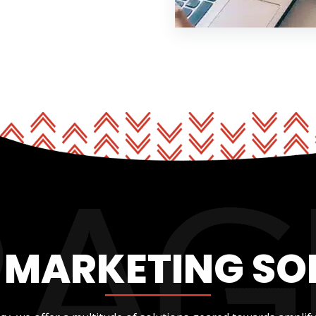
L MARKETING SO