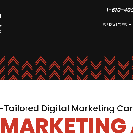
1-610-40
SERVICES
Tailored Digital Marketing C
L MARKETING