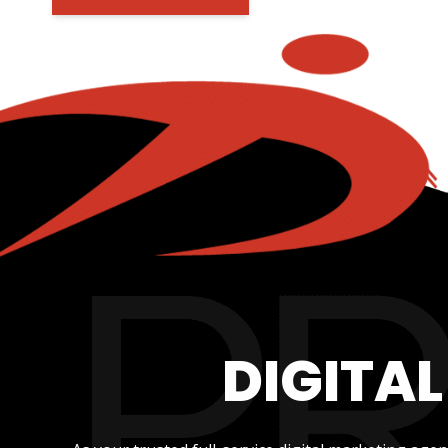
DIGITA