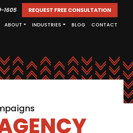
9-1605
REQUEST FREE CONSULTATION
ABOUT
INDUSTRIES
BLOG
CONTACT
ampaigns
 AGENCY