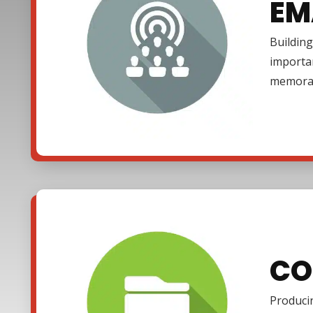
EM
Building
importa
memora
CO
Producin