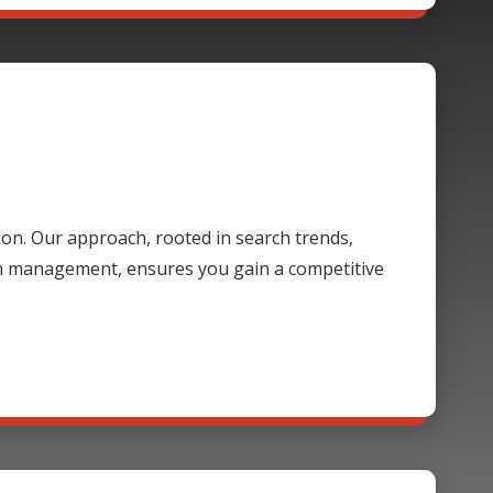
ion. Our approach, rooted in search trends,
gn management, ensures you gain a competitive