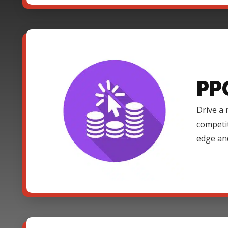
PP
Drive a 
competi
edge an