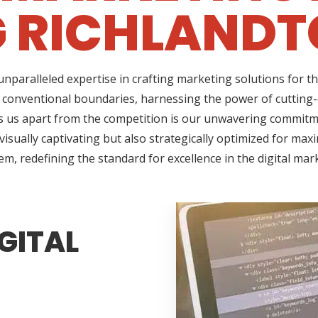
G RICHLANDT
nparalleled expertise in crafting marketing solutions for t
 conventional boundaries, harnessing the power of cutting-e
us apart from the competition is our unwavering commitment
sually captivating but also strategically optimized for max
em, redefining the standard for excellence in the digital mar
GITAL