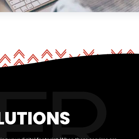
LUTIONS