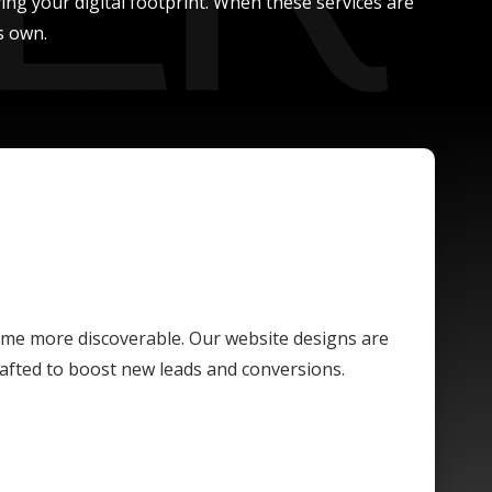
ing your digital footprint. When these services are
s own.
ome more discoverable. Our website designs are
crafted to boost new leads and conversions.