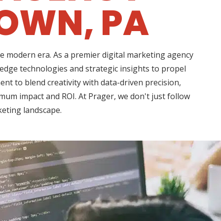
OWN, PA
he modern era. As a premier digital marketing agency
dge technologies and strategic insights to propel
 to blend creativity with data-driven precision,
imum impact and ROI. At Prager, we don't just follow
keting landscape.