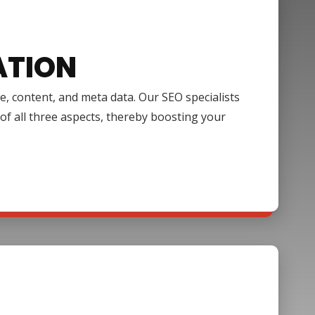
ATION
e, content, and meta data. Our SEO specialists
of all three aspects, thereby boosting your