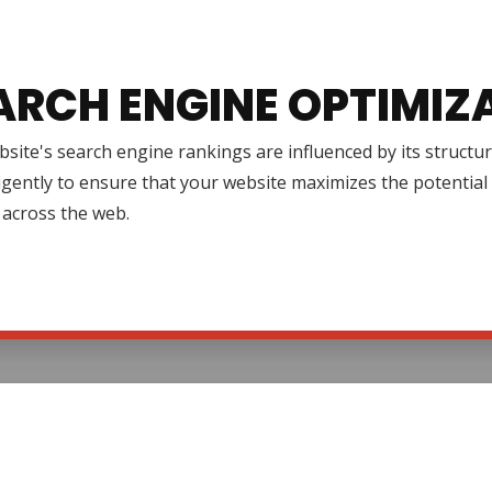
ARCH ENGINE OPTIMIZ
site's search engine rankings are influenced by its structur
igently to ensure that your website maximizes the potential 
ty across the web.