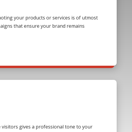
ting your products or services is of utmost
paigns that ensure your brand remains
visitors gives a professional tone to your