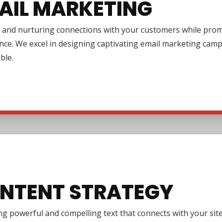
AIL MARKETING
 and nurturing connections with your customers while promo
nce. We excel in designing captivating email marketing cam
ble.
NTENT STRATEGY
g powerful and compelling text that connects with your site 