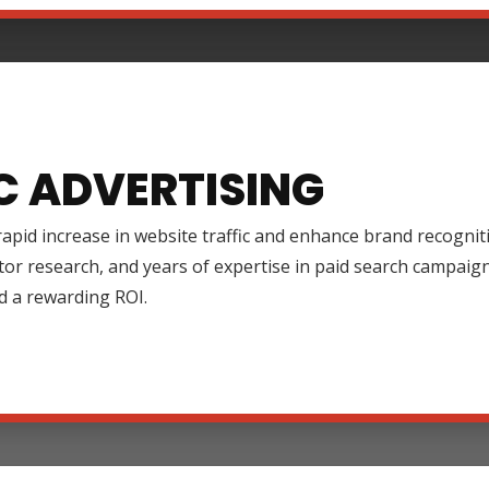
C ADVERTISING
rapid increase in website traffic and enhance brand recognit
tor research, and years of expertise in paid search campai
d a rewarding ROI.