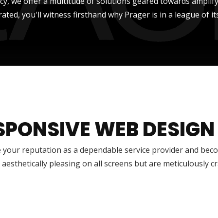
ncy, we offer a multitude of solutions geared towards amplify
rated, you'll witness firsthand why Prager is in a league of it
SPONSIVE WEB DESIGN
 your reputation as a dependable service provider and bec
 aesthetically pleasing on all screens but are meticulously 