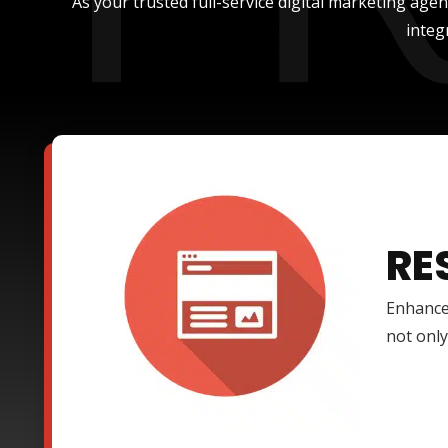
As your trusted full-service digital marketing age
integ
RE
Enhance
not only