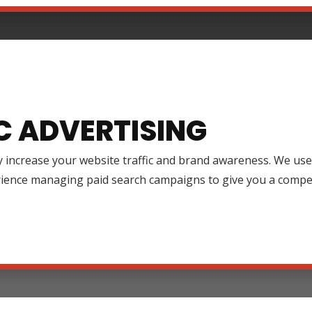
C ADVERTISING
y increase your website traffic and brand awareness. We use
rience managing paid search campaigns to give you a compet