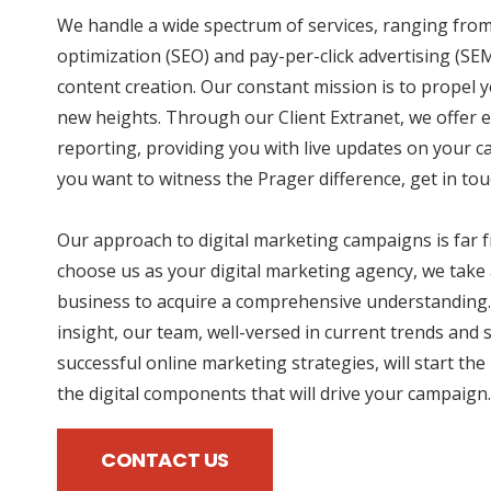
We handle a wide spectrum of services, ranging fro
optimization (SEO) and pay-per-click advertising (SE
content creation. Our constant mission is to propel 
new heights. Through our Client Extranet, we offer e
reporting, providing you with live updates on your 
you want to witness the Prager difference, get in tou
Our approach to digital marketing campaigns is far
choose us as your digital marketing agency, we take 
business to acquire a comprehensive understanding.
insight, our team, well-versed in current trends and 
successful online marketing strategies, will start the
the digital components that will drive your campaign.
CONTACT US