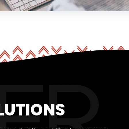
LUTIONS