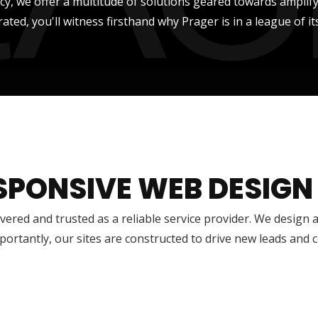
ncy, we offer a multitude of solutions geared towards amplify
rated, you'll witness firsthand why Prager is in a league of it
SPONSIVE WEB DESIGN
vered and trusted as a reliable service provider. We design 
ortantly, our sites are constructed to drive new leads and 