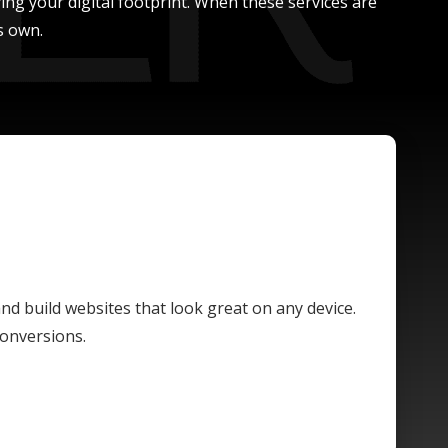
ing your digital footprint. When these services are
s own.
and build websites that look great on any device.
conversions.