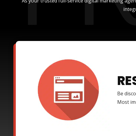
As your trusted full-service digital marketing age
integ
RE
Be disco
Most imp