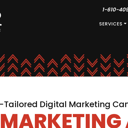
1-610-40
SERVICES
Tailored Digital Marketing C
L MARKETING