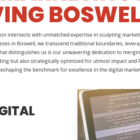
ING BOSWEL
on intersects with unmatched expertise in sculpting marketi
sses in Boswell, we transcend traditional boundaries, lever
t distinguishes us is our unwavering dedication to merging 
ing but also strategically optimized for utmost impact and R
reshaping the benchmark for excellence in the digital marke
GITAL