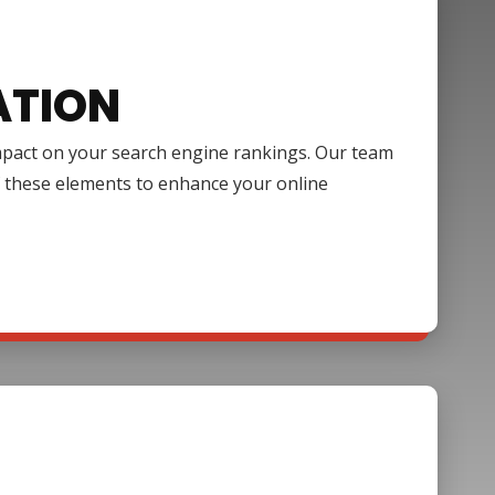
ATION
impact on your search engine rankings. Our team
f these elements to enhance your online