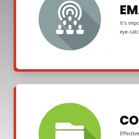
EM
It's imp
eye-cat
CO
Effectiv