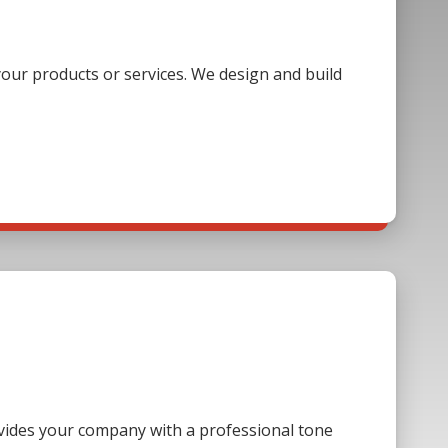
our products or services. We design and build
ovides your company with a professional tone