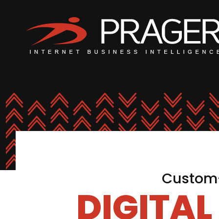
Custom-
DIGITA