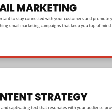
AIL MARKETING
ortant to stay connected with your customers and promote y
ching email marketing campaigns that keep you top of mind.
NTENT STRATEGY
e and captivating text that resonates with your audience pr