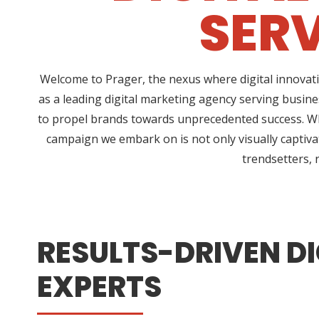
SERV
Welcome to Prager, the nexus where digital innovati
as a leading digital marketing agency serving busine
to propel brands towards unprecedented success. Wha
campaign we embark on is not only visually captivat
trendsetters, 
RESULTS-DRIVEN DI
EXPERTS