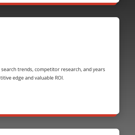
 search trends, competitor research, and years
itive edge and valuable ROI.