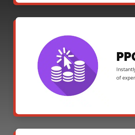
PP
Instantl
of expe