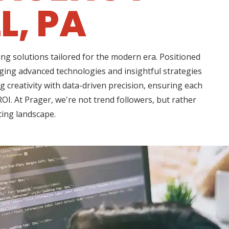
L, PA
ng solutions tailored for the modern era. Positioned
aging advanced technologies and insightful strategies
creativity with data-driven precision, ensuring each
OI. At Prager, we're not trend followers, but rather
ting landscape.