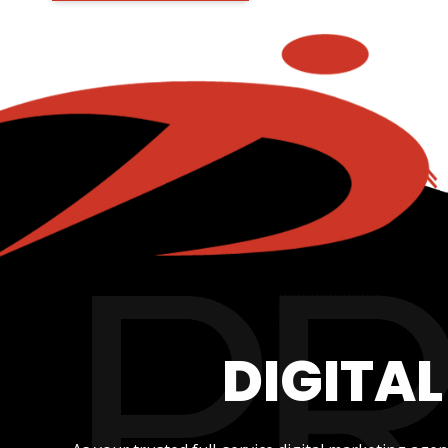
DIGITA