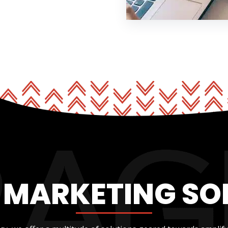
L MARKETING SO