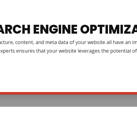
ARCH ENGINE OPTIMIZ
cture, content, and meta data of your website all have an 
xperts ensures that your website leverages the potential o
.