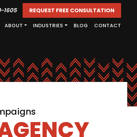
9-1605
REQUEST FREE CONSULTATION
ABOUT
INDUSTRIES
BLOG
CONTACT
ampaigns
 AGENCY