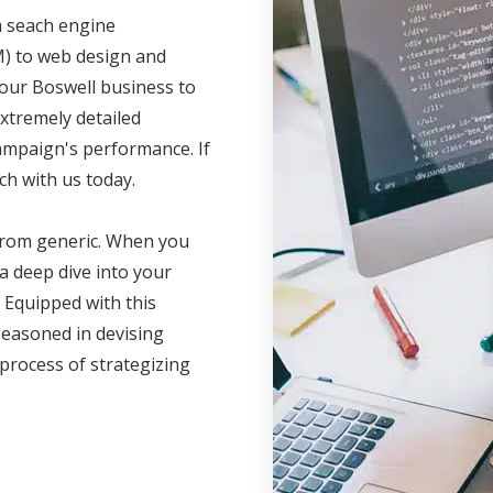
m seach engine
M) to web design and
your Boswell business to
xtremely detailed
campaign's performance. If
ch with us today.
 from generic. When you
a deep dive into your
 Equipped with this
seasoned in devising
 process of strategizing