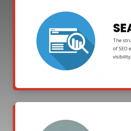
SE
The stru
of SEO e
visibility