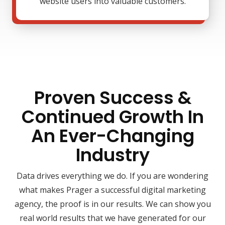
website users into valuable customers.
Proven Success &
Continued Growth In
An Ever-Changing
Industry
Data drives everything we do. If you are wondering
what makes Prager a successful digital marketing
agency, the proof is in our results. We can show you
real world results that we have generated for our