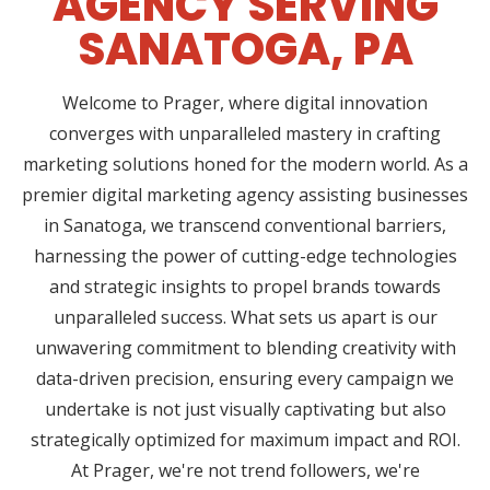
AGENCY SERVING
SANATOGA, PA
Welcome to Prager, where digital innovation
converges with unparalleled mastery in crafting
marketing solutions honed for the modern world. As a
premier digital marketing agency assisting businesses
in Sanatoga, we transcend conventional barriers,
harnessing the power of cutting-edge technologies
and strategic insights to propel brands towards
unparalleled success. What sets us apart is our
unwavering commitment to blending creativity with
data-driven precision, ensuring every campaign we
undertake is not just visually captivating but also
strategically optimized for maximum impact and ROI.
At Prager, we're not trend followers, we're