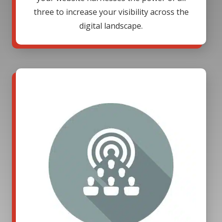
three to increase your visibility across the
digital landscape.