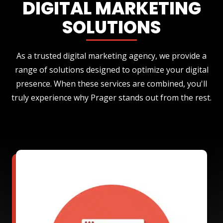
DIGITAL MARKETING
SOLUTIONS
As a trusted digital marketing agency, we provide a
range of solutions designed to optimize your digital
presence. When these services are combined, you'll
truly experience why Prager stands out from the rest.