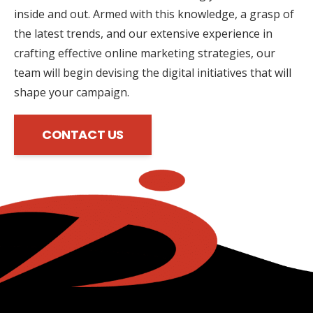
inside and out. Armed with this knowledge, a grasp of
the latest trends, and our extensive experience in
crafting effective online marketing strategies, our
team will begin devising the digital initiatives that will
shape your campaign.
CONTACT US