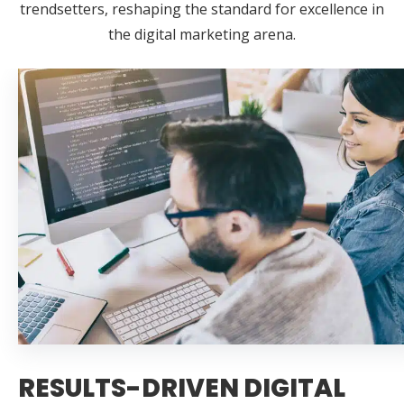
trendsetters, reshaping the standard for excellence in
the digital marketing arena.
RESULTS-DRIVEN DIGITAL