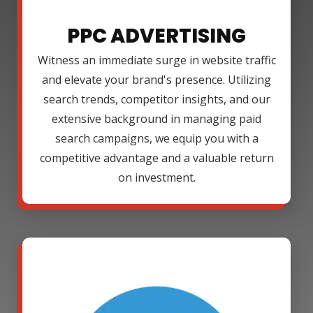
PPC ADVERTISING
Witness an immediate surge in website traffic
and elevate your brand's presence. Utilizing
search trends, competitor insights, and our
extensive background in managing paid
search campaigns, we equip you with a
competitive advantage and a valuable return
on investment.