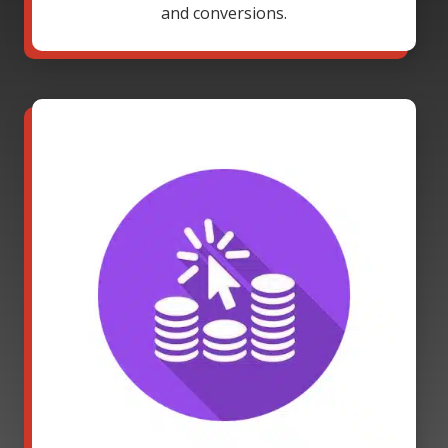
and conversions.