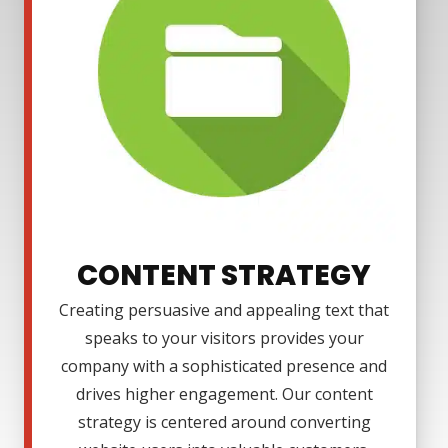
CONTENT STRATEGY
Creating persuasive and appealing text that
speaks to your visitors provides your
company with a sophisticated presence and
drives higher engagement. Our content
strategy is centered around converting