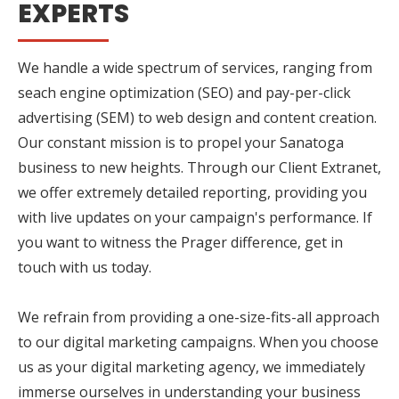
EXPERTS
We handle a wide spectrum of services, ranging from
seach engine optimization (SEO) and pay-per-click
advertising (SEM) to web design and content creation.
Our constant mission is to propel your Sanatoga
business to new heights. Through our Client Extranet,
we offer extremely detailed reporting, providing you
with live updates on your campaign's performance. If
you want to witness the Prager difference, get in
touch with us today.
We refrain from providing a one-size-fits-all approach
to our digital marketing campaigns. When you choose
us as your digital marketing agency, we immediately
immerse ourselves in understanding your business