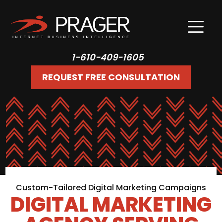
1-610-409-1605
REQUEST FREE CONSULTATION
Custom-Tailored Digital Marketing Campaigns
DIGITAL MARKETING