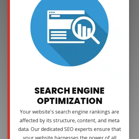
SEARCH ENGINE
OPTIMIZATION
Your website's search engine rankings are
affected by its structure, content, and meta
data. Our dedicated SEO experts ensure that
your website harnesses the power of all