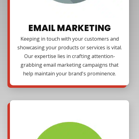
EMAIL MARKETING
Keeping in touch with your customers and
showcasing your products or services is vital.
Our expertise lies in crafting attention-
grabbing email marketing campaigns that
help maintain your brand's prominence.