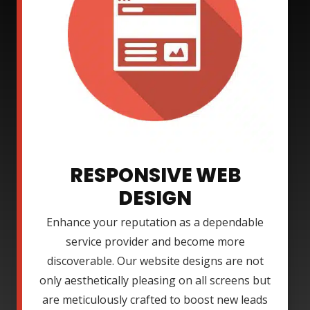
RESPONSIVE WEB
DESIGN
Enhance your reputation as a dependable
service provider and become more
discoverable. Our website designs are not
only aesthetically pleasing on all screens but
are meticulously crafted to boost new leads