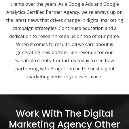
clients over the years. As a Google Ads and Google
Analytics Certified Partner Agency, we're always up on
the latest news that drives change in digital marketing
campaign strategies. Continued education and a
dedication to research keep us on top of our game.
When it comes to results, all we care about is
generating new bottom-line revenue for our
Sanatoga clients. Contact us today to see how
partnering with Prager can be the best digital
marketing decision you ever made.
Work With The Digital
Marketing Agency Other