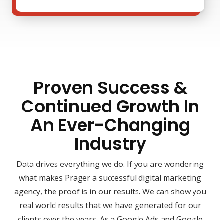
Proven Success &
Continued Growth In
An Ever-Changing
Industry
Data drives everything we do. If you are wondering
what makes Prager a successful digital marketing
agency, the proof is in our results. We can show you
real world results that we have generated for our
clients over the years. As a Google Ads and Google