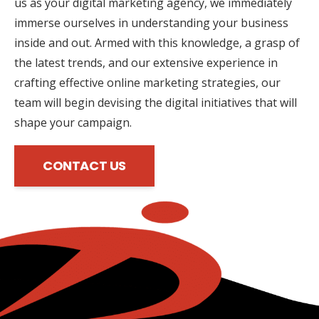
us as your digital marketing agency, we immediately
immerse ourselves in understanding your business
inside and out. Armed with this knowledge, a grasp of
the latest trends, and our extensive experience in
crafting effective online marketing strategies, our
team will begin devising the digital initiatives that will
shape your campaign.
CONTACT US