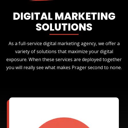
DIGITAL MARKETING
SOLUTIONS
As a full-service digital marketing agency, we offer a
variety of solutions that maximize your digital
exposure. When these services are deployed together
you will really see what makes Prager second to none.