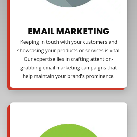
EMAIL MARKETING
Keeping in touch with your customers and
showcasing your products or services is vital.
Our expertise lies in crafting attention-
grabbing email marketing campaigns that
help maintain your brand's prominence.