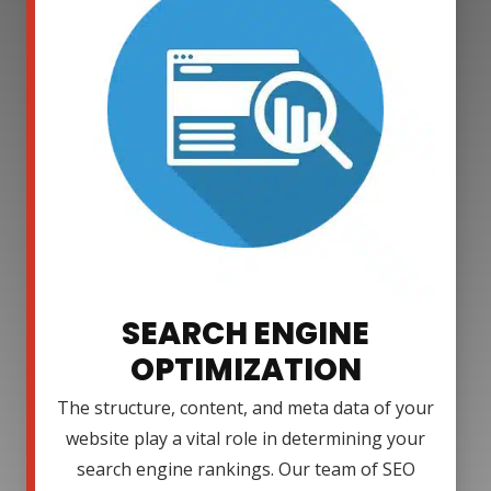
SEARCH ENGINE
OPTIMIZATION
The structure, content, and meta data of your
website play a vital role in determining your
search engine rankings. Our team of SEO