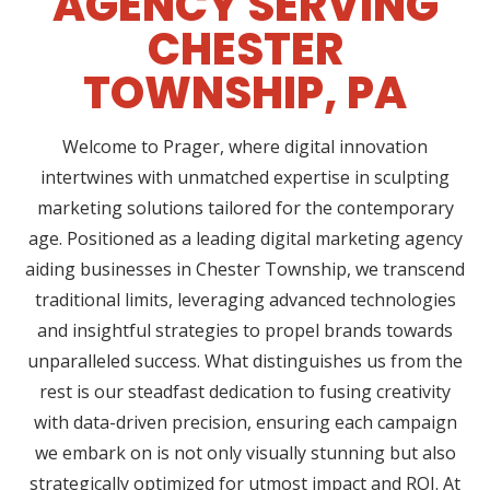
AGENCY SERVING
CHESTER
TOWNSHIP, PA
Welcome to Prager, where digital innovation
intertwines with unmatched expertise in sculpting
marketing solutions tailored for the contemporary
age. Positioned as a leading digital marketing agency
aiding businesses in Chester Township, we transcend
traditional limits, leveraging advanced technologies
and insightful strategies to propel brands towards
unparalleled success. What distinguishes us from the
rest is our steadfast dedication to fusing creativity
with data-driven precision, ensuring each campaign
we embark on is not only visually stunning but also
strategically optimized for utmost impact and ROI. At