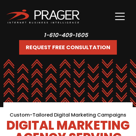
1-610-409-1605
REQUEST FREE CONSULTATION
Custom-Tailored Digital Marketing Campaigns
DIGITAL MARKETING