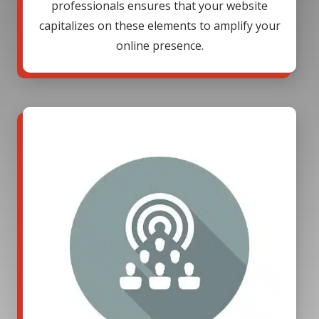
professionals ensures that your website
capitalizes on these elements to amplify your
online presence.