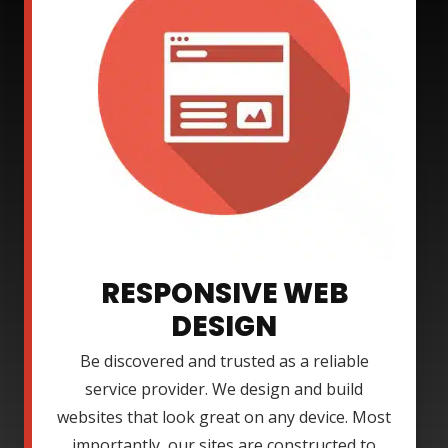
RESPONSIVE WEB
DESIGN
Be discovered and trusted as a reliable
service provider. We design and build
websites that look great on any device. Most
importantly, our sites are constructed to