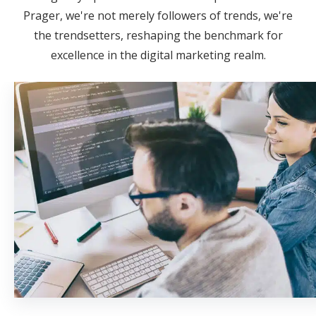
Prager, we're not merely followers of trends, we're
the trendsetters, reshaping the benchmark for
excellence in the digital marketing realm.