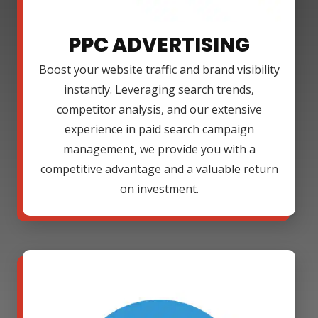
PPC ADVERTISING
Boost your website traffic and brand visibility
instantly. Leveraging search trends,
competitor analysis, and our extensive
experience in paid search campaign
management, we provide you with a
competitive advantage and a valuable return
on investment.