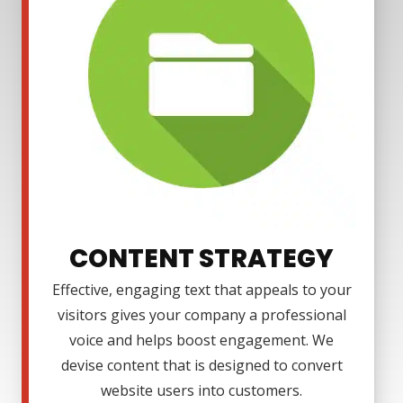
CONTENT STRATEGY
Effective, engaging text that appeals to your
visitors gives your company a professional
voice and helps boost engagement. We
devise content that is designed to convert
website users into customers.