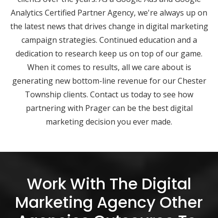
Analytics Certified Partner Agency, we're always up on
the latest news that drives change in digital marketing
campaign strategies. Continued education and a
dedication to research keep us on top of our game.
When it comes to results, all we care about is
generating new bottom-line revenue for our Chester
Township clients. Contact us today to see how
partnering with Prager can be the best digital
marketing decision you ever made.
Work With The Digital
Marketing Agency Other