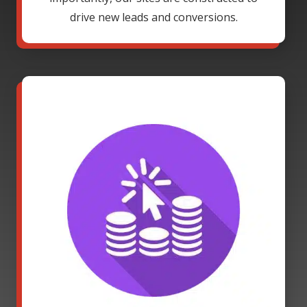
drive new leads and conversions.