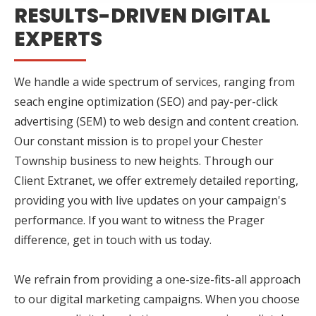
RESULTS-DRIVEN DIGITAL
EXPERTS
We handle a wide spectrum of services, ranging from
seach engine optimization (SEO) and pay-per-click
advertising (SEM) to web design and content creation.
Our constant mission is to propel your Chester
Township business to new heights. Through our
Client Extranet, we offer extremely detailed reporting,
providing you with live updates on your campaign's
performance. If you want to witness the Prager
difference, get in touch with us today.
We refrain from providing a one-size-fits-all approach
to our digital marketing campaigns. When you choose