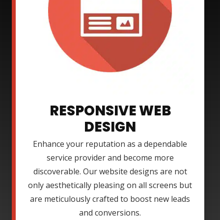
RESPONSIVE WEB
DESIGN
Enhance your reputation as a dependable
service provider and become more
discoverable. Our website designs are not
only aesthetically pleasing on all screens but
are meticulously crafted to boost new leads
and conversions.