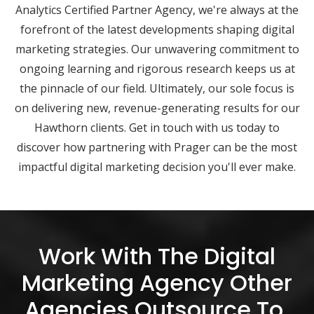
Analytics Certified Partner Agency, we're always at the
forefront of the latest developments shaping digital
marketing strategies. Our unwavering commitment to
ongoing learning and rigorous research keeps us at
the pinnacle of our field. Ultimately, our sole focus is
on delivering new, revenue-generating results for our
Hawthorn clients. Get in touch with us today to
discover how partnering with Prager can be the most
impactful digital marketing decision you'll ever make.
Work With The Digital
Marketing Agency Other
Agencies Outsource To.