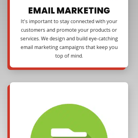
EMAIL MARKETING
It's important to stay connected with your
customers and promote your products or
services. We design and build eye-catching
email marketing campaigns that keep you
top of mind.