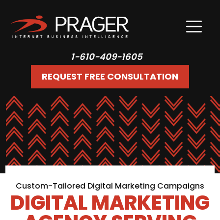
1-610-409-1605
REQUEST FREE CONSULTATION
Custom-Tailored Digital Marketing Campaigns
DIGITAL MARKETING