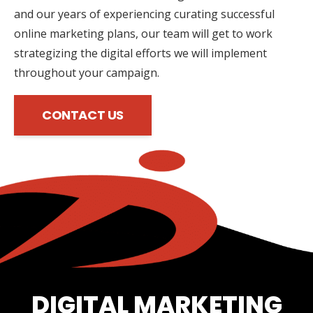
and our years of experiencing curating successful
online marketing plans, our team will get to work
strategizing the digital efforts we will implement
throughout your campaign.
CONTACT US
DIGITAL MARKETING