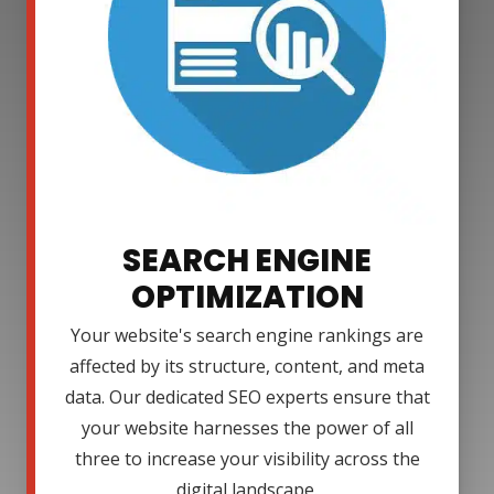
SEARCH ENGINE
OPTIMIZATION
Your website's search engine rankings are
affected by its structure, content, and meta
data. Our dedicated SEO experts ensure that
your website harnesses the power of all
three to increase your visibility across the
digital landscape.