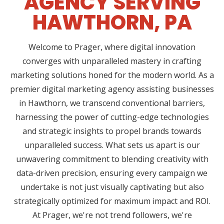
AGENCY SERVING
HAWTHORN, PA
Welcome to Prager, where digital innovation
converges with unparalleled mastery in crafting
marketing solutions honed for the modern world. As a
premier digital marketing agency assisting businesses
in Hawthorn, we transcend conventional barriers,
harnessing the power of cutting-edge technologies
and strategic insights to propel brands towards
unparalleled success. What sets us apart is our
unwavering commitment to blending creativity with
data-driven precision, ensuring every campaign we
undertake is not just visually captivating but also
strategically optimized for maximum impact and ROI.
At Prager, we're not trend followers, we're