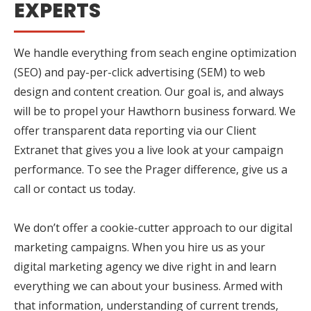
EXPERTS
We handle everything from seach engine optimization
(SEO) and pay-per-click advertising (SEM) to web
design and content creation. Our goal is, and always
will be to propel your Hawthorn business forward. We
offer transparent data reporting via our Client
Extranet that gives you a live look at your campaign
performance. To see the Prager difference, give us a
call or contact us today.
We don’t offer a cookie-cutter approach to our digital
marketing campaigns. When you hire us as your
digital marketing agency we dive right in and learn
everything we can about your business. Armed with
that information, understanding of current trends,