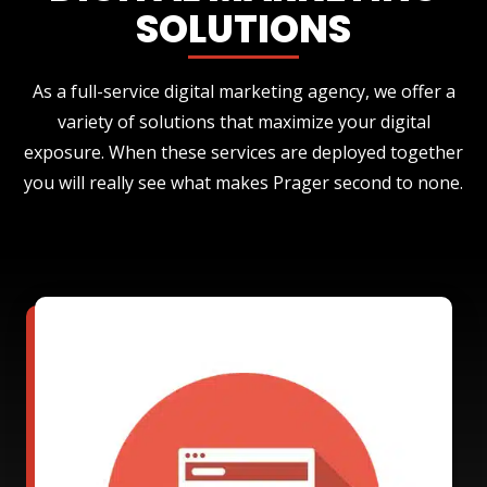
SOLUTIONS
As a full-service digital marketing agency, we offer a
variety of solutions that maximize your digital
exposure. When these services are deployed together
you will really see what makes Prager second to none.