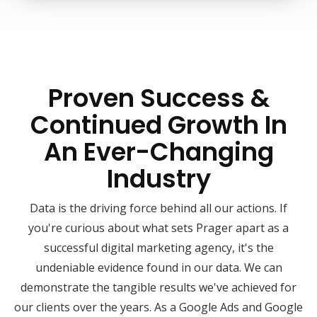
Proven Success &
Continued Growth In
An Ever-Changing
Industry
Data is the driving force behind all our actions. If
you're curious about what sets Prager apart as a
successful digital marketing agency, it's the
undeniable evidence found in our data. We can
demonstrate the tangible results we've achieved for
our clients over the years. As a Google Ads and Google