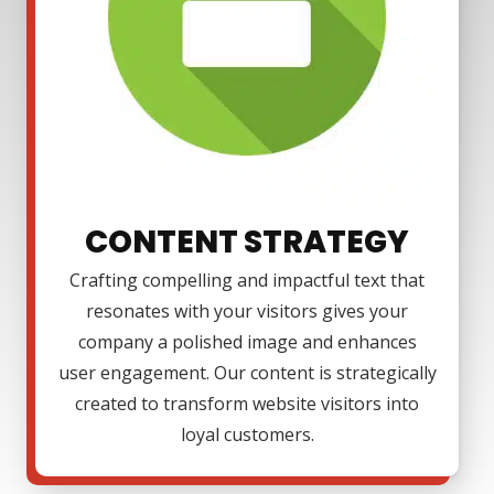
CONTENT STRATEGY
Crafting compelling and impactful text that
resonates with your visitors gives your
company a polished image and enhances
user engagement. Our content is strategically
created to transform website visitors into
loyal customers.