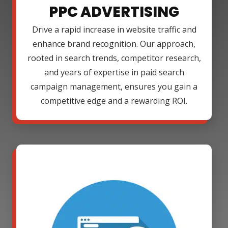
PPC ADVERTISING
Drive a rapid increase in website traffic and
enhance brand recognition. Our approach,
rooted in search trends, competitor research,
and years of expertise in paid search
campaign management, ensures you gain a
competitive edge and a rewarding ROI.