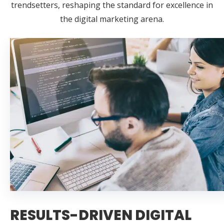
trendsetters, reshaping the standard for excellence in
the digital marketing arena.
RESULTS-DRIVEN DIGITAL