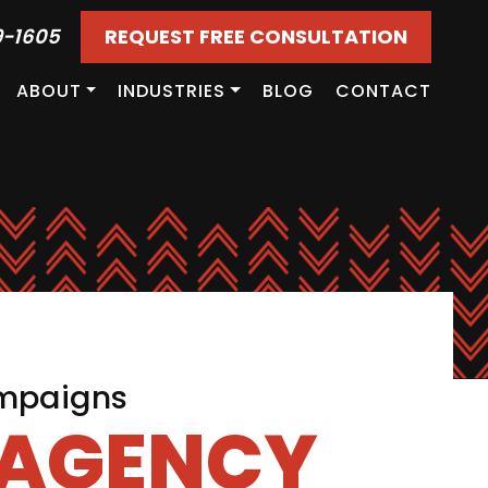
9-1605
REQUEST FREE CONSULTATION
ABOUT
INDUSTRIES
BLOG
CONTACT
ampaigns
 AGENCY