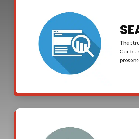
SE
The stru
Our team
presenc