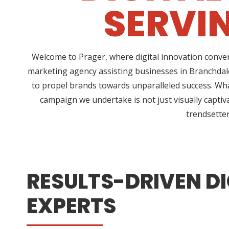
SERVI
Welcome to Prager, where digital innovation conver
marketing agency assisting businesses in Branchdale
to propel brands towards unparalleled success. Wha
campaign we undertake is not just visually captiv
trendsetter
RESULTS-DRIVEN DI
EXPERTS