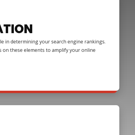
ATION
ole in determining your search engine rankings.
s on these elements to amplify your online