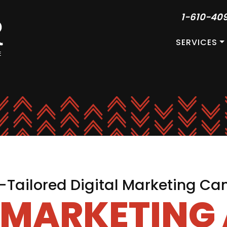
1-610-40
SERVICES
Tailored Digital Marketing C
L MARKETING