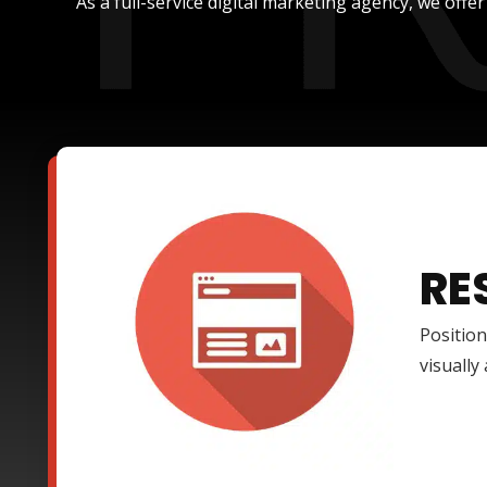
As a full-service digital marketing agency, we offe
RE
Position
visually