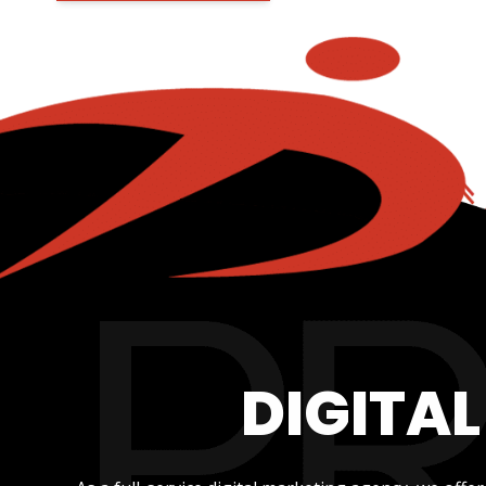
DIGITA