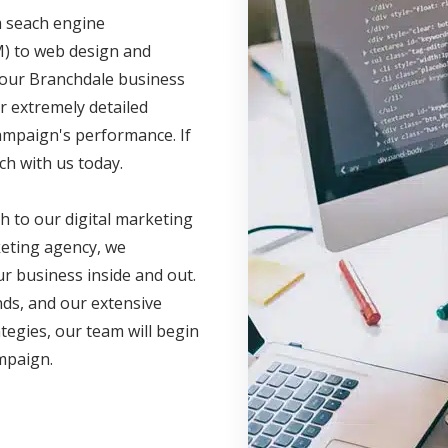
m seach engine
M) to web design and
 your Branchdale business
r extremely detailed
campaign's performance. If
ch with us today.
h to our digital marketing
eting agency, we
r business inside and out.
nds, and our extensive
ategies, our team will begin
ampaign.