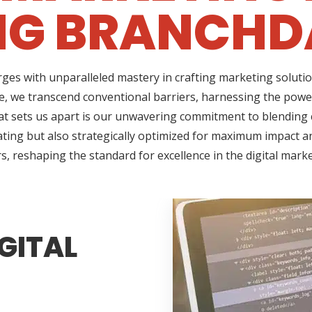
NG BRANCHDA
ges with unparalleled mastery in crafting marketing solutio
, we transcend conventional barriers, harnessing the power
t sets us apart is our unwavering commitment to blending cr
ating but also strategically optimized for maximum impact an
s, reshaping the standard for excellence in the digital mark
GITAL