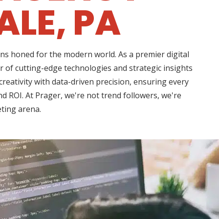
LE, PA
ns honed for the modern world. As a premier digital
 of cutting-edge technologies and strategic insights
eativity with data-driven precision, ensuring every
d ROI. At Prager, we're not trend followers, we're
eting arena.