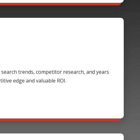
 search trends, competitor research, and years
itive edge and valuable ROI.