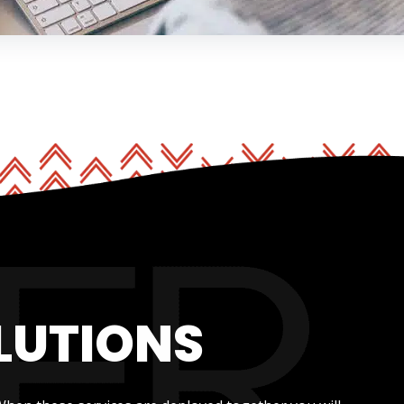
LUTIONS