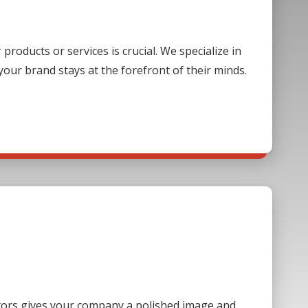
oducts or services is crucial. We specialize in
our brand stays at the forefront of their minds.
sitors gives your company a polished image and