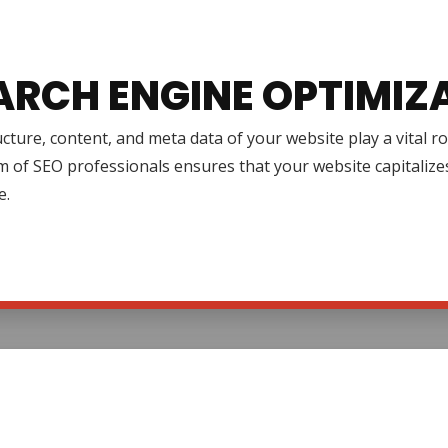
ARCH ENGINE OPTIMIZ
cture, content, and meta data of your website play a vital r
 of SEO professionals ensures that your website capitalize
e.