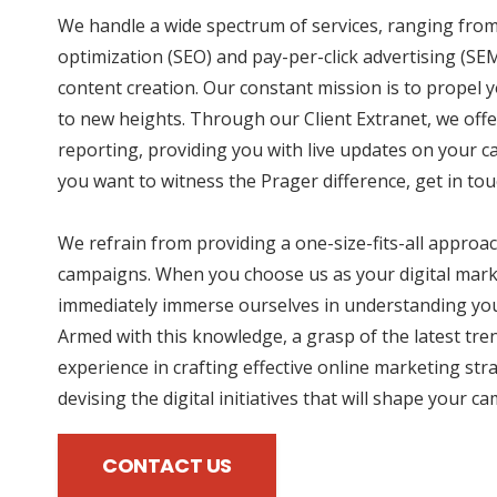
We handle a wide spectrum of services, ranging fro
optimization (SEO) and pay-per-click advertising (SE
content creation. Our constant mission is to propel
to new heights. Through our Client Extranet, we offe
reporting, providing you with live updates on your 
you want to witness the Prager difference, get in tou
We refrain from providing a one-size-fits-all approac
campaigns. When you choose us as your digital mark
immediately immerse ourselves in understanding you
Armed with this knowledge, a grasp of the latest tre
experience in crafting effective online marketing str
devising the digital initiatives that will shape your c
CONTACT US