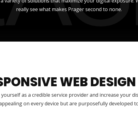
r a variety of solutions that maximize your digital exposure
really see what makes Prager second to none.
SPONSIVE WEB DESIGN
 yourself as a credible service provider and increase your di
 appealing on every device but are purposefully developed t