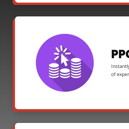
PP
Instantl
of expe