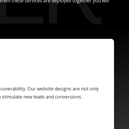
. When these services are deployed together you will
scoverability. Our website designs are not only
o stimulate new leads and conversions.