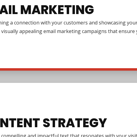
AIL MARKETING
ing a connection with your customers and showcasing your pr
 visually appealing email marketing campaigns that ensure y
NTENT STRATEGY
 compelling and impactful text that resonates with your vi