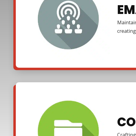
EM
Maintain
creating
CO
Crafting