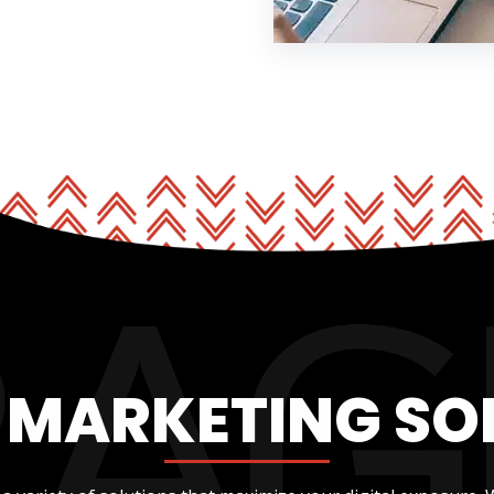
L MARKETING SO