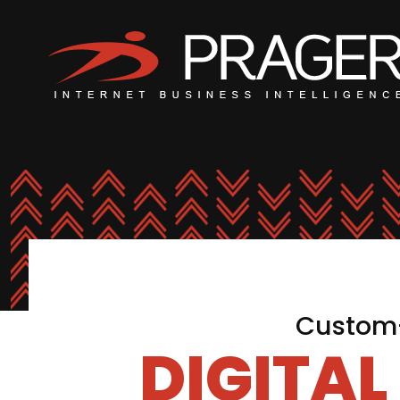
Custom-
DIGITA