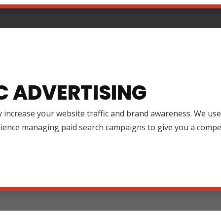
C ADVERTISING
y increase your website traffic and brand awareness. We use
rience managing paid search campaigns to give you a compet