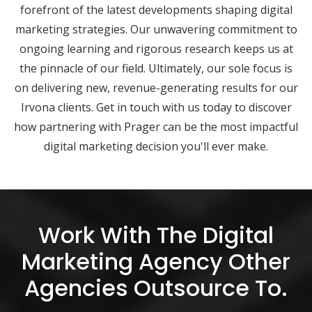
forefront of the latest developments shaping digital
marketing strategies. Our unwavering commitment to
ongoing learning and rigorous research keeps us at
the pinnacle of our field. Ultimately, our sole focus is
on delivering new, revenue-generating results for our
Irvona clients. Get in touch with us today to discover
how partnering with Prager can be the most impactful
digital marketing decision you'll ever make.
Work With The Digital
Marketing Agency Other
Agencies Outsource To.