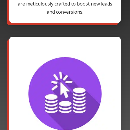
are meticulously crafted to boost new leads
and conversions.