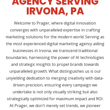
AGENCY SERVING
IRVONA, PA
Welcome to Prager, where digital innovation
converges with unparalleled expertise in crafting
marketing solutions for the modern world. Serving as
the most experienced digital marketing agency aiding
businesses in Irvona, we transcend traditional
boundaries, harnessing the power of AI technologies
and strategic insights to propel brands towards
unparalleled growth. What distinguishes us is our
unyielding dedication to merging creativity with data-
driven precision, ensuring every campaign we
undertake is not only visually striking but also
strategically optimized for maximum impact and ROI.
At Prager, we don't merely set trends, we pioneer