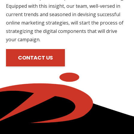
Equipped with this insight, our team, well-versed in
current trends and seasoned in devising successful
online marketing strategies, will start the process of
strategizing the digital components that will drive
your campaign.
CONTACT US