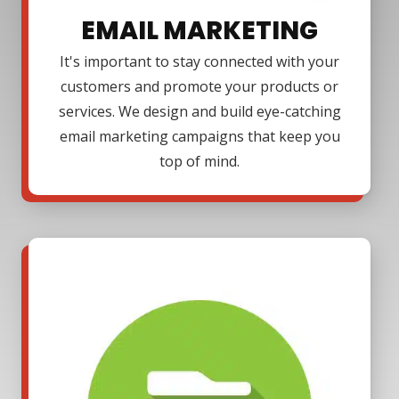
EMAIL MARKETING
It's important to stay connected with your
customers and promote your products or
services. We design and build eye-catching
email marketing campaigns that keep you
top of mind.