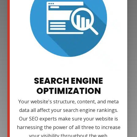
SEARCH ENGINE
OPTIMIZATION
Your website's structure, content, and meta
data all affect your search engine rankings.
Our SEO experts make sure your website is
harnessing the power of all three to increase
your visibility throughout the web.