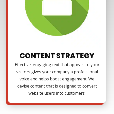
CONTENT STRATEGY
Effective, engaging text that appeals to your
visitors gives your company a professional
voice and helps boost engagement. We
devise content that is designed to convert
website users into customers.