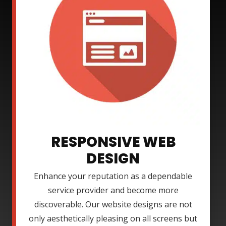
RESPONSIVE WEB
DESIGN
Enhance your reputation as a dependable
service provider and become more
discoverable. Our website designs are not
only aesthetically pleasing on all screens but