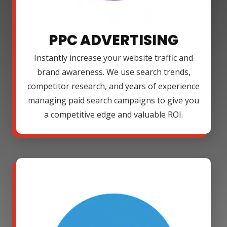
PPC ADVERTISING
Instantly increase your website traffic and
brand awareness. We use search trends,
competitor research, and years of experience
managing paid search campaigns to give you
a competitive edge and valuable ROI.