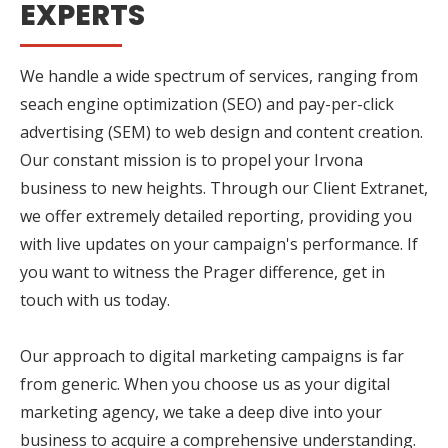
EXPERTS
We handle a wide spectrum of services, ranging from
seach engine optimization (SEO) and pay-per-click
advertising (SEM) to web design and content creation.
Our constant mission is to propel your Irvona
business to new heights. Through our Client Extranet,
we offer extremely detailed reporting, providing you
with live updates on your campaign's performance. If
you want to witness the Prager difference, get in
touch with us today.
Our approach to digital marketing campaigns is far
from generic. When you choose us as your digital
marketing agency, we take a deep dive into your
business to acquire a comprehensive understanding.