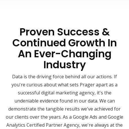
Proven Success &
Continued Growth In
An Ever-Changing
Industry
Data is the driving force behind all our actions. If
you're curious about what sets Prager apart as a
successful digital marketing agency, it's the
undeniable evidence found in our data. We can
demonstrate the tangible results we've achieved for
our clients over the years. As a Google Ads and Google
Analytics Certified Partner Agency, we're always at the