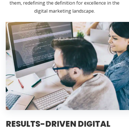
them, redefining the definition for excellence in the
digital marketing landscape.
RESULTS-DRIVEN DIGITAL