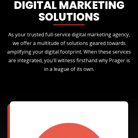
DIGITAL MARKETING
SOLUTIONS
As your trusted full-service digital marketing agency,
we offer a multitude of solutions geared towards
amplifying your digital footprint. When these services
are integrated, you'll witness firsthand why Prager is
in a league of its own.