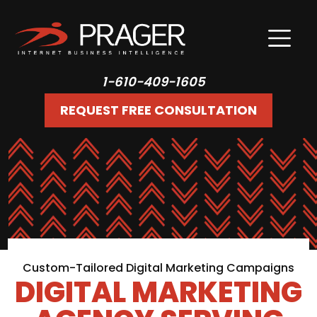
1-610-409-1605
REQUEST FREE CONSULTATION
Custom-Tailored Digital Marketing Campaigns
DIGITAL MARKETING