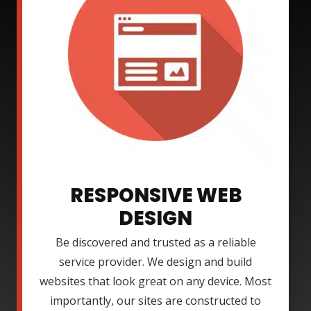
RESPONSIVE WEB
DESIGN
Be discovered and trusted as a reliable
service provider. We design and build
websites that look great on any device. Most
importantly, our sites are constructed to