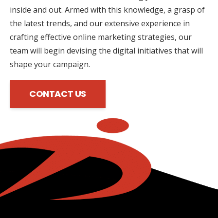
inside and out. Armed with this knowledge, a grasp of
the latest trends, and our extensive experience in
crafting effective online marketing strategies, our
team will begin devising the digital initiatives that will
shape your campaign.
CONTACT US