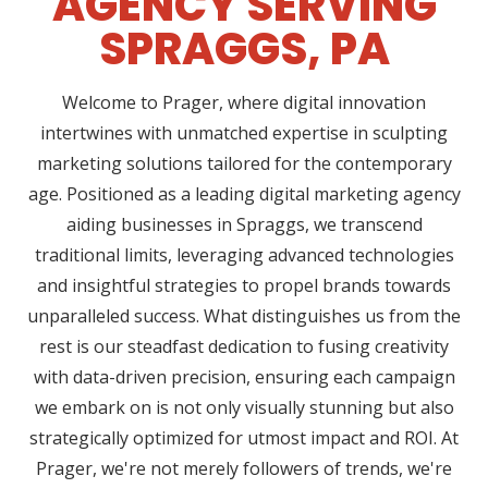
AGENCY SERVING
SPRAGGS, PA
Welcome to Prager, where digital innovation
intertwines with unmatched expertise in sculpting
marketing solutions tailored for the contemporary
age. Positioned as a leading digital marketing agency
aiding businesses in Spraggs, we transcend
traditional limits, leveraging advanced technologies
and insightful strategies to propel brands towards
unparalleled success. What distinguishes us from the
rest is our steadfast dedication to fusing creativity
with data-driven precision, ensuring each campaign
we embark on is not only visually stunning but also
strategically optimized for utmost impact and ROI. At
Prager, we're not merely followers of trends, we're