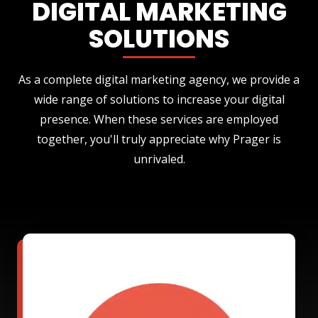
DIGITAL MARKETING
SOLUTIONS
As a complete digital marketing agency, we provide a
wide range of solutions to increase your digital
presence. When these services are employed
together, you'll truly appreciate why Prager is
unrivaled.