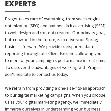
EXPERTS
Prager takes care of everything, from seach engine
optimization (SEO) and pay-per-click advertising (SEM)
to web design and content creation. Our primary goal,
both now and in the future, is to drive your Spraggs
business forward. We provide transparent data
reporting through our Client Extranet, allowing you
to monitor your campaign's performance in real-time.
To discover the advantages of working with Prager,
don't hesitate to contact us today.
We refrain from providing a one-size-fits-all approach
to our digital marketing campaigns. When you choose
us as your digital marketing agency, we immediately
immerse ourselves in understanding your business