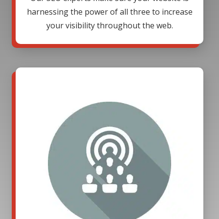
harnessing the power of all three to increase
your visibility throughout the web.