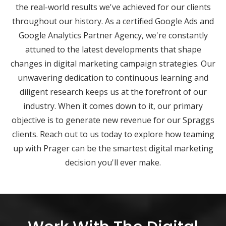
the real-world results we've achieved for our clients
throughout our history. As a certified Google Ads and
Google Analytics Partner Agency, we're constantly
attuned to the latest developments that shape
changes in digital marketing campaign strategies. Our
unwavering dedication to continuous learning and
diligent research keeps us at the forefront of our
industry. When it comes down to it, our primary
objective is to generate new revenue for our Spraggs
clients. Reach out to us today to explore how teaming
up with Prager can be the smartest digital marketing
decision you'll ever make.