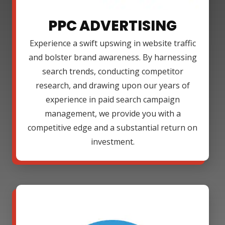
PPC ADVERTISING
Experience a swift upswing in website traffic
and bolster brand awareness. By harnessing
search trends, conducting competitor
research, and drawing upon our years of
experience in paid search campaign
management, we provide you with a
competitive edge and a substantial return on
investment.