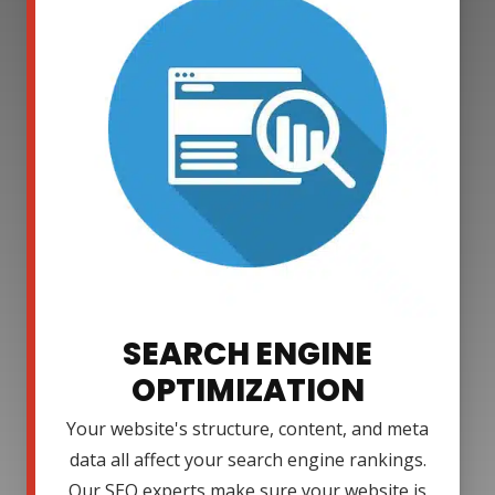
SEARCH ENGINE
OPTIMIZATION
Your website's structure, content, and meta
data all affect your search engine rankings.
Our SEO experts make sure your website is