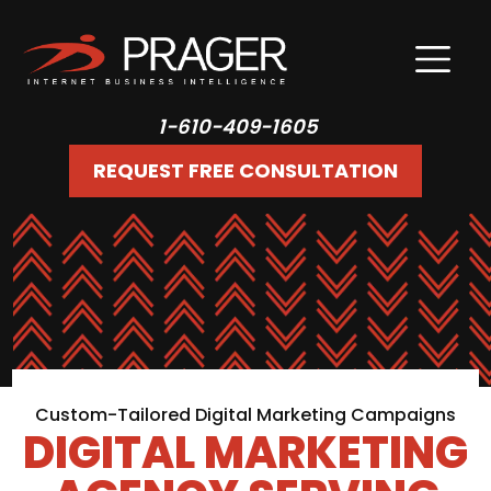
1-610-409-1605
REQUEST FREE CONSULTATION
Custom-Tailored Digital Marketing Campaigns
DIGITAL MARKETING