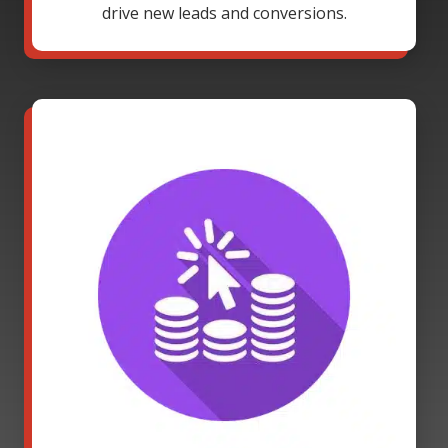
drive new leads and conversions.