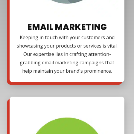
EMAIL MARKETING
Keeping in touch with your customers and
showcasing your products or services is vital.
Our expertise lies in crafting attention-
grabbing email marketing campaigns that
help maintain your brand's prominence.