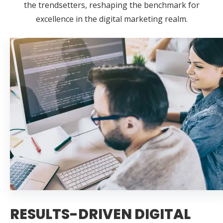
the trendsetters, reshaping the benchmark for
excellence in the digital marketing realm.
RESULTS-DRIVEN DIGITAL