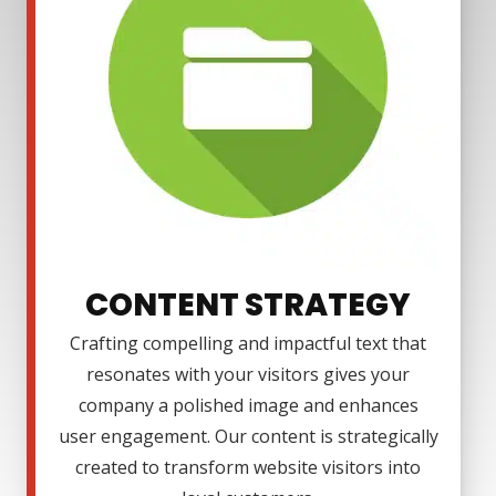
CONTENT STRATEGY
Crafting compelling and impactful text that
resonates with your visitors gives your
company a polished image and enhances
user engagement. Our content is strategically
created to transform website visitors into