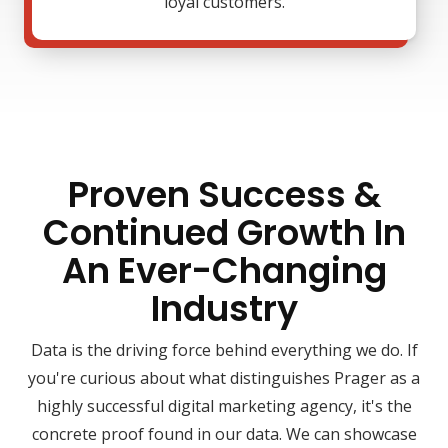
loyal customers.
Proven Success &
Continued Growth In
An Ever-Changing
Industry
Data is the driving force behind everything we do. If
you're curious about what distinguishes Prager as a
highly successful digital marketing agency, it's the
concrete proof found in our data. We can showcase