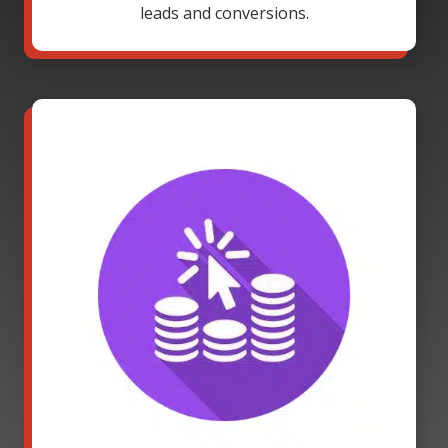
leads and conversions.