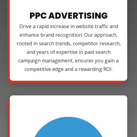
PPC ADVERTISING
Drive a rapid increase in website traffic and
enhance brand recognition. Our approach,
rooted in search trends, competitor research,
and years of expertise in paid search
campaign management, ensures you gain a
competitive edge and a rewarding ROI.