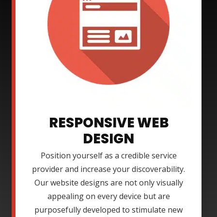
RESPONSIVE WEB
DESIGN
Position yourself as a credible service
provider and increase your discoverability.
Our website designs are not only visually
appealing on every device but are
purposefully developed to stimulate new