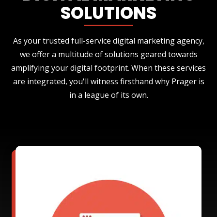
SOLUTIONS
As your trusted full-service digital marketing agency,
we offer a multitude of solutions geared towards
amplifying your digital footprint. When these services
are integrated, you'll witness firsthand why Prager is
in a league of its own.