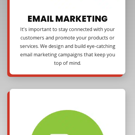
EMAIL MARKETING
It's important to stay connected with your
customers and promote your products or
services. We design and build eye-catching
email marketing campaigns that keep you
top of mind.