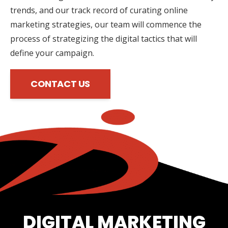
trends, and our track record of curating online
marketing strategies, our team will commence the
process of strategizing the digital tactics that will
define your campaign.
CONTACT US
DIGITAL MARKETING