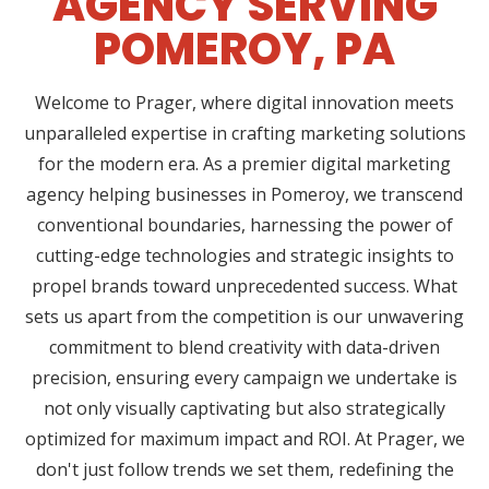
AGENCY SERVING
POMEROY, PA
Welcome to Prager, where digital innovation meets
unparalleled expertise in crafting marketing solutions
for the modern era. As a premier digital marketing
agency helping businesses in Pomeroy, we transcend
conventional boundaries, harnessing the power of
cutting-edge technologies and strategic insights to
propel brands toward unprecedented success. What
sets us apart from the competition is our unwavering
commitment to blend creativity with data-driven
precision, ensuring every campaign we undertake is
not only visually captivating but also strategically
optimized for maximum impact and ROI. At Prager, we
don't just follow trends we set them, redefining the