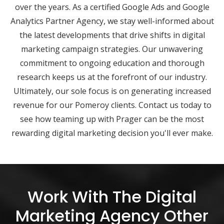
over the years. As a certified Google Ads and Google
Analytics Partner Agency, we stay well-informed about
the latest developments that drive shifts in digital
marketing campaign strategies. Our unwavering
commitment to ongoing education and thorough
research keeps us at the forefront of our industry.
Ultimately, our sole focus is on generating increased
revenue for our Pomeroy clients. Contact us today to
see how teaming up with Prager can be the most
rewarding digital marketing decision you'll ever make.
Work With The Digital
Marketing Agency Other