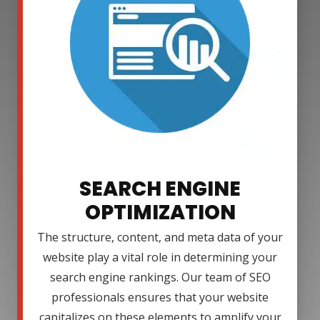
SEARCH ENGINE
OPTIMIZATION
The structure, content, and meta data of your
website play a vital role in determining your
search engine rankings. Our team of SEO
professionals ensures that your website
capitalizes on these elements to amplify your