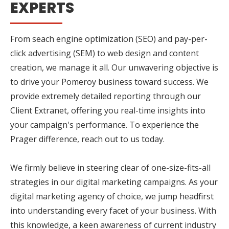
EXPERTS
From seach engine optimization (SEO) and pay-per-
click advertising (SEM) to web design and content
creation, we manage it all. Our unwavering objective is
to drive your Pomeroy business toward success. We
provide extremely detailed reporting through our
Client Extranet, offering you real-time insights into
your campaign's performance. To experience the
Prager difference, reach out to us today.
We firmly believe in steering clear of one-size-fits-all
strategies in our digital marketing campaigns. As your
digital marketing agency of choice, we jump headfirst
into understanding every facet of your business. With
this knowledge, a keen awareness of current industry