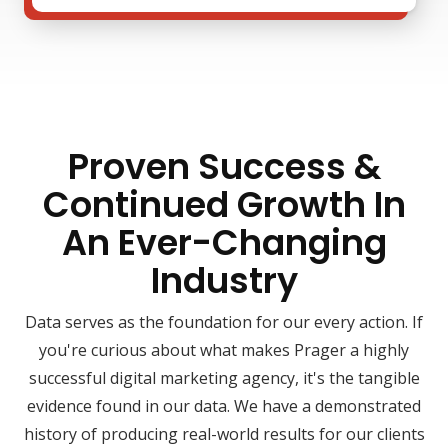
Proven Success &
Continued Growth In
An Ever-Changing
Industry
Data serves as the foundation for our every action. If
you're curious about what makes Prager a highly
successful digital marketing agency, it's the tangible
evidence found in our data. We have a demonstrated
history of producing real-world results for our clients