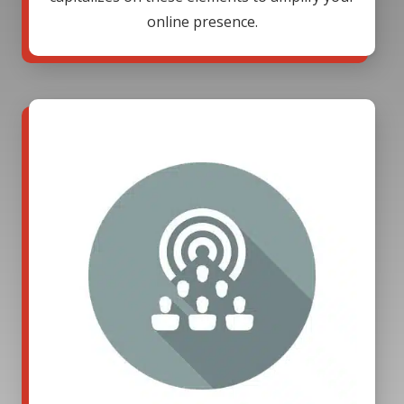
online presence.