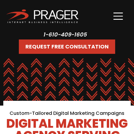
1-610-409-1605
REQUEST FREE CONSULTATION
Custom-Tailored Digital Marketing Campaigns
DIGITAL MARKETING