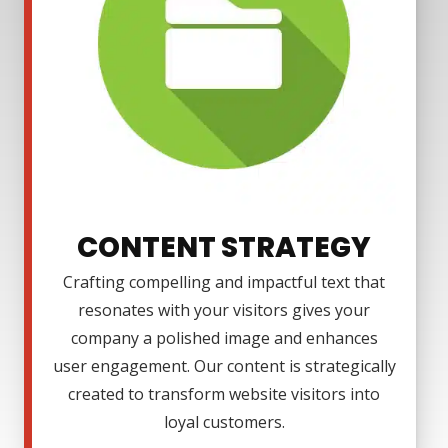
CONTENT STRATEGY
Crafting compelling and impactful text that
resonates with your visitors gives your
company a polished image and enhances
user engagement. Our content is strategically
created to transform website visitors into
loyal customers.