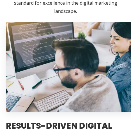
standard for excellence in the digital marketing
landscape.
RESULTS-DRIVEN DIGITAL