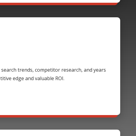
 search trends, competitor research, and years
itive edge and valuable ROI.