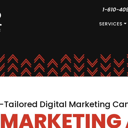
1-610-40
SERVICES
Tailored Digital Marketing C
L MARKETING