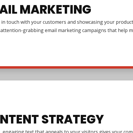
AIL MARKETING
in touch with your customers and showcasing your products or
g attention-grabbing email marketing campaigns that help m
NTENT STRATEGY
e, engaging text that appeals to your visitors gives your co