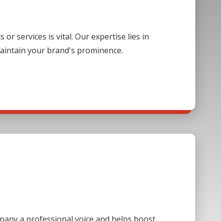
 services is vital. Our expertise lies in
aintain your brand's prominence.
mpany a professional voice and helps boost