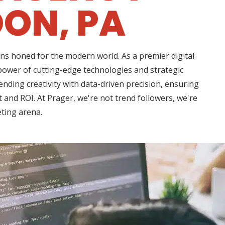
ON, PA
ns honed for the modern world. As a premier digital
power of cutting-edge technologies and strategic
nding creativity with data-driven precision, ensuring
 and ROI. At Prager, we're not trend followers, we're
eting arena.