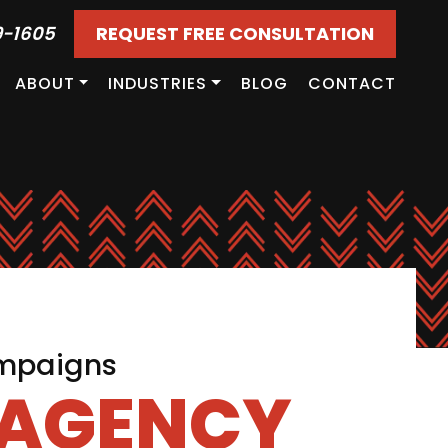
9-1605
REQUEST FREE CONSULTATION
ABOUT
INDUSTRIES
BLOG
CONTACT
ampaigns
 AGENCY