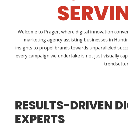
SERVI
Welcome to Prager, where digital innovation conver
marketing agency assisting businesses in Huntin
insights to propel brands towards unparalleled succe
every campaign we undertake is not just visually cap
trendsetter
RESULTS-DRIVEN DI
EXPERTS