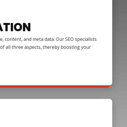
ATION
e, content, and meta data. Our SEO specialists
of all three aspects, thereby boosting your