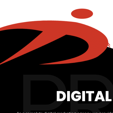
DIGITA