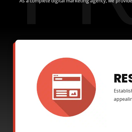
As a complete digital marketing agency, we provide
RE
Establis
appealin