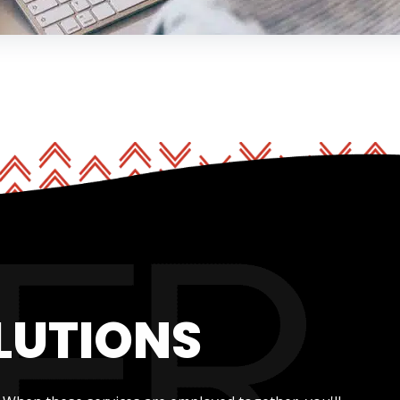
LUTIONS