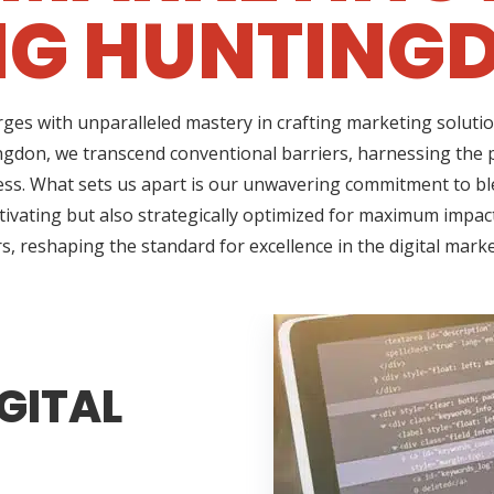
NG HUNTINGD
ges with unparalleled mastery in crafting marketing solutio
gdon, we transcend conventional barriers, harnessing the 
ss. What sets us apart is our unwavering commitment to ble
tivating but also strategically optimized for maximum impact
s, reshaping the standard for excellence in the digital mark
GITAL