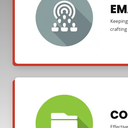
EM
Keeping 
craftin
CO
Effectiv