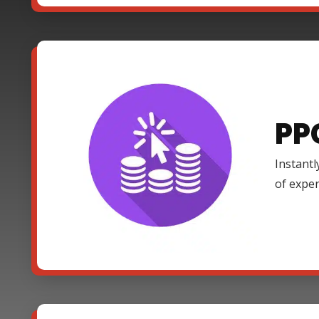
PP
Instantl
of expe