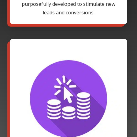
purposefully developed to stimulate new
leads and conversions.