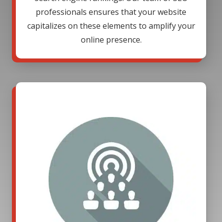
professionals ensures that your website
capitalizes on these elements to amplify your
online presence.