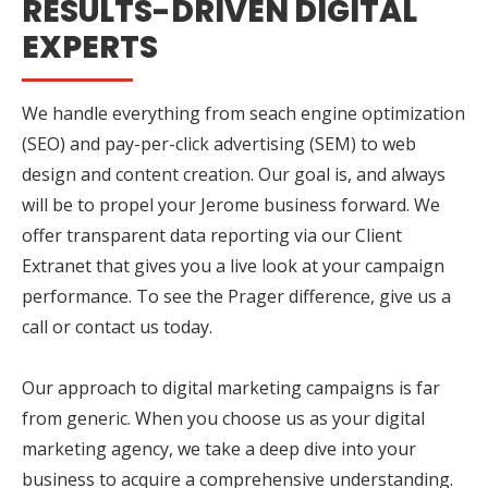
RESULTS-DRIVEN DIGITAL
EXPERTS
We handle everything from seach engine optimization
(SEO) and pay-per-click advertising (SEM) to web
design and content creation. Our goal is, and always
will be to propel your Jerome business forward. We
offer transparent data reporting via our Client
Extranet that gives you a live look at your campaign
performance. To see the Prager difference, give us a
call or contact us today.
Our approach to digital marketing campaigns is far
from generic. When you choose us as your digital
marketing agency, we take a deep dive into your
business to acquire a comprehensive understanding.