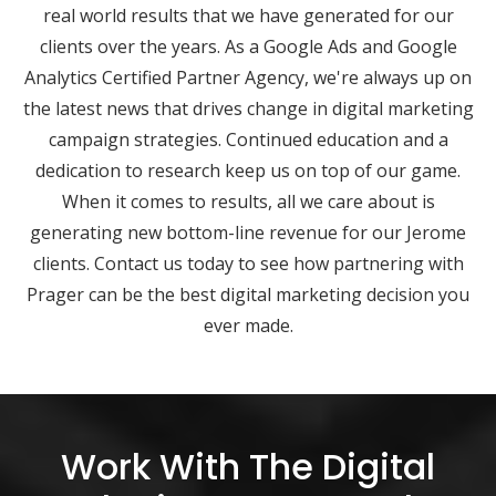
real world results that we have generated for our
clients over the years. As a Google Ads and Google
Analytics Certified Partner Agency, we're always up on
the latest news that drives change in digital marketing
campaign strategies. Continued education and a
dedication to research keep us on top of our game.
When it comes to results, all we care about is
generating new bottom-line revenue for our Jerome
clients. Contact us today to see how partnering with
Prager can be the best digital marketing decision you
ever made.
Work With The Digital