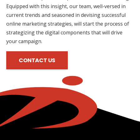
Equipped with this insight, our team, well-versed in
current trends and seasoned in devising successful
online marketing strategies, will start the process of
strategizing the digital components that will drive
your campaign.
CONTACT US