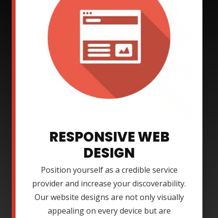
RESPONSIVE WEB
DESIGN
Position yourself as a credible service
provider and increase your discoverability.
Our website designs are not only visually
appealing on every device but are