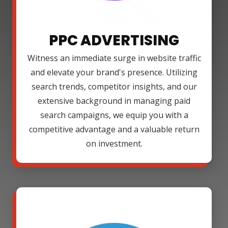
PPC ADVERTISING
Witness an immediate surge in website traffic
and elevate your brand's presence. Utilizing
search trends, competitor insights, and our
extensive background in managing paid
search campaigns, we equip you with a
competitive advantage and a valuable return
on investment.