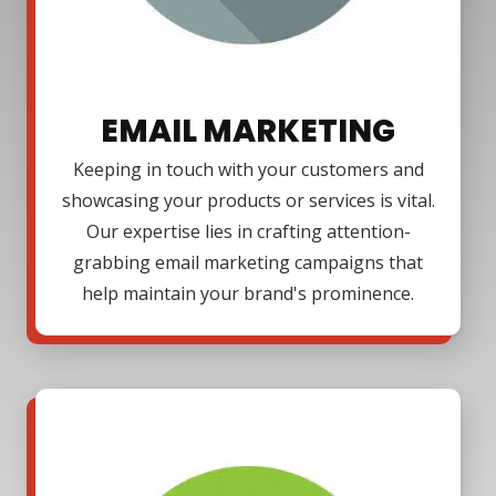
EMAIL MARKETING
Keeping in touch with your customers and
showcasing your products or services is vital.
Our expertise lies in crafting attention-
grabbing email marketing campaigns that
help maintain your brand's prominence.