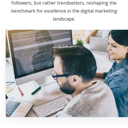
followers, but rather trendsetters, reshaping the
benchmark for excellence in the digital marketing
landscape.