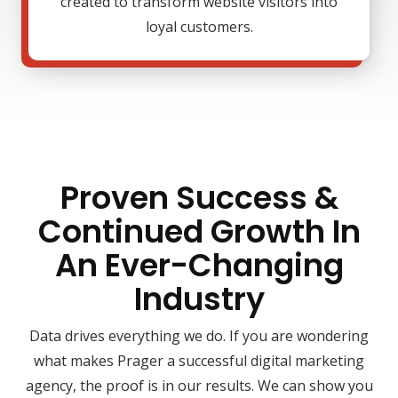
created to transform website visitors into
loyal customers.
Proven Success &
Continued Growth In
An Ever-Changing
Industry
Data drives everything we do. If you are wondering
what makes Prager a successful digital marketing
agency, the proof is in our results. We can show you