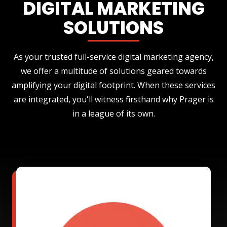
DIGITAL MARKETING
SOLUTIONS
As your trusted full-service digital marketing agency,
we offer a multitude of solutions geared towards
amplifying your digital footprint. When these services
are integrated, you'll witness firsthand why Prager is
in a league of its own.