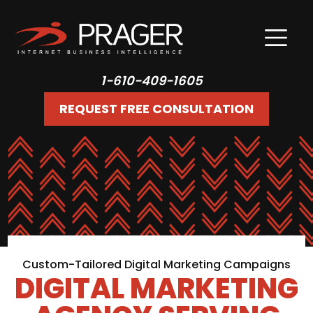
1-610-409-1605
REQUEST FREE CONSULTATION
Custom-Tailored Digital Marketing Campaigns
DIGITAL MARKETING