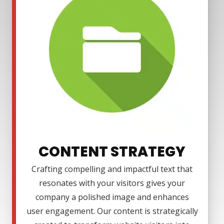
CONTENT STRATEGY
Crafting compelling and impactful text that
resonates with your visitors gives your
company a polished image and enhances
user engagement. Our content is strategically