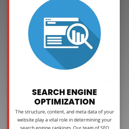
SEARCH ENGINE
OPTIMIZATION
The structure, content, and meta data of your
website play a vital role in determining your
search engine rankings. Our team of SEO