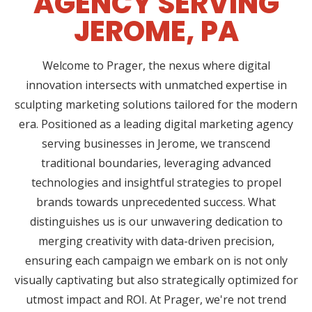
AGENCY SERVING
JEROME, PA
Welcome to Prager, the nexus where digital
innovation intersects with unmatched expertise in
sculpting marketing solutions tailored for the modern
era. Positioned as a leading digital marketing agency
serving businesses in Jerome, we transcend
traditional boundaries, leveraging advanced
technologies and insightful strategies to propel
brands towards unprecedented success. What
distinguishes us is our unwavering dedication to
merging creativity with data-driven precision,
ensuring each campaign we embark on is not only
visually captivating but also strategically optimized for
utmost impact and ROI. At Prager, we're not trend