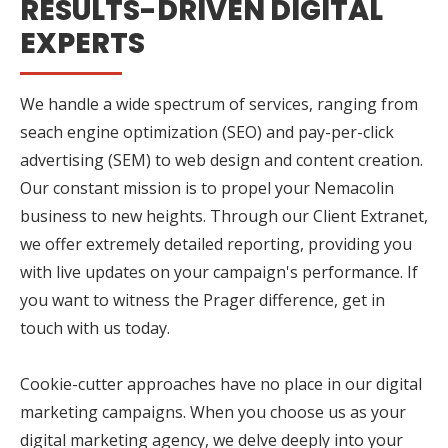
RESULTS-DRIVEN DIGITAL
EXPERTS
We handle a wide spectrum of services, ranging from
seach engine optimization (SEO) and pay-per-click
advertising (SEM) to web design and content creation.
Our constant mission is to propel your Nemacolin
business to new heights. Through our Client Extranet,
we offer extremely detailed reporting, providing you
with live updates on your campaign's performance. If
you want to witness the Prager difference, get in
touch with us today.
Cookie-cutter approaches have no place in our digital
marketing campaigns. When you choose us as your
digital marketing agency, we delve deeply into your