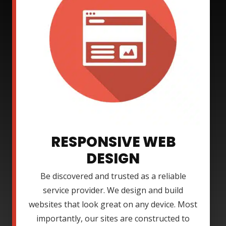
RESPONSIVE WEB
DESIGN
Be discovered and trusted as a reliable
service provider. We design and build
websites that look great on any device. Most
importantly, our sites are constructed to