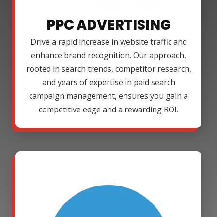
PPC ADVERTISING
Drive a rapid increase in website traffic and
enhance brand recognition. Our approach,
rooted in search trends, competitor research,
and years of expertise in paid search
campaign management, ensures you gain a
competitive edge and a rewarding ROI.