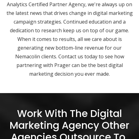
Analytics Certified Partner Agency, we're always up on
the latest news that drives change in digital marketing
campaign strategies. Continued education and a
dedication to research keep us on top of our game.
When it comes to results, all we care about is
generating new bottom-line revenue for our
Nemacolin clients. Contact us today to see how
partnering with Prager can be the best digital
marketing decision you ever made.
Work With The Digital
Marketing Agency Other
Agencies Outsource To.