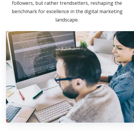
followers, but rather trendsetters, reshaping the
benchmark for excellence in the digital marketing
landscape.