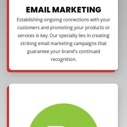
EMAIL MARKETING
Establishing ongoing connections with your
customers and promoting your products or
services is key. Our specialty lies in creating
striking email marketing campaigns that
guarantee your brand's continued
recognition.