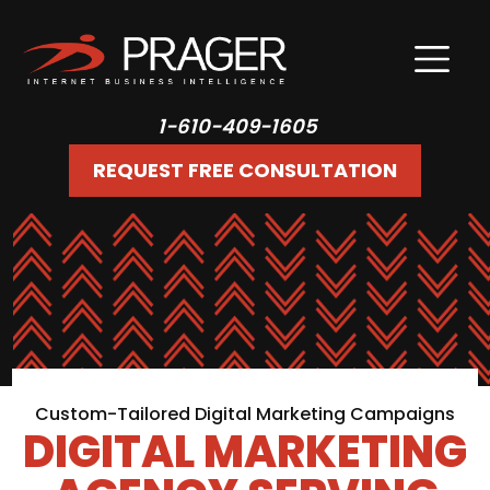
1-610-409-1605
REQUEST FREE CONSULTATION
Custom-Tailored Digital Marketing Campaigns
DIGITAL MARKETING