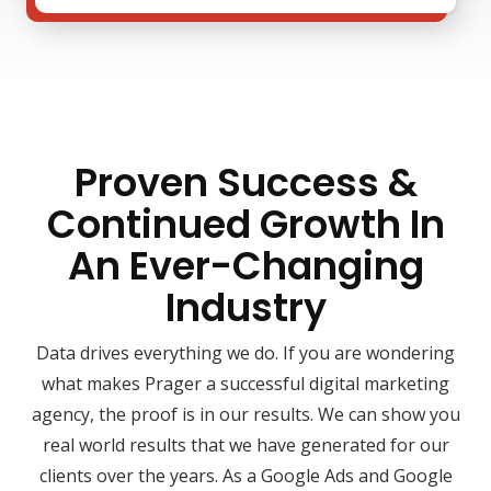
Proven Success &
Continued Growth In
An Ever-Changing
Industry
Data drives everything we do. If you are wondering
what makes Prager a successful digital marketing
agency, the proof is in our results. We can show you
real world results that we have generated for our
clients over the years. As a Google Ads and Google