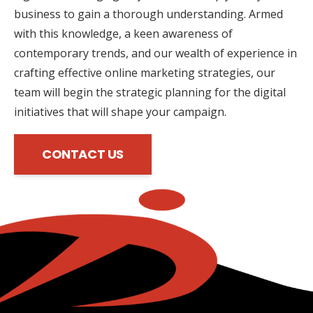
business to gain a thorough understanding. Armed
with this knowledge, a keen awareness of
contemporary trends, and our wealth of experience in
crafting effective online marketing strategies, our
team will begin the strategic planning for the digital
initiatives that will shape your campaign.
CONTACT US