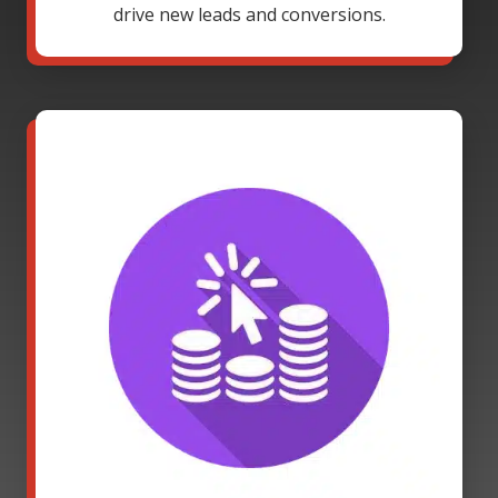
drive new leads and conversions.