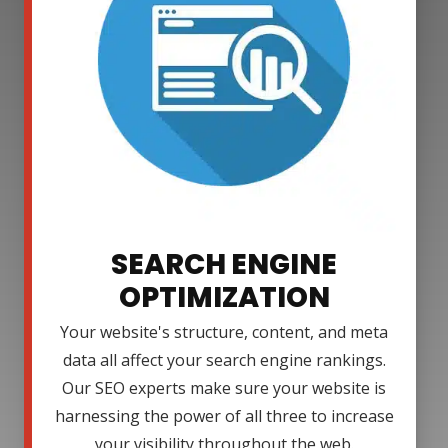
SEARCH ENGINE
OPTIMIZATION
Your website's structure, content, and meta
data all affect your search engine rankings.
Our SEO experts make sure your website is
harnessing the power of all three to increase
your visibility throughout the web.