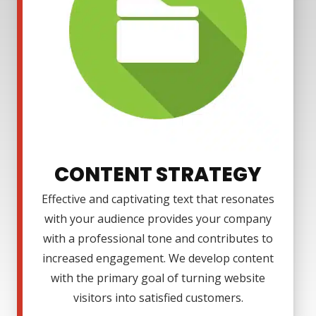
CONTENT STRATEGY
Effective and captivating text that resonates
with your audience provides your company
with a professional tone and contributes to
increased engagement. We develop content
with the primary goal of turning website
visitors into satisfied customers.