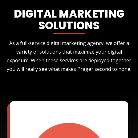
DIGITAL MARKETING
SOLUTIONS
As a full-service digital marketing agency, we offer a
variety of solutions that maximize your digital
exposure. When these services are deployed together
you will really see what makes Prager second to none.