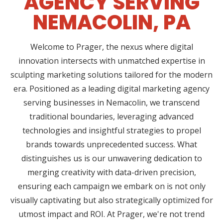
AGENCY SERVING
NEMACOLIN, PA
Welcome to Prager, the nexus where digital
innovation intersects with unmatched expertise in
sculpting marketing solutions tailored for the modern
era. Positioned as a leading digital marketing agency
serving businesses in Nemacolin, we transcend
traditional boundaries, leveraging advanced
technologies and insightful strategies to propel
brands towards unprecedented success. What
distinguishes us is our unwavering dedication to
merging creativity with data-driven precision,
ensuring each campaign we embark on is not only
visually captivating but also strategically optimized for
utmost impact and ROI. At Prager, we're not trend