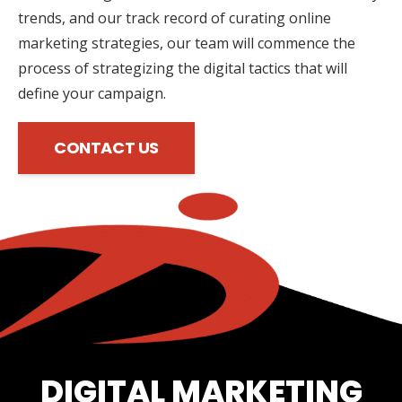
trends, and our track record of curating online
marketing strategies, our team will commence the
process of strategizing the digital tactics that will
define your campaign.
CONTACT US
DIGITAL MARKETING