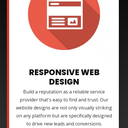
RESPONSIVE WEB
DESIGN
Build a reputation as a reliable service
provider that's easy to find and trust. Our
website designs are not only visually striking
on any platform but are specifically designed
to drive new leads and conversions.