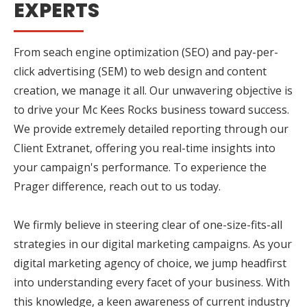
EXPERTS
From seach engine optimization (SEO) and pay-per-
click advertising (SEM) to web design and content
creation, we manage it all. Our unwavering objective is
to drive your Mc Kees Rocks business toward success.
We provide extremely detailed reporting through our
Client Extranet, offering you real-time insights into
your campaign's performance. To experience the
Prager difference, reach out to us today.
We firmly believe in steering clear of one-size-fits-all
strategies in our digital marketing campaigns. As your
digital marketing agency of choice, we jump headfirst
into understanding every facet of your business. With
this knowledge, a keen awareness of current industry