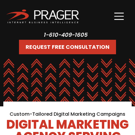
1-610-409-1605
REQUEST FREE CONSULTATION
Custom-Tailored Digital Marketing Campaigns
DIGITAL MARKETING