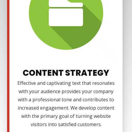
CONTENT STRATEGY
Effective and captivating text that resonates
with your audience provides your company
with a professional tone and contributes to
increased engagement. We develop content
with the primary goal of turning website
visitors into satisfied customers.