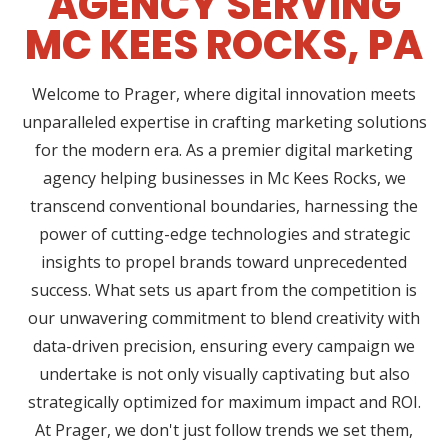
AGENCY SERVING
MC KEES ROCKS, PA
Welcome to Prager, where digital innovation meets
unparalleled expertise in crafting marketing solutions
for the modern era. As a premier digital marketing
agency helping businesses in Mc Kees Rocks, we
transcend conventional boundaries, harnessing the
power of cutting-edge technologies and strategic
insights to propel brands toward unprecedented
success. What sets us apart from the competition is
our unwavering commitment to blend creativity with
data-driven precision, ensuring every campaign we
undertake is not only visually captivating but also
strategically optimized for maximum impact and ROI.
At Prager, we don't just follow trends we set them,