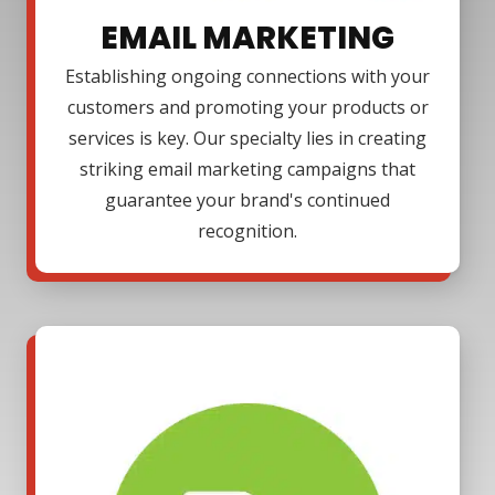
EMAIL MARKETING
Establishing ongoing connections with your
customers and promoting your products or
services is key. Our specialty lies in creating
striking email marketing campaigns that
guarantee your brand's continued
recognition.