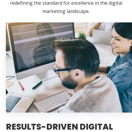
redefining the standard for excellence in the digital
marketing landscape.
RESULTS-DRIVEN DIGITAL