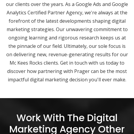
our clients over the years. As a Google Ads and Google
Analytics Certified Partner Agency, we're always at the
forefront of the latest developments shaping digital
marketing strategies. Our unwavering commitment to
ongoing learning and rigorous research keeps us at
the pinnacle of our field. Ultimately, our sole focus is
on delivering new, revenue-generating results for our
Mc Kees Rocks clients. Get in touch with us today to
discover how partnering with Prager can be the most
impactful digital marketing decision you'll ever make.
Work With The Digital
Marketing Agency Other