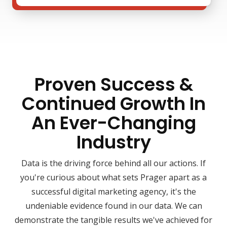
Proven Success &
Continued Growth In
An Ever-Changing
Industry
Data is the driving force behind all our actions. If
you're curious about what sets Prager apart as a
successful digital marketing agency, it's the
undeniable evidence found in our data. We can
demonstrate the tangible results we've achieved for