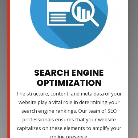
SEARCH ENGINE
OPTIMIZATION
The structure, content, and meta data of your
website play a vital role in determining your
search engine rankings. Our team of SEO
professionals ensures that your website
capitalizes on these elements to amplify your
online presence.