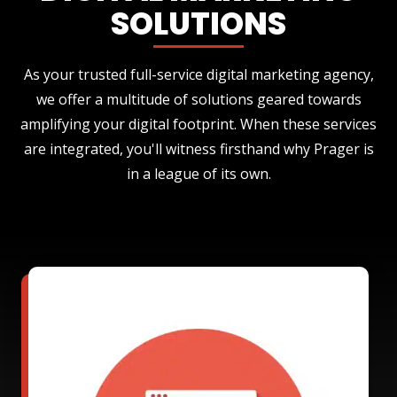
SOLUTIONS
As your trusted full-service digital marketing agency,
we offer a multitude of solutions geared towards
amplifying your digital footprint. When these services
are integrated, you'll witness firsthand why Prager is
in a league of its own.