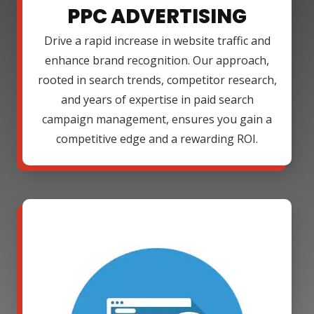
PPC ADVERTISING
Drive a rapid increase in website traffic and
enhance brand recognition. Our approach,
rooted in search trends, competitor research,
and years of expertise in paid search
campaign management, ensures you gain a
competitive edge and a rewarding ROI.