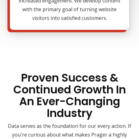
increased engagement. We develop content
with the primary goal of turning website
visitors into satisfied customers.
Proven Success &
Continued Growth In
An Ever-Changing
Industry
Data serves as the foundation for our every action. If
you're curious about what makes Prager a highly