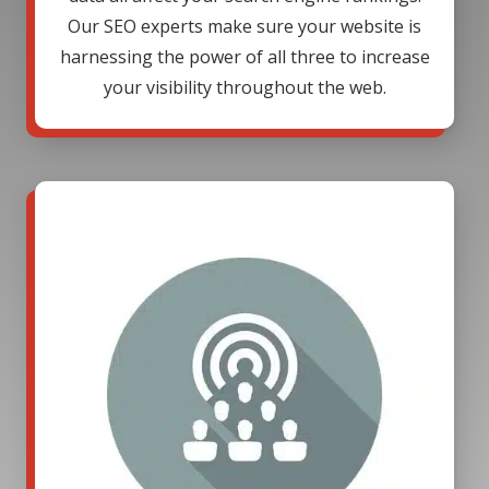
Our SEO experts make sure your website is
harnessing the power of all three to increase
your visibility throughout the web.