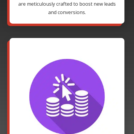
are meticulously crafted to boost new leads
and conversions.