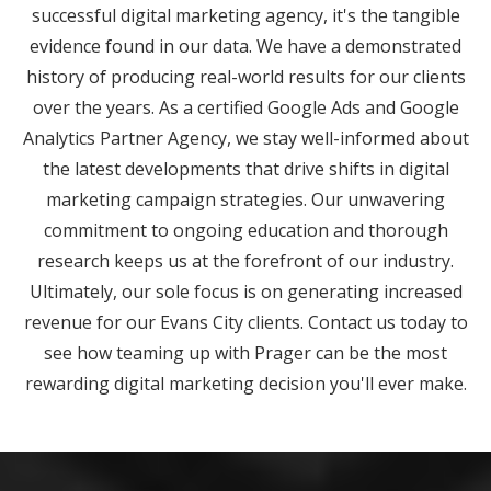
successful digital marketing agency, it's the tangible
evidence found in our data. We have a demonstrated
history of producing real-world results for our clients
over the years. As a certified Google Ads and Google
Analytics Partner Agency, we stay well-informed about
the latest developments that drive shifts in digital
marketing campaign strategies. Our unwavering
commitment to ongoing education and thorough
research keeps us at the forefront of our industry.
Ultimately, our sole focus is on generating increased
revenue for our Evans City clients. Contact us today to
see how teaming up with Prager can be the most
rewarding digital marketing decision you'll ever make.