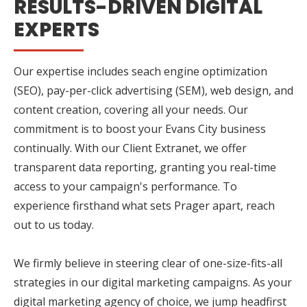
RESULTS-DRIVEN DIGITAL
EXPERTS
Our expertise includes seach engine optimization
(SEO), pay-per-click advertising (SEM), web design, and
content creation, covering all your needs. Our
commitment is to boost your Evans City business
continually. With our Client Extranet, we offer
transparent data reporting, granting you real-time
access to your campaign's performance. To
experience firsthand what sets Prager apart, reach
out to us today.
We firmly believe in steering clear of one-size-fits-all
strategies in our digital marketing campaigns. As your
digital marketing agency of choice, we jump headfirst