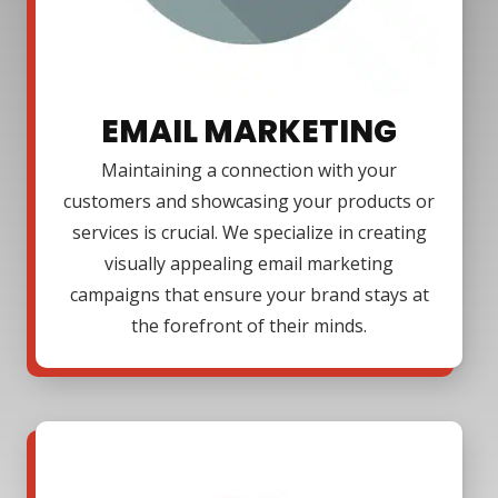
EMAIL MARKETING
Maintaining a connection with your
customers and showcasing your products or
services is crucial. We specialize in creating
visually appealing email marketing
campaigns that ensure your brand stays at
the forefront of their minds.