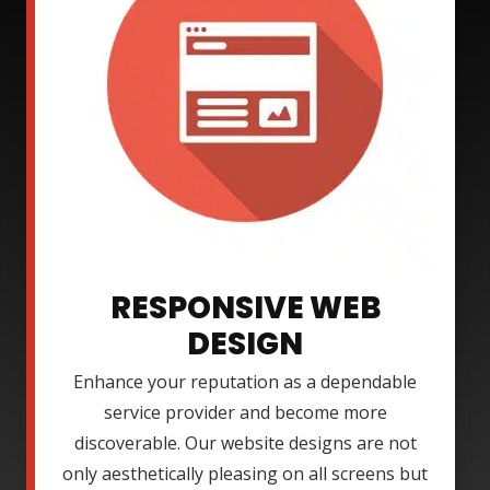
RESPONSIVE WEB
DESIGN
Enhance your reputation as a dependable
service provider and become more
discoverable. Our website designs are not
only aesthetically pleasing on all screens but