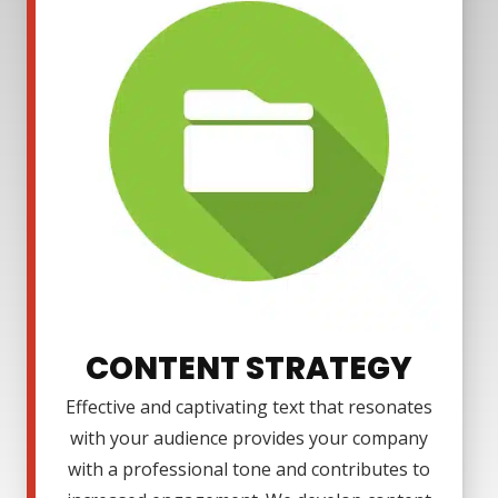
CONTENT STRATEGY
Effective and captivating text that resonates
with your audience provides your company
with a professional tone and contributes to