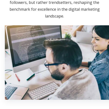
followers, but rather trendsetters, reshaping the
benchmark for excellence in the digital marketing
landscape.