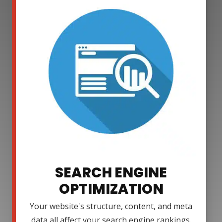
SEARCH ENGINE
OPTIMIZATION
Your website's structure, content, and meta
data all affect your search engine rankings.