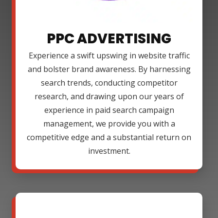
PPC ADVERTISING
Experience a swift upswing in website traffic
and bolster brand awareness. By harnessing
search trends, conducting competitor
research, and drawing upon our years of
experience in paid search campaign
management, we provide you with a
competitive edge and a substantial return on
investment.