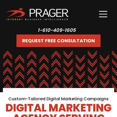
1-610-409-1605
REQUEST FREE CONSULTATION
Custom-Tailored Digital Marketing Campaigns
DIGITAL MARKETING