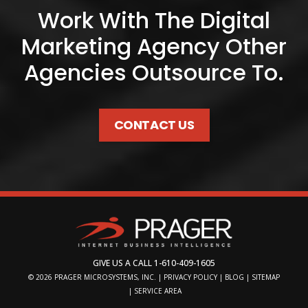
Work With The Digital
Marketing Agency Other
Agencies Outsource To.
CONTACT US
GIVE US A CALL
1-610-409-1605
© 2026
PRAGER MICROSYSTEMS, INC.
|
PRIVACY POLICY
|
BLOG
|
SITEMAP
|
SERVICE AREA