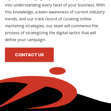
into understanding every facet of your business. With
this knowledge, a keen awareness of current industry
trends, and our track record of curating online
marketing strategies, our team will commence the
process of strategizing the digital tactics that will
define your campaign.
CONTACT US