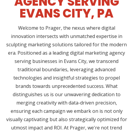
AGENCY SERVING
EVANS CITY, PA
Welcome to Prager, the nexus where digital
innovation intersects with unmatched expertise in
sculpting marketing solutions tailored for the modern
era. Positioned as a leading digital marketing agency
serving businesses in Evans City, we transcend
traditional boundaries, leveraging advanced
technologies and insightful strategies to propel
brands towards unprecedented success. What
distinguishes us is our unwavering dedication to
merging creativity with data-driven precision,
ensuring each campaign we embark on is not only
visually captivating but also strategically optimized for
utmost impact and ROI. At Prager, we're not trend