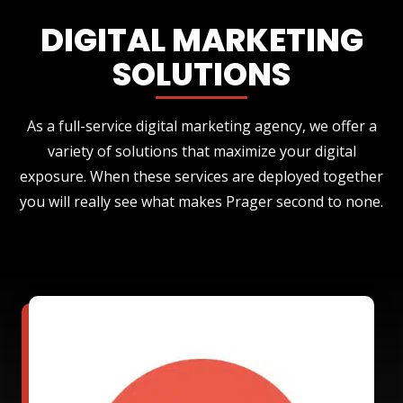
DIGITAL MARKETING
SOLUTIONS
As a full-service digital marketing agency, we offer a
variety of solutions that maximize your digital
exposure. When these services are deployed together
you will really see what makes Prager second to none.