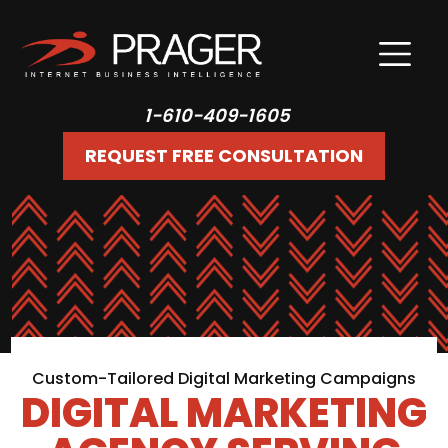
1-610-409-1605
REQUEST FREE CONSULTATION
Custom-Tailored Digital Marketing Campaigns
DIGITAL MARKETING