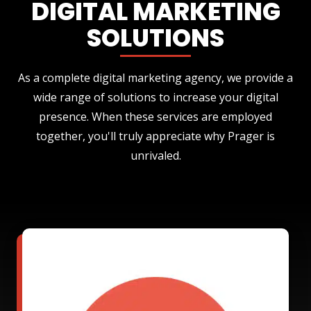
DIGITAL MARKETING
SOLUTIONS
As a complete digital marketing agency, we provide a
wide range of solutions to increase your digital
presence. When these services are employed
together, you'll truly appreciate why Prager is
unrivaled.