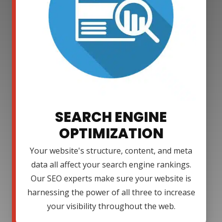
SEARCH ENGINE
OPTIMIZATION
Your website's structure, content, and meta
data all affect your search engine rankings.
Our SEO experts make sure your website is
harnessing the power of all three to increase
your visibility throughout the web.