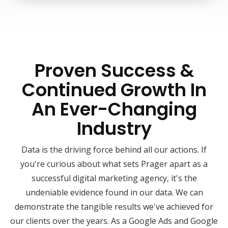
Proven Success &
Continued Growth In
An Ever-Changing
Industry
Data is the driving force behind all our actions. If
you're curious about what sets Prager apart as a
successful digital marketing agency, it's the
undeniable evidence found in our data. We can
demonstrate the tangible results we've achieved for
our clients over the years. As a Google Ads and Google