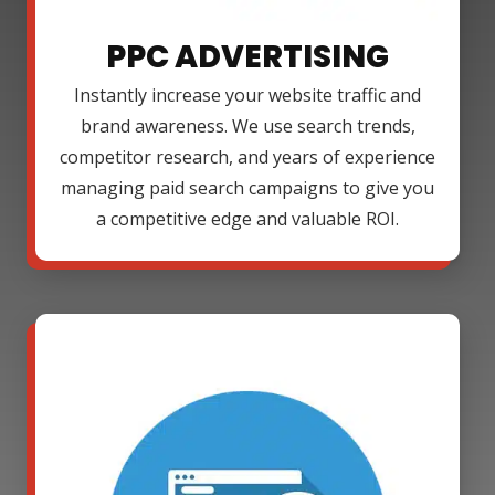
PPC ADVERTISING
Instantly increase your website traffic and
brand awareness. We use search trends,
competitor research, and years of experience
managing paid search campaigns to give you
a competitive edge and valuable ROI.