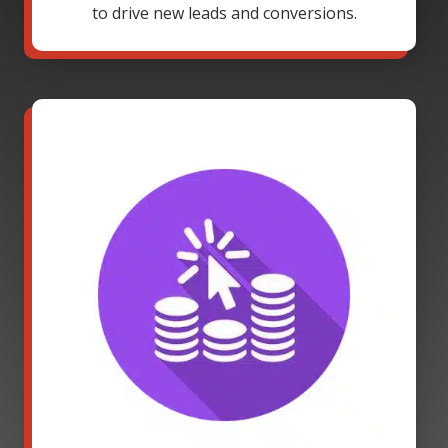
to drive new leads and conversions.