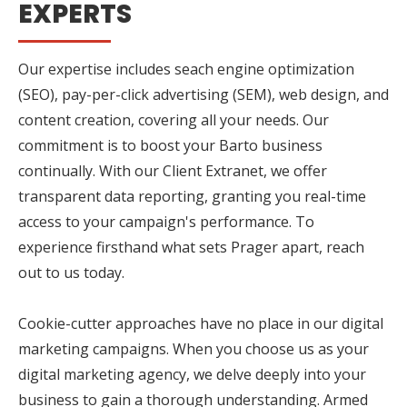
EXPERTS
Our expertise includes seach engine optimization
(SEO), pay-per-click advertising (SEM), web design, and
content creation, covering all your needs. Our
commitment is to boost your Barto business
continually. With our Client Extranet, we offer
transparent data reporting, granting you real-time
access to your campaign's performance. To
experience firsthand what sets Prager apart, reach
out to us today.
Cookie-cutter approaches have no place in our digital
marketing campaigns. When you choose us as your
digital marketing agency, we delve deeply into your
business to gain a thorough understanding. Armed