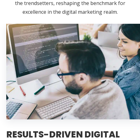
the trendsetters, reshaping the benchmark for
excellence in the digital marketing realm.
RESULTS-DRIVEN DIGITAL