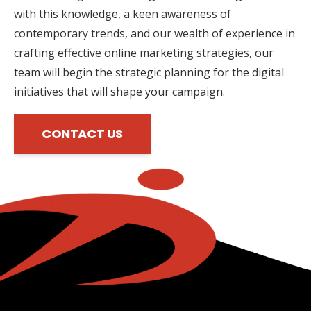
with this knowledge, a keen awareness of
contemporary trends, and our wealth of experience in
crafting effective online marketing strategies, our
team will begin the strategic planning for the digital
initiatives that will shape your campaign.
CONTACT US