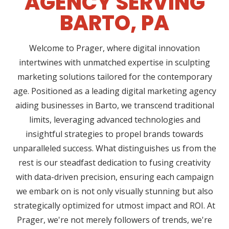
AGENCY SERVING
BARTO, PA
Welcome to Prager, where digital innovation
intertwines with unmatched expertise in sculpting
marketing solutions tailored for the contemporary
age. Positioned as a leading digital marketing agency
aiding businesses in Barto, we transcend traditional
limits, leveraging advanced technologies and
insightful strategies to propel brands towards
unparalleled success. What distinguishes us from the
rest is our steadfast dedication to fusing creativity
with data-driven precision, ensuring each campaign
we embark on is not only visually stunning but also
strategically optimized for utmost impact and ROI. At
Prager, we're not merely followers of trends, we're