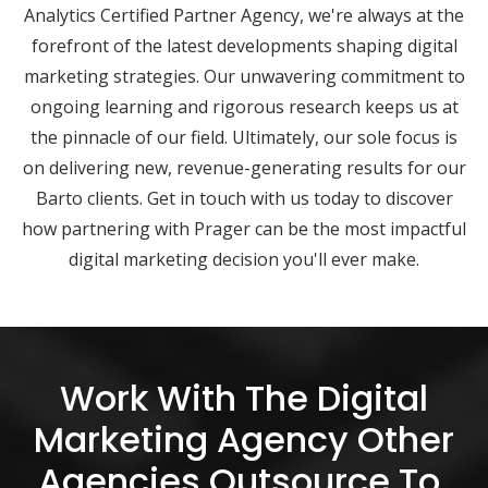
Analytics Certified Partner Agency, we're always at the
forefront of the latest developments shaping digital
marketing strategies. Our unwavering commitment to
ongoing learning and rigorous research keeps us at
the pinnacle of our field. Ultimately, our sole focus is
on delivering new, revenue-generating results for our
Barto clients. Get in touch with us today to discover
how partnering with Prager can be the most impactful
digital marketing decision you'll ever make.
Work With The Digital
Marketing Agency Other
Agencies Outsource To.