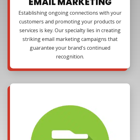
EMAIL MARKETING
Establishing ongoing connections with your
customers and promoting your products or
services is key. Our specialty lies in creating
striking email marketing campaigns that
guarantee your brand's continued
recognition.