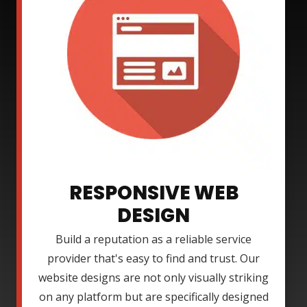
RESPONSIVE WEB
DESIGN
Build a reputation as a reliable service
provider that's easy to find and trust. Our
website designs are not only visually striking
on any platform but are specifically designed