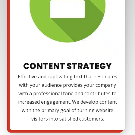
CONTENT STRATEGY
Effective and captivating text that resonates
with your audience provides your company
with a professional tone and contributes to
increased engagement. We develop content
with the primary goal of turning website
visitors into satisfied customers.