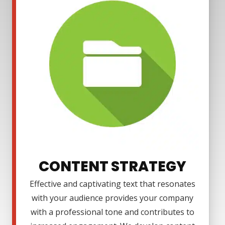
CONTENT STRATEGY
Effective and captivating text that resonates
with your audience provides your company
with a professional tone and contributes to