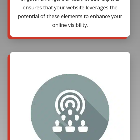
ensures that your website leverages the
potential of these elements to enhance your
online visibility.