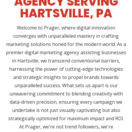
AGENCY SERVING
HARTSVILLE, PA
Welcome to Prager, where digital innovation
converges with unparalleled mastery in crafting
marketing solutions honed for the modern world. As a
premier digital marketing agency assisting businesses
in Hartsville, we transcend conventional barriers,
harnessing the power of cutting-edge technologies
and strategic insights to propel brands towards
unparalleled success. What sets us apart is our
unwavering commitment to blending creativity with
data-driven precision, ensuring every campaign we
undertake is not just visually captivating but also
strategically optimized for maximum impact and ROI.
At Prager, we're not trend followers, we're