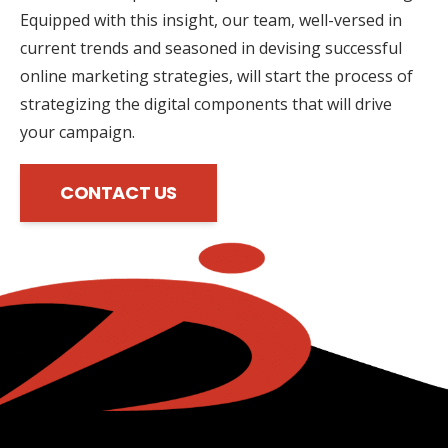
Equipped with this insight, our team, well-versed in
current trends and seasoned in devising successful
online marketing strategies, will start the process of
strategizing the digital components that will drive
your campaign.
CONTACT US