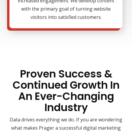
increased engagement. We develop content
with the primary goal of turning website
visitors into satisfied customers.
Proven Success &
Continued Growth In
An Ever-Changing
Industry
Data drives everything we do. If you are wondering
what makes Prager a successful digital marketing