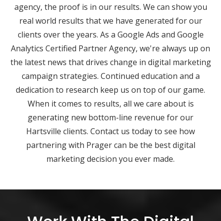
agency, the proof is in our results. We can show you
real world results that we have generated for our
clients over the years. As a Google Ads and Google
Analytics Certified Partner Agency, we're always up on
the latest news that drives change in digital marketing
campaign strategies. Continued education and a
dedication to research keep us on top of our game.
When it comes to results, all we care about is
generating new bottom-line revenue for our
Hartsville clients. Contact us today to see how
partnering with Prager can be the best digital
marketing decision you ever made.