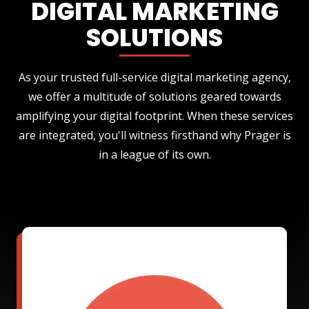
DIGITAL MARKETING
SOLUTIONS
As your trusted full-service digital marketing agency,
we offer a multitude of solutions geared towards
amplifying your digital footprint. When these services
are integrated, you'll witness firsthand why Prager is
in a league of its own.