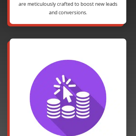
are meticulously crafted to boost new leads
and conversions.