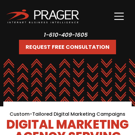
1-610-409-1605
REQUEST FREE CONSULTATION
Custom-Tailored Digital Marketing Campaigns
DIGITAL MARKETING