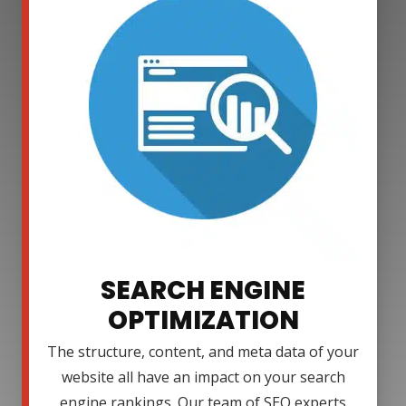
SEARCH ENGINE
OPTIMIZATION
The structure, content, and meta data of your
website all have an impact on your search
engine rankings. Our team of SEO experts