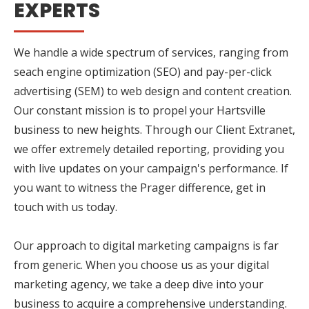
EXPERTS
We handle a wide spectrum of services, ranging from
seach engine optimization (SEO) and pay-per-click
advertising (SEM) to web design and content creation.
Our constant mission is to propel your Hartsville
business to new heights. Through our Client Extranet,
we offer extremely detailed reporting, providing you
with live updates on your campaign's performance. If
you want to witness the Prager difference, get in
touch with us today.
Our approach to digital marketing campaigns is far
from generic. When you choose us as your digital
marketing agency, we take a deep dive into your
business to acquire a comprehensive understanding.