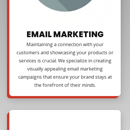
EMAIL MARKETING
Maintaining a connection with your
customers and showcasing your products or
services is crucial. We specialize in creating
visually appealing email marketing
campaigns that ensure your brand stays at
the forefront of their minds.