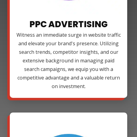
PPC ADVERTISING
Witness an immediate surge in website traffic
and elevate your brand's presence. Utilizing
search trends, competitor insights, and our
extensive background in managing paid
search campaigns, we equip you with a
competitive advantage and a valuable return
on investment.