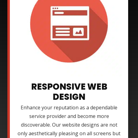
RESPONSIVE WEB
DESIGN
Enhance your reputation as a dependable
service provider and become more
discoverable. Our website designs are not
only aesthetically pleasing on all screens but