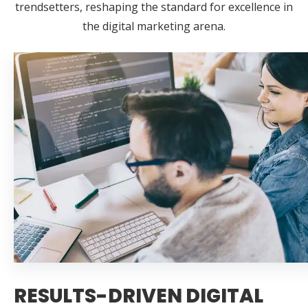
trendsetters, reshaping the standard for excellence in
the digital marketing arena.
RESULTS-DRIVEN DIGITAL