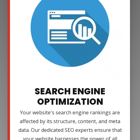
SEARCH ENGINE
OPTIMIZATION
Your website's search engine rankings are
affected by its structure, content, and meta
data. Our dedicated SEO experts ensure that
your website harnesses the power of all