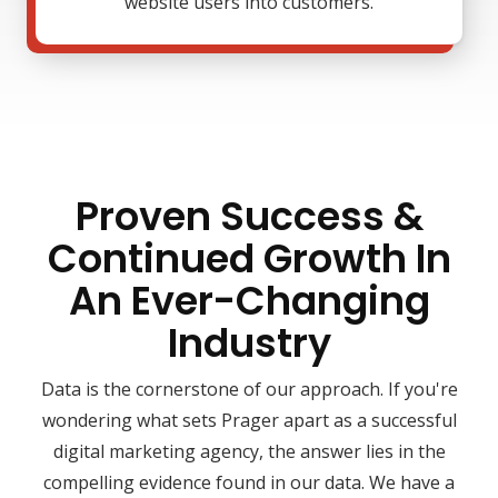
website users into customers.
Proven Success &
Continued Growth In
An Ever-Changing
Industry
Data is the cornerstone of our approach. If you're
wondering what sets Prager apart as a successful
digital marketing agency, the answer lies in the
compelling evidence found in our data. We have a