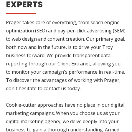
EXPERTS
Prager takes care of everything, from seach engine
optimization (SEO) and pay-per-click advertising (SEM)
to web design and content creation. Our primary goal,
both now and in the future, is to drive your Troy
business forward. We provide transparent data
reporting through our Client Extranet, allowing you
to monitor your campaign's performance in real-time.
To discover the advantages of working with Prager,
don't hesitate to contact us today.
Cookie-cutter approaches have no place in our digital
marketing campaigns. When you choose us as your
digital marketing agency, we delve deeply into your
business to gain a thorough understanding. Armed