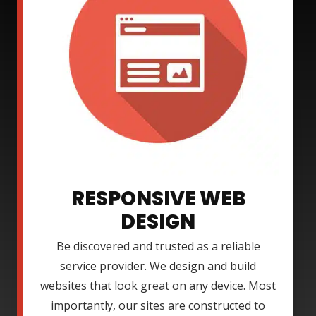
RESPONSIVE WEB
DESIGN
Be discovered and trusted as a reliable
service provider. We design and build
websites that look great on any device. Most
importantly, our sites are constructed to