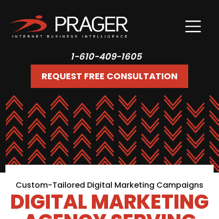
1-610-409-1605
REQUEST FREE CONSULTATION
Custom-Tailored Digital Marketing Campaigns
DIGITAL MARKETING