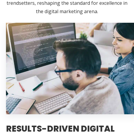
trendsetters, reshaping the standard for excellence in
the digital marketing arena.
RESULTS-DRIVEN DIGITAL