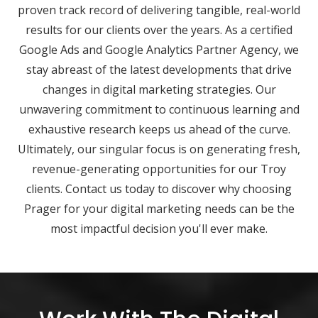
proven track record of delivering tangible, real-world
results for our clients over the years. As a certified
Google Ads and Google Analytics Partner Agency, we
stay abreast of the latest developments that drive
changes in digital marketing strategies. Our
unwavering commitment to continuous learning and
exhaustive research keeps us ahead of the curve.
Ultimately, our singular focus is on generating fresh,
revenue-generating opportunities for our Troy
clients. Contact us today to discover why choosing
Prager for your digital marketing needs can be the
most impactful decision you'll ever make.