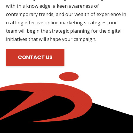
with this knowledge, a keen awareness of
contemporary trends, and our wealth of experience in
crafting effective online marketing strategies, our
team will begin the strategic planning for the digital
initiatives that will shape your campaign.
CONTACT US