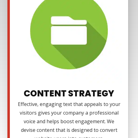
CONTENT STRATEGY
Effective, engaging text that appeals to your
visitors gives your company a professional
voice and helps boost engagement. We
devise content that is designed to convert