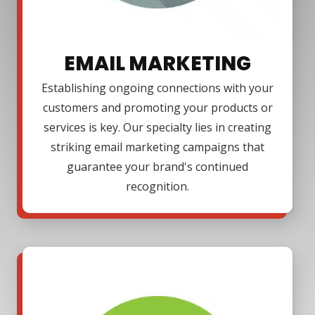
EMAIL MARKETING
Establishing ongoing connections with your
customers and promoting your products or
services is key. Our specialty lies in creating
striking email marketing campaigns that
guarantee your brand's continued
recognition.