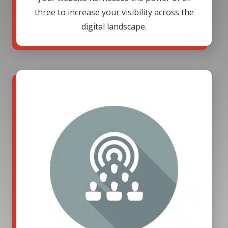
three to increase your visibility across the
digital landscape.