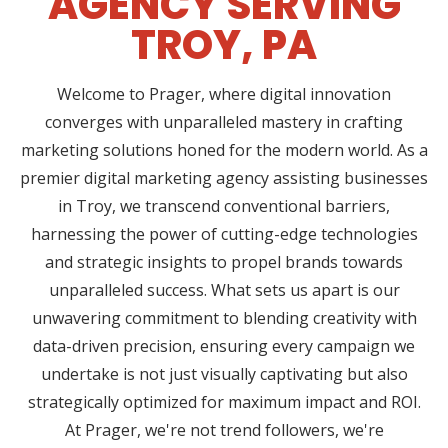
AGENCY SERVING
TROY, PA
Welcome to Prager, where digital innovation
converges with unparalleled mastery in crafting
marketing solutions honed for the modern world. As a
premier digital marketing agency assisting businesses
in Troy, we transcend conventional barriers,
harnessing the power of cutting-edge technologies
and strategic insights to propel brands towards
unparalleled success. What sets us apart is our
unwavering commitment to blending creativity with
data-driven precision, ensuring every campaign we
undertake is not just visually captivating but also
strategically optimized for maximum impact and ROI.
At Prager, we're not trend followers, we're