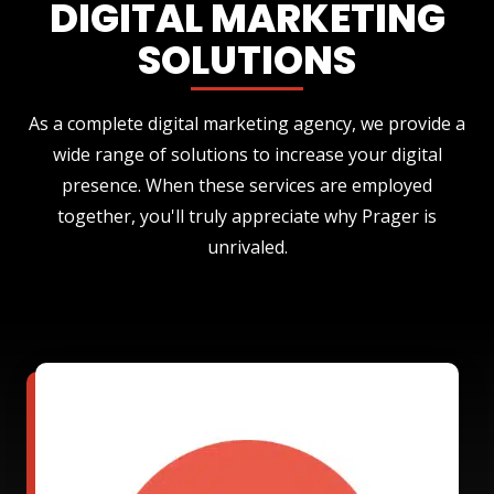
DIGITAL MARKETING
SOLUTIONS
As a complete digital marketing agency, we provide a
wide range of solutions to increase your digital
presence. When these services are employed
together, you'll truly appreciate why Prager is
unrivaled.