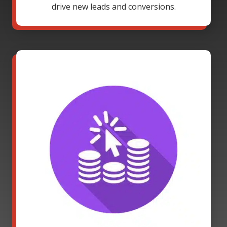
drive new leads and conversions.