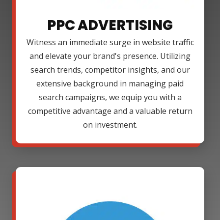
PPC ADVERTISING
Witness an immediate surge in website traffic
and elevate your brand's presence. Utilizing
search trends, competitor insights, and our
extensive background in managing paid
search campaigns, we equip you with a
competitive advantage and a valuable return
on investment.