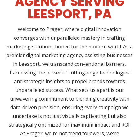
AGENCY SERVING
LEESPORT, PA
Welcome to Prager, where digital innovation
converges with unparalleled mastery in crafting
marketing solutions honed for the modern world. As a
premier digital marketing agency assisting businesses
in Leesport, we transcend conventional barriers,
harnessing the power of cutting-edge technologies
and strategic insights to propel brands towards
unparalleled success. What sets us apart is our
unwavering commitment to blending creativity with
data-driven precision, ensuring every campaign we
undertake is not just visually captivating but also
strategically optimized for maximum impact and ROI.
At Prager, we're not trend followers, we're