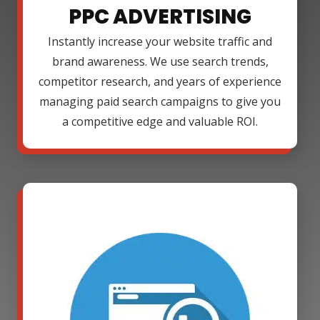
PPC ADVERTISING
Instantly increase your website traffic and
brand awareness. We use search trends,
competitor research, and years of experience
managing paid search campaigns to give you
a competitive edge and valuable ROI.