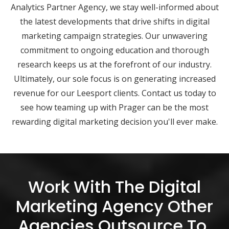
Analytics Partner Agency, we stay well-informed about
the latest developments that drive shifts in digital
marketing campaign strategies. Our unwavering
commitment to ongoing education and thorough
research keeps us at the forefront of our industry.
Ultimately, our sole focus is on generating increased
revenue for our Leesport clients. Contact us today to
see how teaming up with Prager can be the most
rewarding digital marketing decision you'll ever make.
Work With The Digital
Marketing Agency Other
Agencies Outsource To.