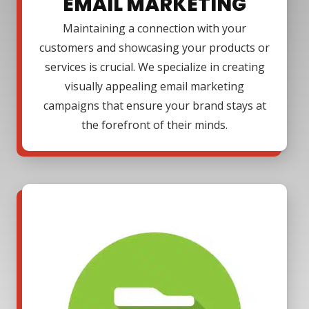
EMAIL MARKETING
Maintaining a connection with your
customers and showcasing your products or
services is crucial. We specialize in creating
visually appealing email marketing
campaigns that ensure your brand stays at
the forefront of their minds.