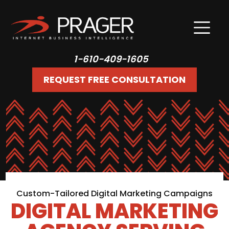
1-610-409-1605
REQUEST FREE CONSULTATION
Custom-Tailored Digital Marketing Campaigns
DIGITAL MARKETING