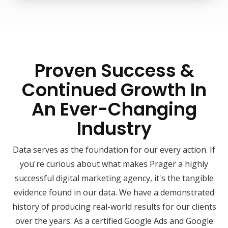
Proven Success &
Continued Growth In
An Ever-Changing
Industry
Data serves as the foundation for our every action. If
you're curious about what makes Prager a highly
successful digital marketing agency, it's the tangible
evidence found in our data. We have a demonstrated
history of producing real-world results for our clients
over the years. As a certified Google Ads and Google