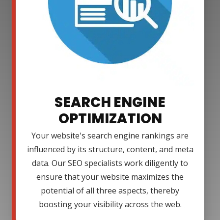
SEARCH ENGINE
OPTIMIZATION
Your website's search engine rankings are
influenced by its structure, content, and meta
data. Our SEO specialists work diligently to
ensure that your website maximizes the
potential of all three aspects, thereby
boosting your visibility across the web.