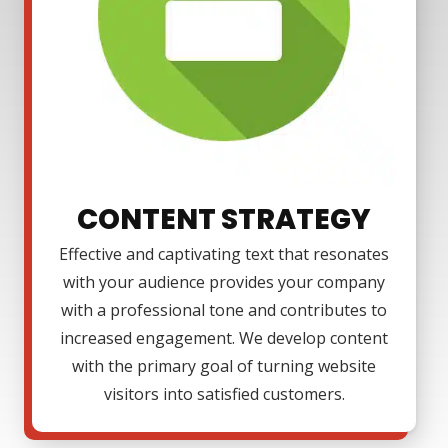
CONTENT STRATEGY
Effective and captivating text that resonates
with your audience provides your company
with a professional tone and contributes to
increased engagement. We develop content
with the primary goal of turning website
visitors into satisfied customers.