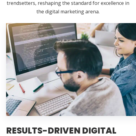
trendsetters, reshaping the standard for excellence in
the digital marketing arena.
RESULTS-DRIVEN DIGITAL