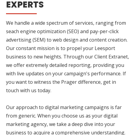
EXPERTS
We handle a wide spectrum of services, ranging from
seach engine optimization (SEO) and pay-per-click
advertising (SEM) to web design and content creation.
Our constant mission is to propel your Leesport
business to new heights. Through our Client Extranet,
we offer extremely detailed reporting, providing you
with live updates on your campaign's performance. If
you want to witness the Prager difference, get in
touch with us today.
Our approach to digital marketing campaigns is far
from generic. When you choose us as your digital
marketing agency, we take a deep dive into your
business to acquire a comprehensive understanding.