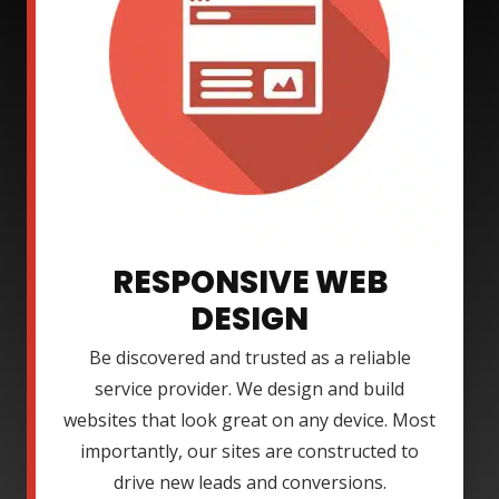
RESPONSIVE WEB
DESIGN
Be discovered and trusted as a reliable
service provider. We design and build
websites that look great on any device. Most
importantly, our sites are constructed to
drive new leads and conversions.