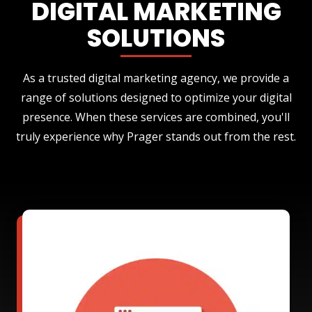
DIGITAL MARKETING
SOLUTIONS
As a trusted digital marketing agency, we provide a
range of solutions designed to optimize your digital
presence. When these services are combined, you'll
truly experience why Prager stands out from the rest.