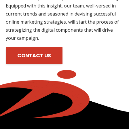
Equipped with this insight, our team, well-versed in
current trends and seasoned in devising successful
online marketing strategies, will start the process of
strategizing the digital components that will drive
your campaign.
CONTACT US