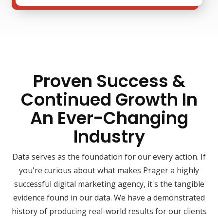
Proven Success &
Continued Growth In
An Ever-Changing
Industry
Data serves as the foundation for our every action. If
you're curious about what makes Prager a highly
successful digital marketing agency, it's the tangible
evidence found in our data. We have a demonstrated
history of producing real-world results for our clients