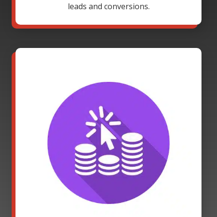
leads and conversions.