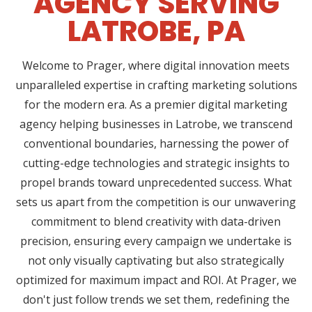
AGENCY SERVING
LATROBE, PA
Welcome to Prager, where digital innovation meets
unparalleled expertise in crafting marketing solutions
for the modern era. As a premier digital marketing
agency helping businesses in Latrobe, we transcend
conventional boundaries, harnessing the power of
cutting-edge technologies and strategic insights to
propel brands toward unprecedented success. What
sets us apart from the competition is our unwavering
commitment to blend creativity with data-driven
precision, ensuring every campaign we undertake is
not only visually captivating but also strategically
optimized for maximum impact and ROI. At Prager, we
don't just follow trends we set them, redefining the