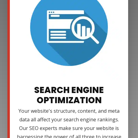
SEARCH ENGINE
OPTIMIZATION
Your website's structure, content, and meta
data all affect your search engine rankings.
Our SEO experts make sure your website is
harnessing the power of all three to increase