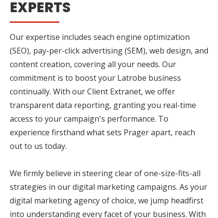
EXPERTS
Our expertise includes seach engine optimization
(SEO), pay-per-click advertising (SEM), web design, and
content creation, covering all your needs. Our
commitment is to boost your Latrobe business
continually. With our Client Extranet, we offer
transparent data reporting, granting you real-time
access to your campaign's performance. To
experience firsthand what sets Prager apart, reach
out to us today.
We firmly believe in steering clear of one-size-fits-all
strategies in our digital marketing campaigns. As your
digital marketing agency of choice, we jump headfirst
into understanding every facet of your business. With