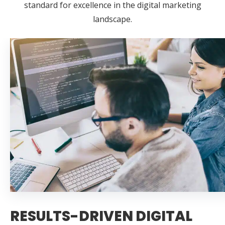
standard for excellence in the digital marketing
landscape.
RESULTS-DRIVEN DIGITAL