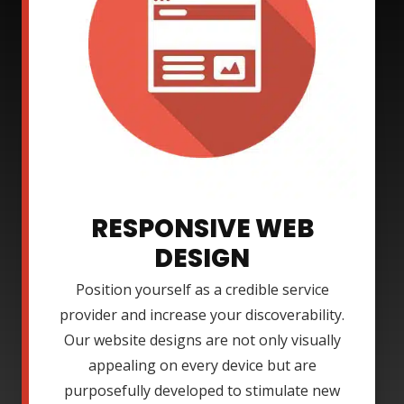
RESPONSIVE WEB
DESIGN
Position yourself as a credible service
provider and increase your discoverability.
Our website designs are not only visually
appealing on every device but are
purposefully developed to stimulate new