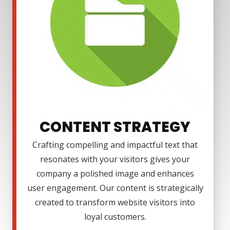
CONTENT STRATEGY
Crafting compelling and impactful text that
resonates with your visitors gives your
company a polished image and enhances
user engagement. Our content is strategically
created to transform website visitors into
loyal customers.