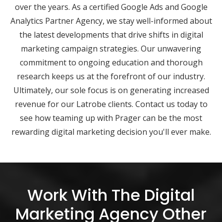
over the years. As a certified Google Ads and Google
Analytics Partner Agency, we stay well-informed about
the latest developments that drive shifts in digital
marketing campaign strategies. Our unwavering
commitment to ongoing education and thorough
research keeps us at the forefront of our industry.
Ultimately, our sole focus is on generating increased
revenue for our Latrobe clients. Contact us today to
see how teaming up with Prager can be the most
rewarding digital marketing decision you'll ever make.
Work With The Digital
Marketing Agency Other