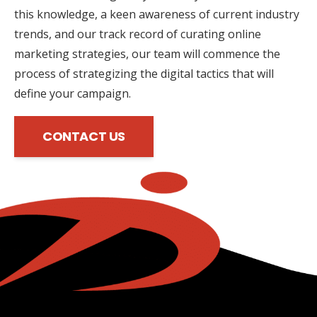
this knowledge, a keen awareness of current industry
trends, and our track record of curating online
marketing strategies, our team will commence the
process of strategizing the digital tactics that will
define your campaign.
CONTACT US