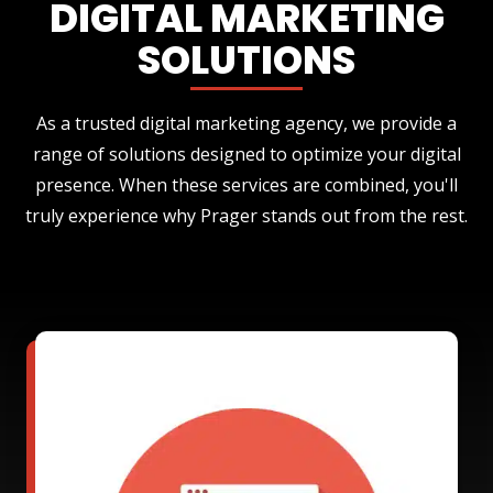
DIGITAL MARKETING
SOLUTIONS
As a trusted digital marketing agency, we provide a
range of solutions designed to optimize your digital
presence. When these services are combined, you'll
truly experience why Prager stands out from the rest.