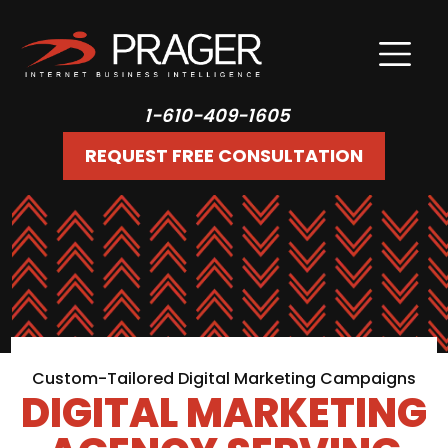
1-610-409-1605
REQUEST FREE CONSULTATION
Custom-Tailored Digital Marketing Campaigns
DIGITAL MARKETING