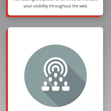
your visibility throughout the web.