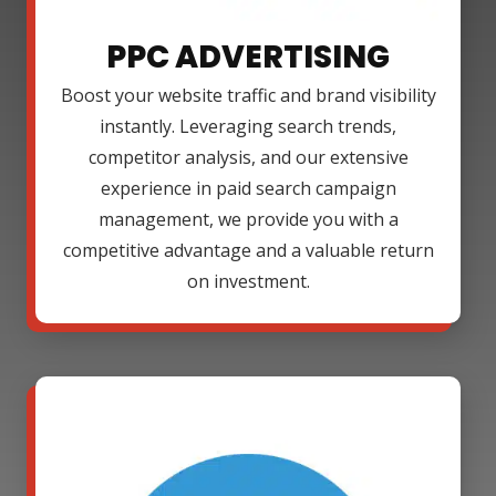
PPC ADVERTISING
Boost your website traffic and brand visibility
instantly. Leveraging search trends,
competitor analysis, and our extensive
experience in paid search campaign
management, we provide you with a
competitive advantage and a valuable return
on investment.