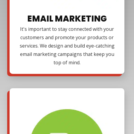
EMAIL MARKETING
It's important to stay connected with your
customers and promote your products or
services. We design and build eye-catching
email marketing campaigns that keep you
top of mind.