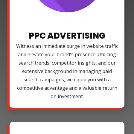
PPC ADVERTISING
Witness an immediate surge in website traffic
and elevate your brand's presence. Utilizing
search trends, competitor insights, and our
extensive background in managing paid
search campaigns, we equip you with a
competitive advantage and a valuable return
on investment.