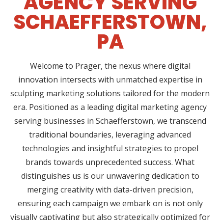
AGENCY SERVING
SCHAEFFERSTOWN,
PA
Welcome to Prager, the nexus where digital
innovation intersects with unmatched expertise in
sculpting marketing solutions tailored for the modern
era. Positioned as a leading digital marketing agency
serving businesses in Schaefferstown, we transcend
traditional boundaries, leveraging advanced
technologies and insightful strategies to propel
brands towards unprecedented success. What
distinguishes us is our unwavering dedication to
merging creativity with data-driven precision,
ensuring each campaign we embark on is not only
visually captivating but also strategically optimized for