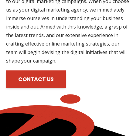
to our digital marketing campaigns. When you choose
us as your digital marketing agency, we immediately
immerse ourselves in understanding your business
inside and out. Armed with this knowledge, a grasp of
the latest trends, and our extensive experience in
crafting effective online marketing strategies, our
team will begin devising the digital initiatives that will
shape your campaign.
CONTACT US