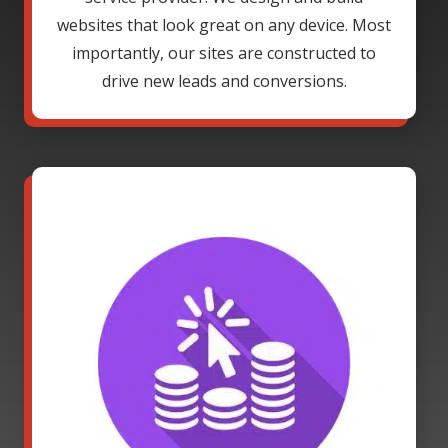
websites that look great on any device. Most
importantly, our sites are constructed to
drive new leads and conversions.