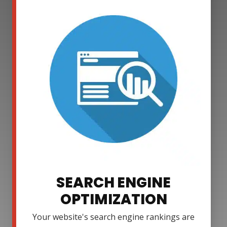
SEARCH ENGINE
OPTIMIZATION
Your website's search engine rankings are