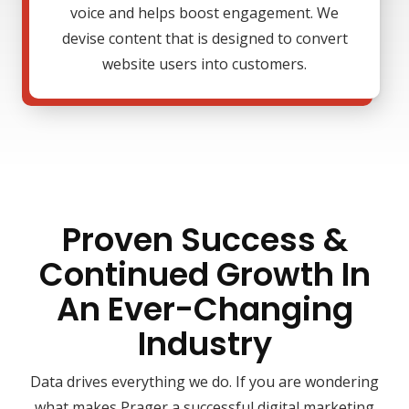
voice and helps boost engagement. We
devise content that is designed to convert
website users into customers.
Proven Success &
Continued Growth In
An Ever-Changing
Industry
Data drives everything we do. If you are wondering
what makes Prager a successful digital marketing