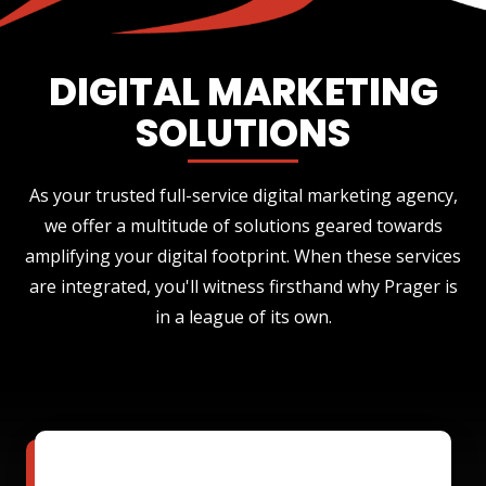
DIGITAL MARKETING
SOLUTIONS
As your trusted full-service digital marketing agency,
we offer a multitude of solutions geared towards
amplifying your digital footprint. When these services
are integrated, you'll witness firsthand why Prager is
in a league of its own.