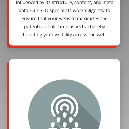
influenced by its structure, content, and meta
data. Our SEO specialists work diligently to
ensure that your website maximizes the
potential of all three aspects, thereby
boosting your visibility across the web.