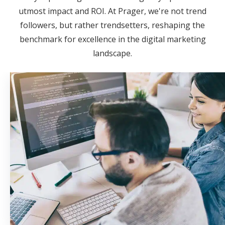
utmost impact and ROI. At Prager, we're not trend
followers, but rather trendsetters, reshaping the
benchmark for excellence in the digital marketing
landscape.