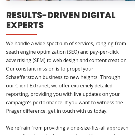
RESULTS-DRIVEN DIGITAL
EXPERTS
We handle a wide spectrum of services, ranging from
seach engine optimization (SEO) and pay-per-click
advertising (SEM) to web design and content creation.
Our constant mission is to propel your
Schaefferstown business to new heights. Through
our Client Extranet, we offer extremely detailed
reporting, providing you with live updates on your
campaign's performance. If you want to witness the
Prager difference, get in touch with us today.
We refrain from providing a one-size-fits-all approach