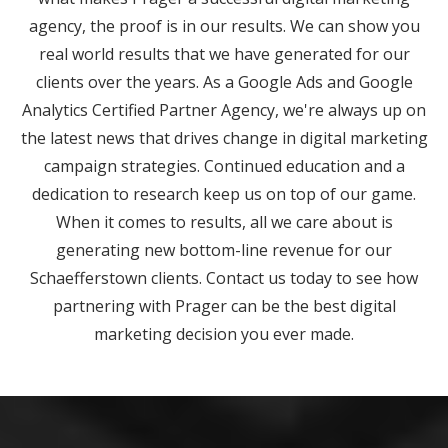
agency, the proof is in our results. We can show you
real world results that we have generated for our
clients over the years. As a Google Ads and Google
Analytics Certified Partner Agency, we're always up on
the latest news that drives change in digital marketing
campaign strategies. Continued education and a
dedication to research keep us on top of our game.
When it comes to results, all we care about is
generating new bottom-line revenue for our
Schaefferstown clients. Contact us today to see how
partnering with Prager can be the best digital
marketing decision you ever made.