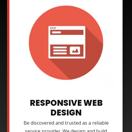
RESPONSIVE WEB
DESIGN
Be discovered and trusted as a reliable
service provider. We design and build