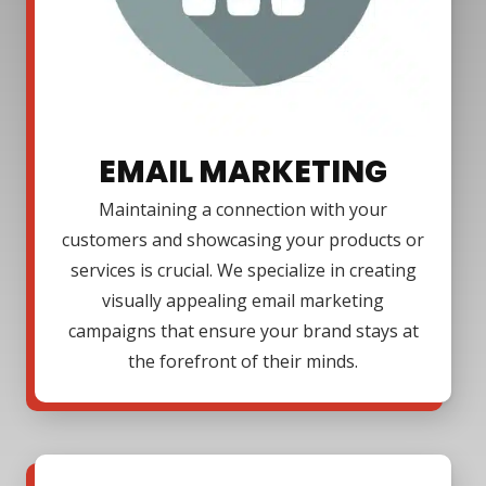
EMAIL MARKETING
Maintaining a connection with your
customers and showcasing your products or
services is crucial. We specialize in creating
visually appealing email marketing
campaigns that ensure your brand stays at
the forefront of their minds.