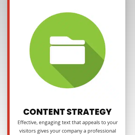
CONTENT STRATEGY
Effective, engaging text that appeals to your
visitors gives your company a professional