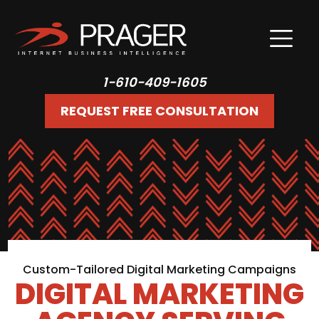
1-610-409-1605
REQUEST FREE CONSULTATION
Custom-Tailored Digital Marketing Campaigns
DIGITAL MARKETING