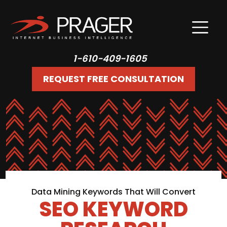
1-610-409-1605
REQUEST FREE CONSULTATION
Data Mining Keywords That Will Convert
SEO KEYWORD