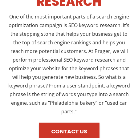
RESEARCH
One of the most important parts of a search engine
optimization campaign is SEO keyword research. It’s
the stepping stone that helps your business get to
the top of search engine rankings and helps you
reach more potential customers. At Prager, we will
perform professional SEO keyword research and
optimize your website for the keyword phrases that
will help you generate new business. So what is a
keyword phrase? From a user standpoint, a keyword
phrase is the string of words you type into a search
engine, such as “Philadelphia bakery” or “used car
parts.”
CONTACT US