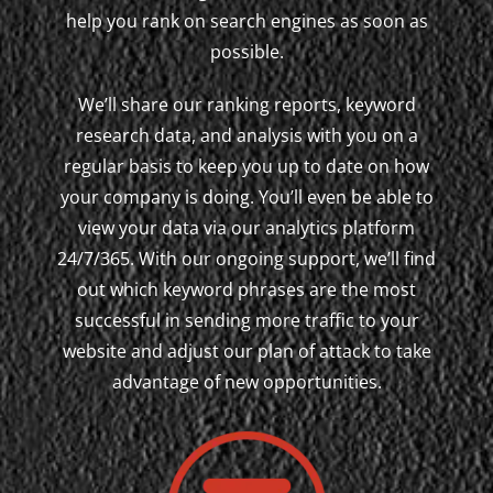
help you rank on search engines as soon as
possible.
We’ll share our ranking reports, keyword
research data, and analysis with you on a
regular basis to keep you up to date on how
your company is doing. You’ll even be able to
view your data via our analytics platform
24/7/365. With our ongoing support, we’ll find
out which keyword phrases are the most
successful in sending more traffic to your
website and adjust our plan of attack to take
advantage of new opportunities.