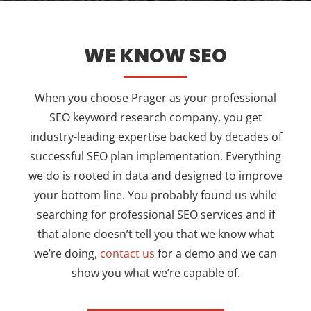
WE KNOW SEO
When you choose Prager as your professional
SEO keyword research company, you get
industry-leading expertise backed by decades of
successful SEO plan implementation. Everything
we do is rooted in data and designed to improve
your bottom line. You probably found us while
searching for professional SEO services and if
that alone doesn’t tell you that we know what
we’re doing,
contact us
for a demo and we can
show you what we’re capable of.