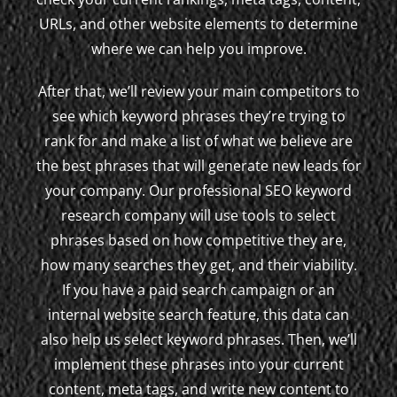
URLs, and other website elements to determine
where we can help you improve.
After that, we’ll review your main competitors to
see which keyword phrases they’re trying to
rank for and make a list of what we believe are
the best phrases that will generate new leads for
your company. Our professional SEO keyword
research company will use tools to select
phrases based on how competitive they are,
how many searches they get, and their viability.
If you have a paid search campaign or an
internal website search feature, this data can
also help us select keyword phrases. Then, we’ll
implement these phrases into your current
content, meta tags, and write new content to