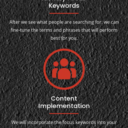
Keywords
After we see what people are searching for, we can
fine-tune the terms and phrases that will perform
best for you.
Content
Implementation
We will incorporate the focus keywords into your