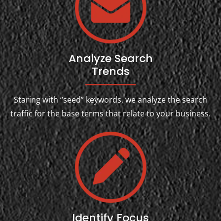
Analyze Search
Trends
Staring with “seed” keywords, we analyze the search
traffic for the base terms that relate to your business.
Identify Focus