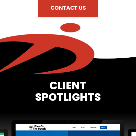
CONTACT US
CLIENT
SPOTLIGHTS