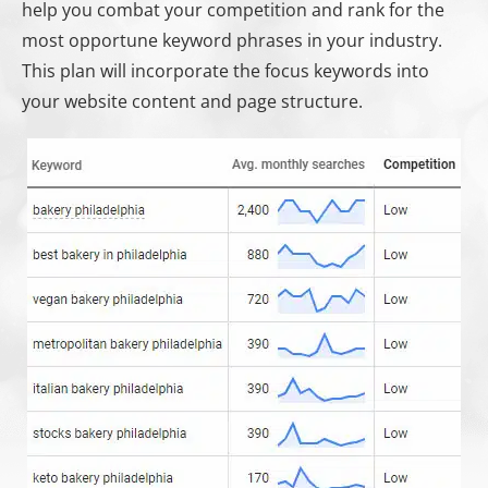
help you combat your competition and rank for the
most opportune keyword phrases in your industry.
This plan will incorporate the focus keywords into
your website content and page structure.