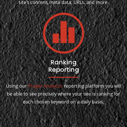
site’s content, meta data, URLs, and more.
Ranking
Reporting
Using our
Prager Analytics
reporting platform you will
be able to see precisely where your site is ranking for
each chosen keyword on a daily basis.