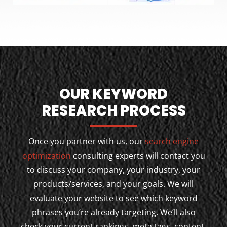
OUR KEYWORD
RESEARCH PROCESS
Once you partner with us, our
search engine
optimization
consulting experts will contact you
to discuss your company, your industry, your
products/services, and your goals. We will
evaluate your website to see which keyword
phrases you’re already targeting. We’ll also
check your current rankings, meta tags, content,