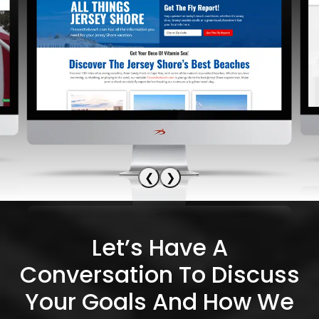
❮
❯
Let’s Have A
Conversation To Discuss
Your Goals And How We