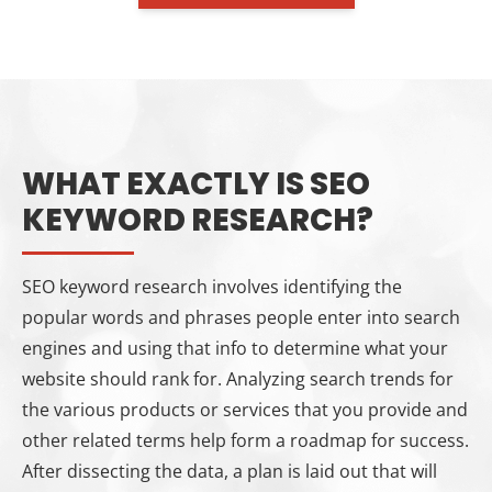
WHAT EXACTLY IS SEO
KEYWORD RESEARCH?
SEO keyword research involves identifying the
popular words and phrases people enter into search
engines and using that info to determine what your
website should rank for. Analyzing search trends for
the various products or services that you provide and
other related terms help form a roadmap for success.
After dissecting the data, a plan is laid out that will