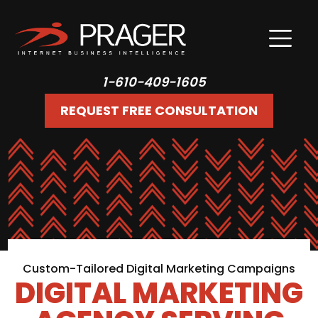
1-610-409-1605
REQUEST FREE CONSULTATION
Custom-Tailored Digital Marketing Campaigns
DIGITAL MARKETING