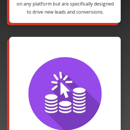
on any platform but are specifically designed
to drive new leads and conversions.