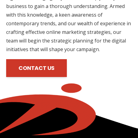
business to gain a thorough understanding. Armed
with this knowledge, a keen awareness of
contemporary trends, and our wealth of experience in
crafting effective online marketing strategies, our
team will begin the strategic planning for the digital
initiatives that will shape your campaign.
CONTACT US