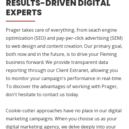
RESULTS-DRIVEN DIGITAL
EXPERTS
Prager takes care of everything, from seach engine
optimization (SEO) and pay-per-click advertising (SEM)
to web design and content creation. Our primary goal,
both now and in the future, is to drive your Fleming
business forward. We provide transparent data
reporting through our Client Extranet, allowing you
to monitor your campaign's performance in real-time.
To discover the advantages of working with Prager,
don't hesitate to contact us today.
Cookie-cutter approaches have no place in our digital
marketing campaigns. When you choose us as your
digital marketing agency, we delve deeply into your