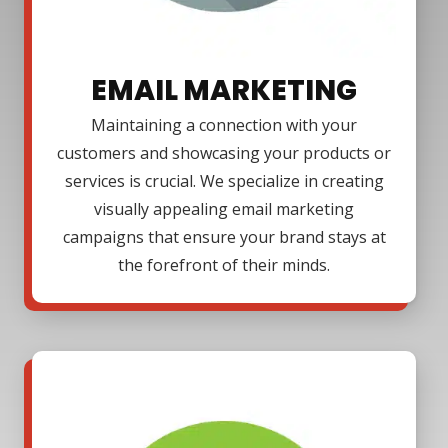
EMAIL MARKETING
Maintaining a connection with your
customers and showcasing your products or
services is crucial. We specialize in creating
visually appealing email marketing
campaigns that ensure your brand stays at
the forefront of their minds.