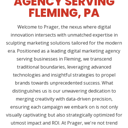
AGENCY SERVING
FLEMING, PA
Welcome to Prager, the nexus where digital
innovation intersects with unmatched expertise in
sculpting marketing solutions tailored for the modern
era. Positioned as a leading digital marketing agency
serving businesses in Fleming, we transcend
traditional boundaries, leveraging advanced
technologies and insightful strategies to propel
brands towards unprecedented success. What
distinguishes us is our unwavering dedication to
merging creativity with data-driven precision,
ensuring each campaign we embark on is not only
visually captivating but also strategically optimized for
utmost impact and ROI. At Prager, we're not trend