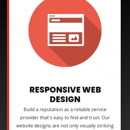
RESPONSIVE WEB
DESIGN
Build a reputation as a reliable service
provider that's easy to find and trust. Our
website designs are not only visually striking