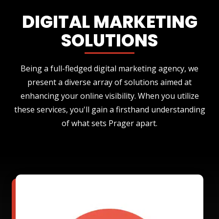
DIGITAL MARKETING
SOLUTIONS
Being a full-fledged digital marketing agency, we
present a diverse array of solutions aimed at
enhancing your online visibility. When you utilize
these services, you'll gain a firsthand understanding
of what sets Prager apart.