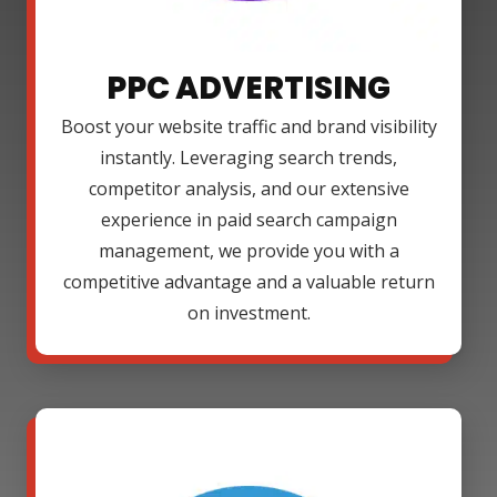
PPC ADVERTISING
Boost your website traffic and brand visibility
instantly. Leveraging search trends,
competitor analysis, and our extensive
experience in paid search campaign
management, we provide you with a
competitive advantage and a valuable return
on investment.