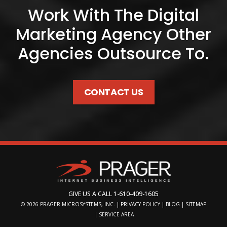
Work With The Digital
Marketing Agency Other
Agencies Outsource To.
CONTACT US
GIVE US A CALL
1-610-409-1605
© 2026
PRAGER MICROSYSTEMS, INC.
|
PRIVACY POLICY
|
BLOG
|
SITEMAP
|
SERVICE AREA