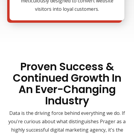
meticulously designed to convert website
visitors into loyal customers.
Proven Success &
Continued Growth In
An Ever-Changing
Industry
Data is the driving force behind everything we do. If
you're curious about what distinguishes Prager as a
highly successful digital marketing agency, it's the