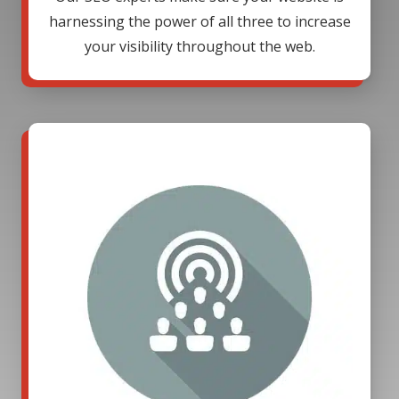
harnessing the power of all three to increase
your visibility throughout the web.