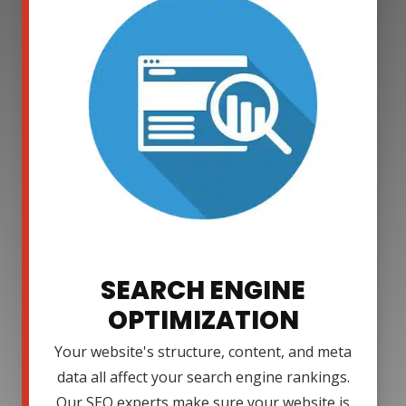
SEARCH ENGINE
OPTIMIZATION
Your website's structure, content, and meta
data all affect your search engine rankings.
Our SEO experts make sure your website is