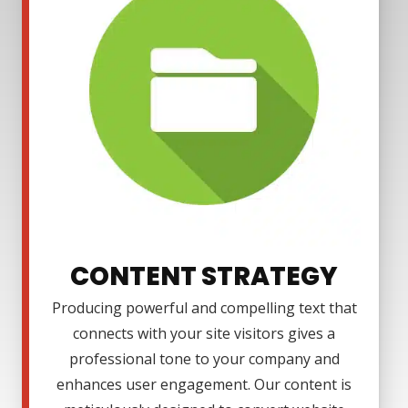
CONTENT STRATEGY
Producing powerful and compelling text that
connects with your site visitors gives a
professional tone to your company and
enhances user engagement. Our content is