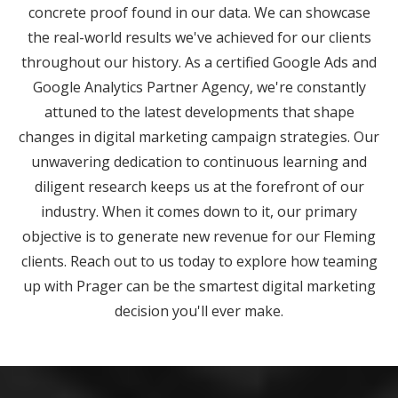
concrete proof found in our data. We can showcase
the real-world results we've achieved for our clients
throughout our history. As a certified Google Ads and
Google Analytics Partner Agency, we're constantly
attuned to the latest developments that shape
changes in digital marketing campaign strategies. Our
unwavering dedication to continuous learning and
diligent research keeps us at the forefront of our
industry. When it comes down to it, our primary
objective is to generate new revenue for our Fleming
clients. Reach out to us today to explore how teaming
up with Prager can be the smartest digital marketing
decision you'll ever make.