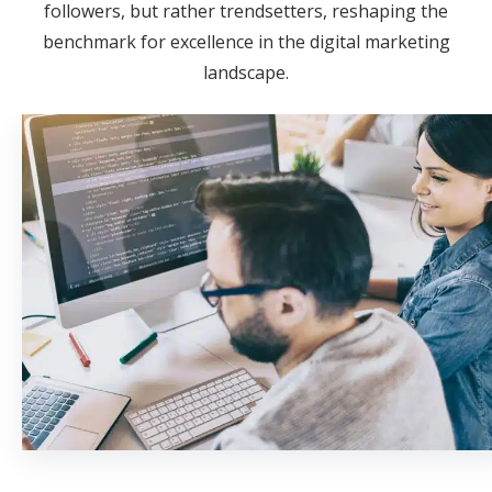
followers, but rather trendsetters, reshaping the
benchmark for excellence in the digital marketing
landscape.