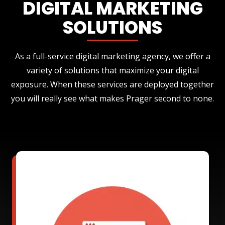
DIGITAL MARKETING
SOLUTIONS
As a full-service digital marketing agency, we offer a
variety of solutions that maximize your digital
exposure. When these services are deployed together
you will really see what makes Prager second to none.