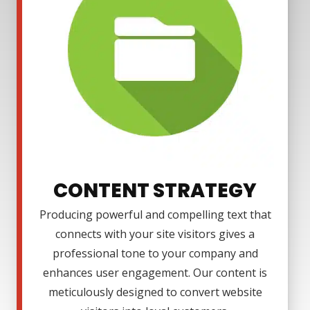
CONTENT STRATEGY
Producing powerful and compelling text that
connects with your site visitors gives a
professional tone to your company and
enhances user engagement. Our content is
meticulously designed to convert website