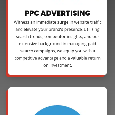
PPC ADVERTISING
Witness an immediate surge in website traffic
and elevate your brand's presence. Utilizing
search trends, competitor insights, and our
extensive background in managing paid
search campaigns, we equip you with a
competitive advantage and a valuable return
on investment.