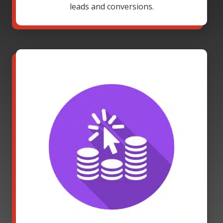
leads and conversions.