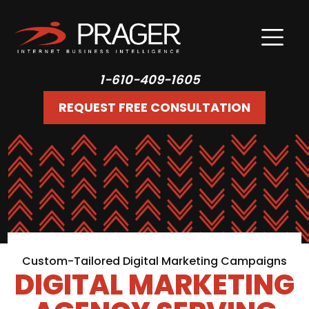
1-610-409-1605
REQUEST FREE CONSULTATION
Custom-Tailored Digital Marketing Campaigns
DIGITAL MARKETING