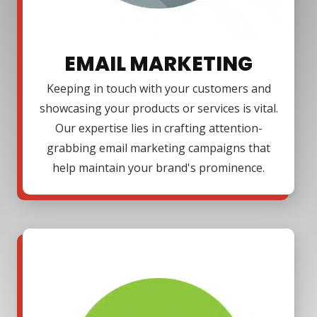
EMAIL MARKETING
Keeping in touch with your customers and
showcasing your products or services is vital.
Our expertise lies in crafting attention-
grabbing email marketing campaigns that
help maintain your brand's prominence.