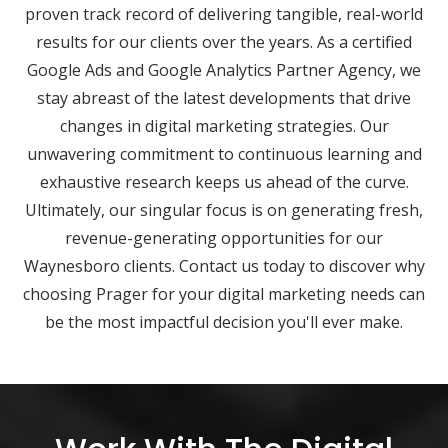
proven track record of delivering tangible, real-world
results for our clients over the years. As a certified
Google Ads and Google Analytics Partner Agency, we
stay abreast of the latest developments that drive
changes in digital marketing strategies. Our
unwavering commitment to continuous learning and
exhaustive research keeps us ahead of the curve.
Ultimately, our singular focus is on generating fresh,
revenue-generating opportunities for our
Waynesboro clients. Contact us today to discover why
choosing Prager for your digital marketing needs can
be the most impactful decision you'll ever make.