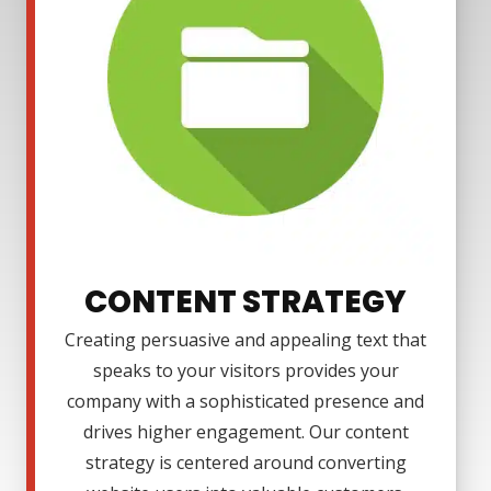
CONTENT STRATEGY
Creating persuasive and appealing text that
speaks to your visitors provides your
company with a sophisticated presence and
drives higher engagement. Our content
strategy is centered around converting