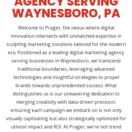
AGENCY SERVING
WAYNESBORO, PA
Welcome to Prager, the nexus where digital
innovation intersects with unmatched expertise in
sculpting marketing solutions tailored for the modern
era. Positioned as a leading digital marketing agency
serving businesses in Waynesboro, we transcend
traditional boundaries, leveraging advanced
technologies and insightful strategies to propel
brands towards unprecedented success. What
distinguishes us is our unwavering dedication to
merging creativity with data-driven precision,
ensuring each campaign we embark on is not only
visually captivating but also strategically optimized for
utmost impact and ROI. At Prager, we're not trend