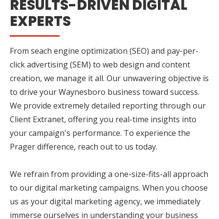
RESULTS-DRIVEN DIGITAL
EXPERTS
From seach engine optimization (SEO) and pay-per-
click advertising (SEM) to web design and content
creation, we manage it all. Our unwavering objective is
to drive your Waynesboro business toward success.
We provide extremely detailed reporting through our
Client Extranet, offering you real-time insights into
your campaign's performance. To experience the
Prager difference, reach out to us today.
We refrain from providing a one-size-fits-all approach
to our digital marketing campaigns. When you choose
us as your digital marketing agency, we immediately
immerse ourselves in understanding your business