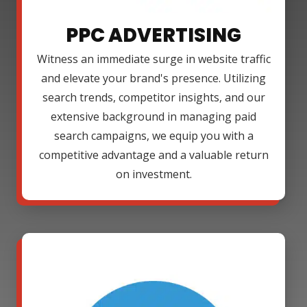
PPC ADVERTISING
Witness an immediate surge in website traffic
and elevate your brand's presence. Utilizing
search trends, competitor insights, and our
extensive background in managing paid
search campaigns, we equip you with a
competitive advantage and a valuable return
on investment.