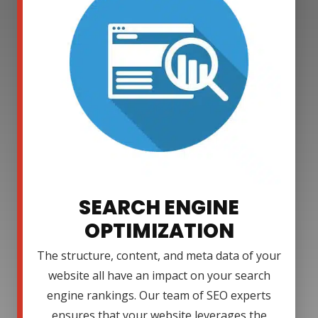
SEARCH ENGINE
OPTIMIZATION
The structure, content, and meta data of your
website all have an impact on your search
engine rankings. Our team of SEO experts
ensures that your website leverages the