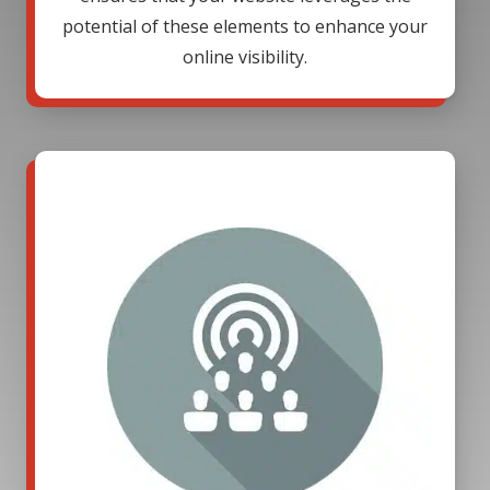
potential of these elements to enhance your
online visibility.