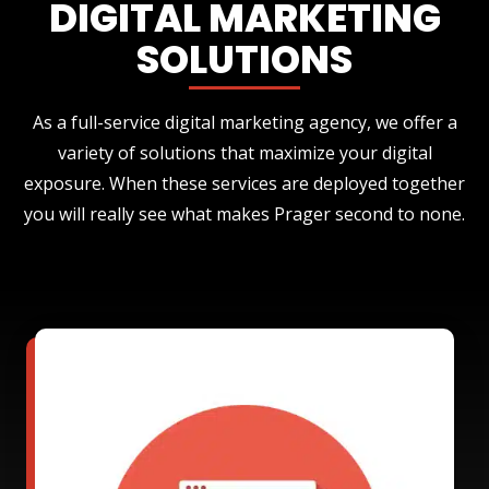
DIGITAL MARKETING
SOLUTIONS
As a full-service digital marketing agency, we offer a
variety of solutions that maximize your digital
exposure. When these services are deployed together
you will really see what makes Prager second to none.