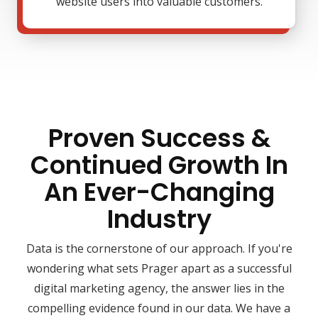
website users into valuable customers.
Proven Success &
Continued Growth In
An Ever-Changing
Industry
Data is the cornerstone of our approach. If you're
wondering what sets Prager apart as a successful
digital marketing agency, the answer lies in the
compelling evidence found in our data. We have a