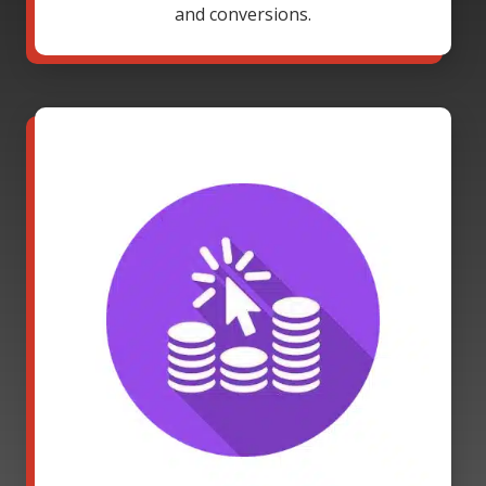
and conversions.