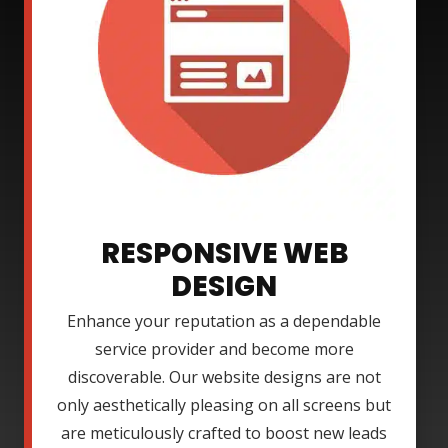
RESPONSIVE WEB
DESIGN
Enhance your reputation as a dependable
service provider and become more
discoverable. Our website designs are not
only aesthetically pleasing on all screens but
are meticulously crafted to boost new leads