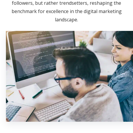
followers, but rather trendsetters, reshaping the
benchmark for excellence in the digital marketing
landscape.