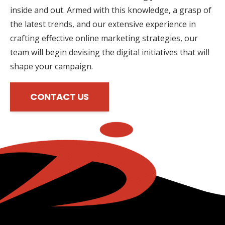
inside and out. Armed with this knowledge, a grasp of
the latest trends, and our extensive experience in
crafting effective online marketing strategies, our
team will begin devising the digital initiatives that will
shape your campaign.
CONTACT US