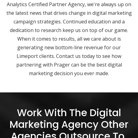
Analytics Certified Partner Agency, we're always up on
the latest news that drives change in digital marketing
campaign strategies. Continued education and a
dedication to research keep us on top of our game.
When it comes to results, all we care about is
generating new bottom-line revenue for our
Limeport clients. Contact us today to see how
partnering with Prager can be the best digital
marketing decision you ever made.
Work With The Digital
Marketing Agency Other
Agencies Outsource To.