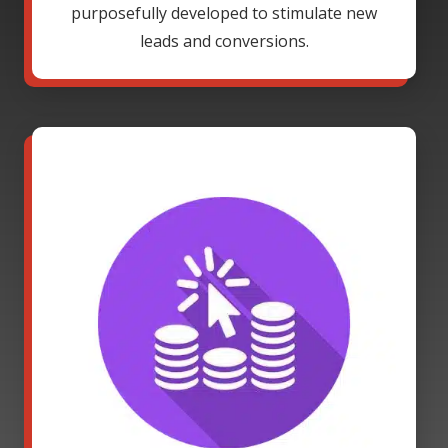
purposefully developed to stimulate new
leads and conversions.