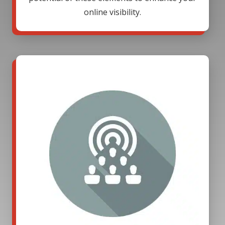
online visibility.