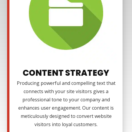
CONTENT STRATEGY
Producing powerful and compelling text that
connects with your site visitors gives a
professional tone to your company and
enhances user engagement. Our content is
meticulously designed to convert website
visitors into loyal customers.