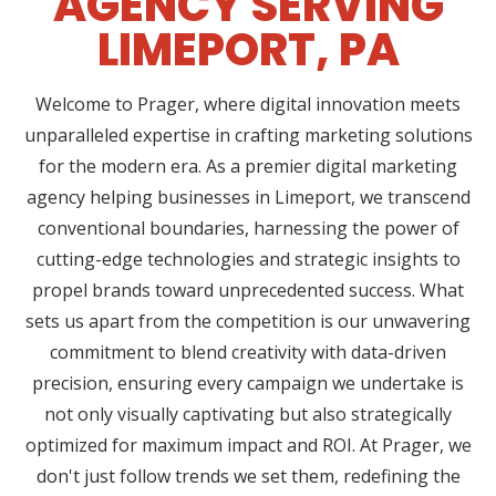
AGENCY SERVING
LIMEPORT, PA
Welcome to Prager, where digital innovation meets
unparalleled expertise in crafting marketing solutions
for the modern era. As a premier digital marketing
agency helping businesses in Limeport, we transcend
conventional boundaries, harnessing the power of
cutting-edge technologies and strategic insights to
propel brands toward unprecedented success. What
sets us apart from the competition is our unwavering
commitment to blend creativity with data-driven
precision, ensuring every campaign we undertake is
not only visually captivating but also strategically
optimized for maximum impact and ROI. At Prager, we
don't just follow trends we set them, redefining the