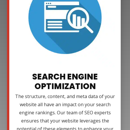
SEARCH ENGINE
OPTIMIZATION
The structure, content, and meta data of your
website all have an impact on your search
engine rankings. Our team of SEO experts
ensures that your website leverages the
potential of these elements to enhance your