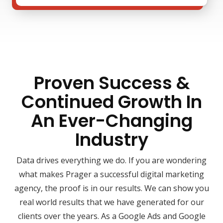
Proven Success &
Continued Growth In
An Ever-Changing
Industry
Data drives everything we do. If you are wondering
what makes Prager a successful digital marketing
agency, the proof is in our results. We can show you
real world results that we have generated for our
clients over the years. As a Google Ads and Google