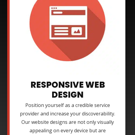
RESPONSIVE WEB
DESIGN
Position yourself as a credible service
provider and increase your discoverability.
Our website designs are not only visually
appealing on every device but are