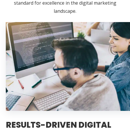
standard for excellence in the digital marketing
landscape.
RESULTS-DRIVEN DIGITAL