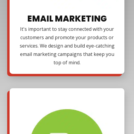
EMAIL MARKETING
It's important to stay connected with your
customers and promote your products or
services. We design and build eye-catching
email marketing campaigns that keep you
top of mind.