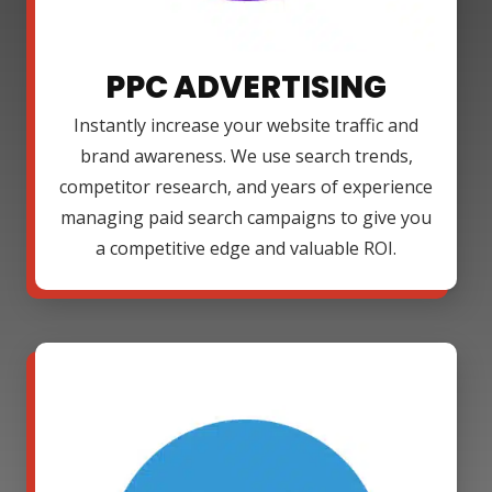
PPC ADVERTISING
Instantly increase your website traffic and
brand awareness. We use search trends,
competitor research, and years of experience
managing paid search campaigns to give you
a competitive edge and valuable ROI.