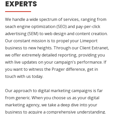
EXPERTS
We handle a wide spectrum of services, ranging from
seach engine optimization (SEO) and pay-per-click
advertising (SEM) to web design and content creation.
Our constant mission is to propel your Limeport
business to new heights. Through our Client Extranet,
we offer extremely detailed reporting, providing you
with live updates on your campaign's performance. If
you want to witness the Prager difference, get in
touch with us today.
Our approach to digital marketing campaigns is far
from generic. When you choose us as your digital
marketing agency, we take a deep dive into your
business to acquire a comprehensive understanding.