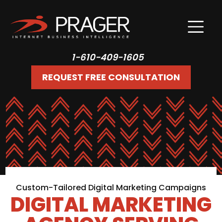
1-610-409-1605
REQUEST FREE CONSULTATION
Custom-Tailored Digital Marketing Campaigns
DIGITAL MARKETING