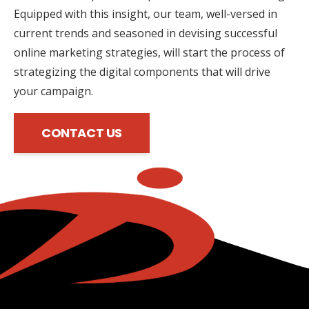
Equipped with this insight, our team, well-versed in
current trends and seasoned in devising successful
online marketing strategies, will start the process of
strategizing the digital components that will drive
your campaign.
CONTACT US