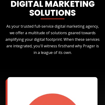
DIGITAL MARKETING
SOLUTIONS
As your trusted full-service digital marketing agency,
we offer a multitude of solutions geared towards
amplifying your digital footprint. When these services
are integrated, you'll witness firsthand why Prager is
in a league of its own.