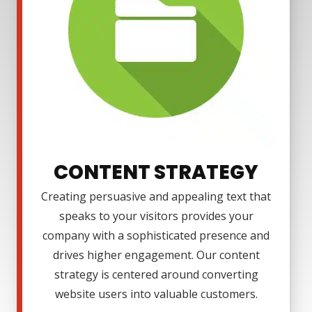
CONTENT STRATEGY
Creating persuasive and appealing text that
speaks to your visitors provides your
company with a sophisticated presence and
drives higher engagement. Our content
strategy is centered around converting
website users into valuable customers.