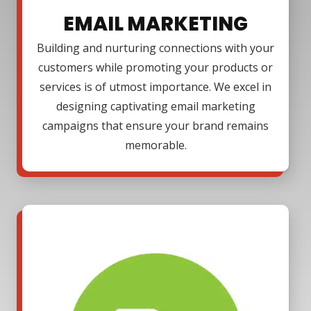
EMAIL MARKETING
Building and nurturing connections with your
customers while promoting your products or
services is of utmost importance. We excel in
designing captivating email marketing
campaigns that ensure your brand remains
memorable.