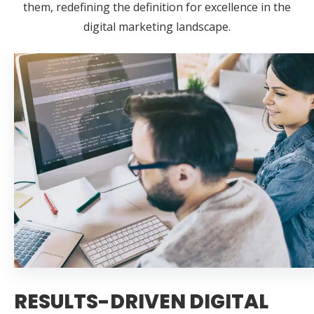
them, redefining the definition for excellence in the
digital marketing landscape.
RESULTS-DRIVEN DIGITAL