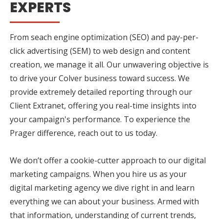
EXPERTS
From seach engine optimization (SEO) and pay-per-
click advertising (SEM) to web design and content
creation, we manage it all. Our unwavering objective is
to drive your Colver business toward success. We
provide extremely detailed reporting through our
Client Extranet, offering you real-time insights into
your campaign's performance. To experience the
Prager difference, reach out to us today.
We don’t offer a cookie-cutter approach to our digital
marketing campaigns. When you hire us as your
digital marketing agency we dive right in and learn
everything we can about your business. Armed with
that information, understanding of current trends,