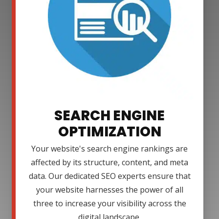
SEARCH ENGINE
OPTIMIZATION
Your website's search engine rankings are
affected by its structure, content, and meta
data. Our dedicated SEO experts ensure that
your website harnesses the power of all
three to increase your visibility across the
digital landscape.