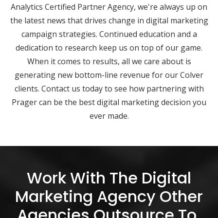
Analytics Certified Partner Agency, we're always up on
the latest news that drives change in digital marketing
campaign strategies. Continued education and a
dedication to research keep us on top of our game.
When it comes to results, all we care about is
generating new bottom-line revenue for our Colver
clients. Contact us today to see how partnering with
Prager can be the best digital marketing decision you
ever made.
Work With The Digital
Marketing Agency Other
Agencies Outsource To.