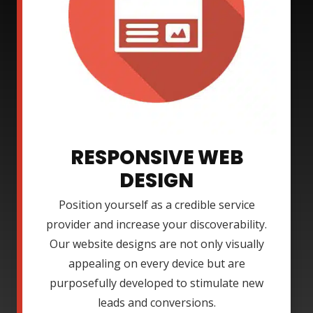
RESPONSIVE WEB
DESIGN
Position yourself as a credible service
provider and increase your discoverability.
Our website designs are not only visually
appealing on every device but are
purposefully developed to stimulate new
leads and conversions.