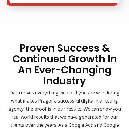
Proven Success &
Continued Growth In
An Ever-Changing
Industry
Data drives everything we do. If you are wondering
what makes Prager a successful digital marketing
agency, the proof is in our results. We can show you
real world results that we have generated for our
clients over the years. As a Google Ads and Google