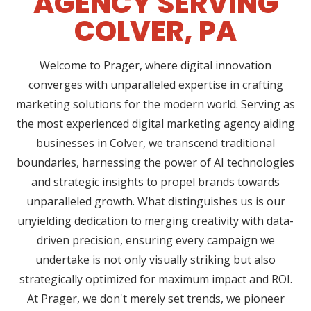
AGENCY SERVING
COLVER, PA
Welcome to Prager, where digital innovation
converges with unparalleled expertise in crafting
marketing solutions for the modern world. Serving as
the most experienced digital marketing agency aiding
businesses in Colver, we transcend traditional
boundaries, harnessing the power of AI technologies
and strategic insights to propel brands towards
unparalleled growth. What distinguishes us is our
unyielding dedication to merging creativity with data-
driven precision, ensuring every campaign we
undertake is not only visually striking but also
strategically optimized for maximum impact and ROI.
At Prager, we don't merely set trends, we pioneer