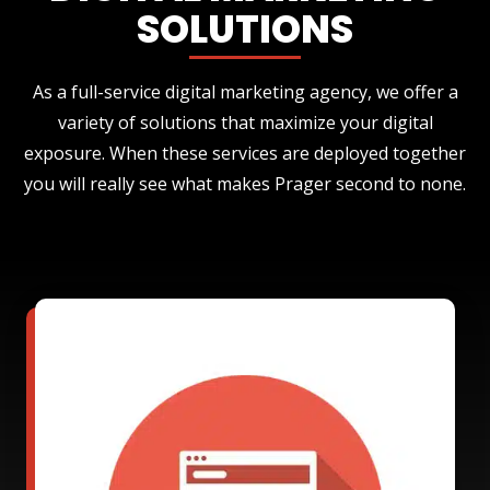
SOLUTIONS
As a full-service digital marketing agency, we offer a
variety of solutions that maximize your digital
exposure. When these services are deployed together
you will really see what makes Prager second to none.