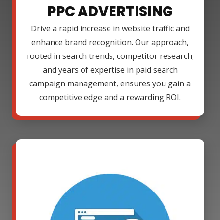
PPC ADVERTISING
Drive a rapid increase in website traffic and
enhance brand recognition. Our approach,
rooted in search trends, competitor research,
and years of expertise in paid search
campaign management, ensures you gain a
competitive edge and a rewarding ROI.