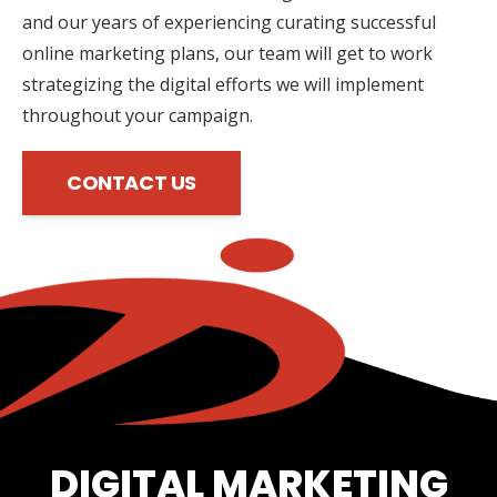
and our years of experiencing curating successful
online marketing plans, our team will get to work
strategizing the digital efforts we will implement
throughout your campaign.
CONTACT US
DIGITAL MARKETING