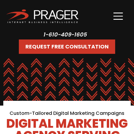
1-610-409-1605
REQUEST FREE CONSULTATION
Custom-Tailored Digital Marketing Campaigns
DIGITAL MARKETING