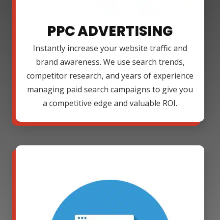
PPC ADVERTISING
Instantly increase your website traffic and
brand awareness. We use search trends,
competitor research, and years of experience
managing paid search campaigns to give you
a competitive edge and valuable ROI.