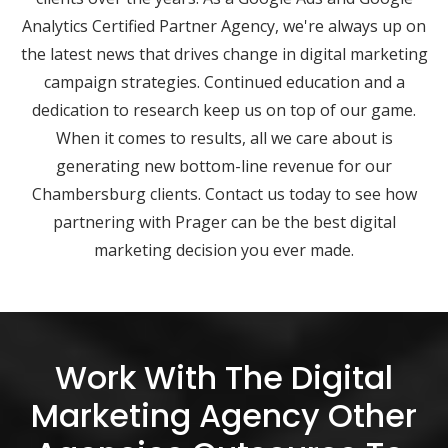
Analytics Certified Partner Agency, we're always up on
the latest news that drives change in digital marketing
campaign strategies. Continued education and a
dedication to research keep us on top of our game.
When it comes to results, all we care about is
generating new bottom-line revenue for our
Chambersburg clients. Contact us today to see how
partnering with Prager can be the best digital
marketing decision you ever made.
Work With The Digital
Marketing Agency Other