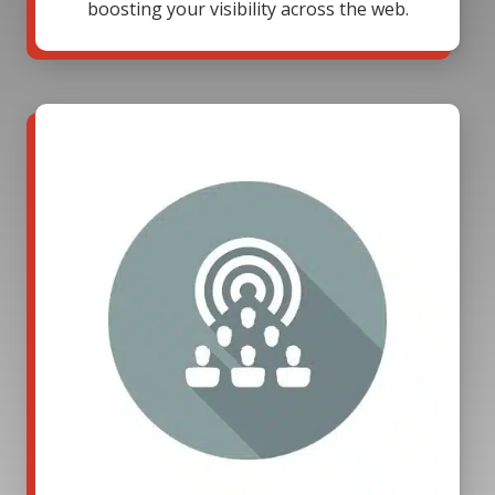
boosting your visibility across the web.