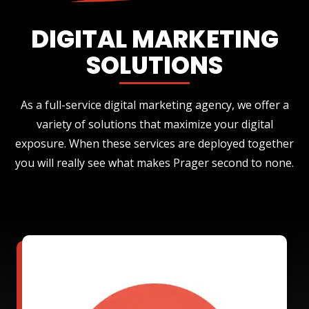
DIGITAL MARKETING
SOLUTIONS
As a full-service digital marketing agency, we offer a
variety of solutions that maximize your digital
exposure. When these services are deployed together
you will really see what makes Prager second to none.