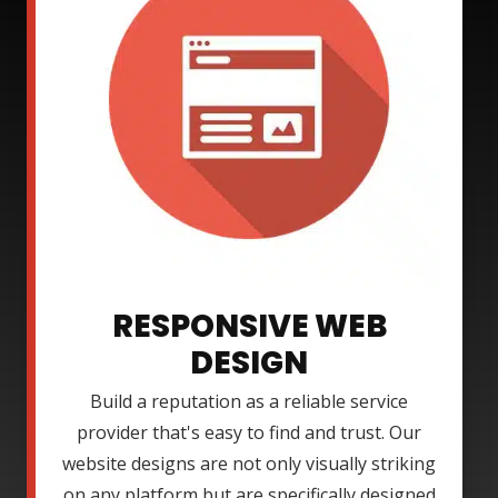
RESPONSIVE WEB
DESIGN
Build a reputation as a reliable service
provider that's easy to find and trust. Our
website designs are not only visually striking
on any platform but are specifically designed