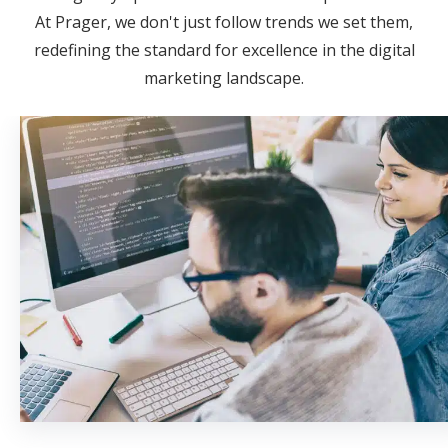
At Prager, we don't just follow trends we set them,
redefining the standard for excellence in the digital
marketing landscape.