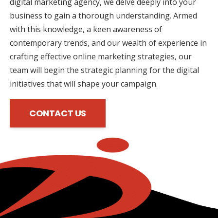
digital marketing agency, we delve deeply into your
business to gain a thorough understanding. Armed
with this knowledge, a keen awareness of
contemporary trends, and our wealth of experience in
crafting effective online marketing strategies, our
team will begin the strategic planning for the digital
initiatives that will shape your campaign.
CONTACT US