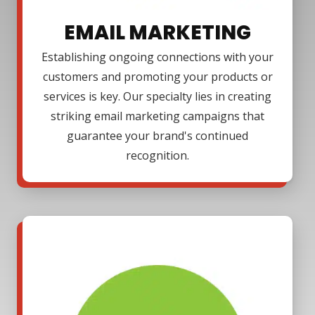
EMAIL MARKETING
Establishing ongoing connections with your
customers and promoting your products or
services is key. Our specialty lies in creating
striking email marketing campaigns that
guarantee your brand's continued
recognition.