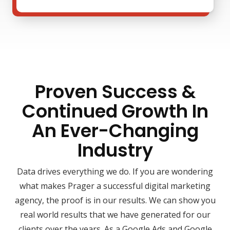
Proven Success &
Continued Growth In
An Ever-Changing
Industry
Data drives everything we do. If you are wondering
what makes Prager a successful digital marketing
agency, the proof is in our results. We can show you
real world results that we have generated for our
clients over the years. As a Google Ads and Google