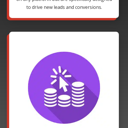
to drive new leads and conversions.