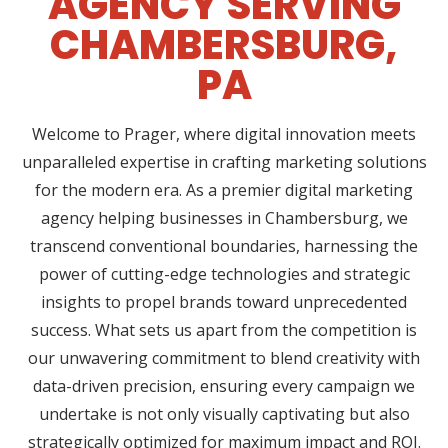
AGENCY SERVING
CHAMBERSBURG,
PA
Welcome to Prager, where digital innovation meets
unparalleled expertise in crafting marketing solutions
for the modern era. As a premier digital marketing
agency helping businesses in Chambersburg, we
transcend conventional boundaries, harnessing the
power of cutting-edge technologies and strategic
insights to propel brands toward unprecedented
success. What sets us apart from the competition is
our unwavering commitment to blend creativity with
data-driven precision, ensuring every campaign we
undertake is not only visually captivating but also
strategically optimized for maximum impact and ROI.