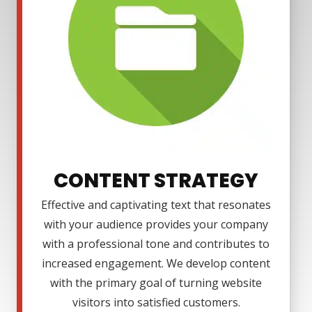
CONTENT STRATEGY
Effective and captivating text that resonates
with your audience provides your company
with a professional tone and contributes to
increased engagement. We develop content
with the primary goal of turning website
visitors into satisfied customers.