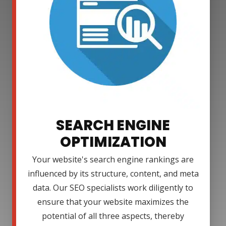
SEARCH ENGINE
OPTIMIZATION
Your website's search engine rankings are
influenced by its structure, content, and meta
data. Our SEO specialists work diligently to
ensure that your website maximizes the
potential of all three aspects, thereby