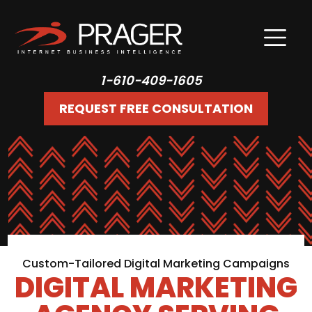
1-610-409-1605
REQUEST FREE CONSULTATION
Custom-Tailored Digital Marketing Campaigns
DIGITAL MARKETING