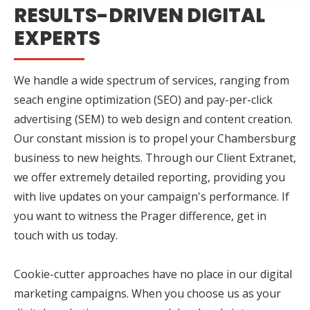
RESULTS-DRIVEN DIGITAL
EXPERTS
We handle a wide spectrum of services, ranging from
seach engine optimization (SEO) and pay-per-click
advertising (SEM) to web design and content creation.
Our constant mission is to propel your Chambersburg
business to new heights. Through our Client Extranet,
we offer extremely detailed reporting, providing you
with live updates on your campaign's performance. If
you want to witness the Prager difference, get in
touch with us today.
Cookie-cutter approaches have no place in our digital
marketing campaigns. When you choose us as your