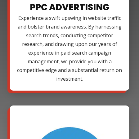
PPC ADVERTISING
Experience a swift upswing in website traffic
and bolster brand awareness. By harnessing
search trends, conducting competitor
research, and drawing upon our years of
experience in paid search campaign
management, we provide you with a
competitive edge and a substantial return on
investment.