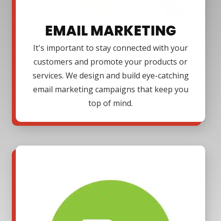
EMAIL MARKETING
It's important to stay connected with your
customers and promote your products or
services. We design and build eye-catching
email marketing campaigns that keep you
top of mind.