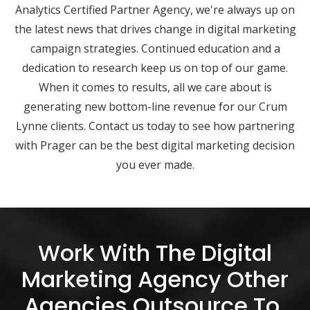
Analytics Certified Partner Agency, we're always up on
the latest news that drives change in digital marketing
campaign strategies. Continued education and a
dedication to research keep us on top of our game.
When it comes to results, all we care about is
generating new bottom-line revenue for our Crum
Lynne clients. Contact us today to see how partnering
with Prager can be the best digital marketing decision
you ever made.
Work With The Digital
Marketing Agency Other
Agencies Outsource To.