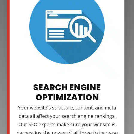
SEARCH ENGINE
OPTIMIZATION
Your website's structure, content, and meta
data all affect your search engine rankings.
Our SEO experts make sure your website is
harnessing the power of all three to increase