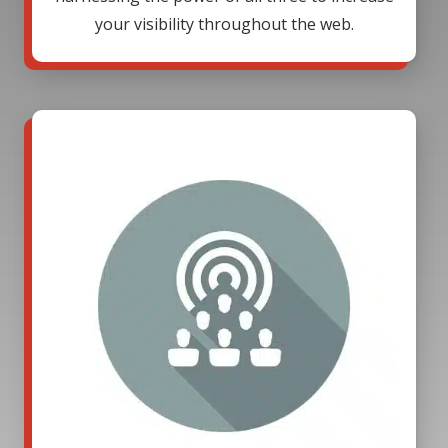
your visibility throughout the web.