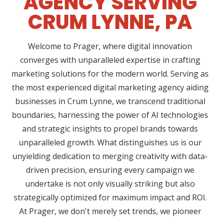
AGENCY SERVING
CRUM LYNNE, PA
Welcome to Prager, where digital innovation
converges with unparalleled expertise in crafting
marketing solutions for the modern world. Serving as
the most experienced digital marketing agency aiding
businesses in Crum Lynne, we transcend traditional
boundaries, harnessing the power of AI technologies
and strategic insights to propel brands towards
unparalleled growth. What distinguishes us is our
unyielding dedication to merging creativity with data-
driven precision, ensuring every campaign we
undertake is not only visually striking but also
strategically optimized for maximum impact and ROI.
At Prager, we don't merely set trends, we pioneer