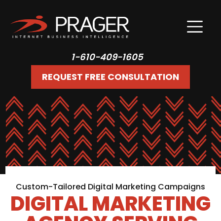
1-610-409-1605
REQUEST FREE CONSULTATION
Custom-Tailored Digital Marketing Campaigns
DIGITAL MARKETING