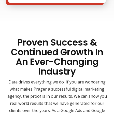
Proven Success &
Continued Growth In
An Ever-Changing
Industry
Data drives everything we do. If you are wondering
what makes Prager a successful digital marketing
agency, the proof is in our results. We can show you
real world results that we have generated for our
clients over the years. As a Google Ads and Google