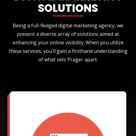
SOLUTIONS
Being a full-fledged digital marketing agency, we
present a diverse array of solutions aimed at
enhancing your online visibility. When you utilize
these services, you'll gain a firsthand understanding
of what sets Prager apart.