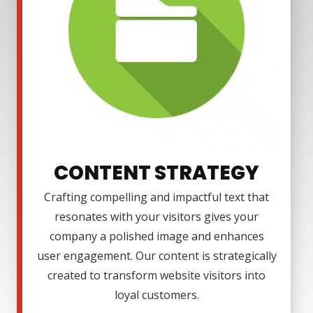
CONTENT STRATEGY
Crafting compelling and impactful text that
resonates with your visitors gives your
company a polished image and enhances
user engagement. Our content is strategically
created to transform website visitors into
loyal customers.