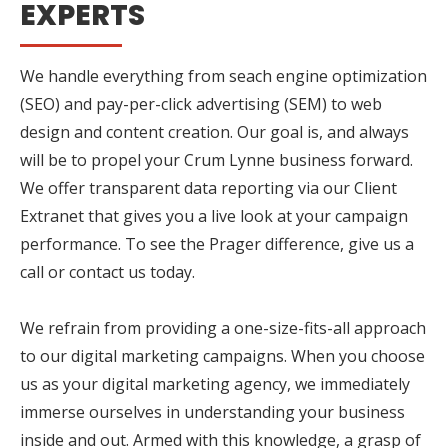
EXPERTS
We handle everything from seach engine optimization
(SEO) and pay-per-click advertising (SEM) to web
design and content creation. Our goal is, and always
will be to propel your Crum Lynne business forward.
We offer transparent data reporting via our Client
Extranet that gives you a live look at your campaign
performance. To see the Prager difference, give us a
call or contact us today.
We refrain from providing a one-size-fits-all approach
to our digital marketing campaigns. When you choose
us as your digital marketing agency, we immediately
immerse ourselves in understanding your business
inside and out. Armed with this knowledge, a grasp of