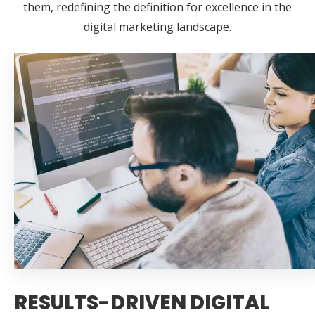
them, redefining the definition for excellence in the
digital marketing landscape.
RESULTS-DRIVEN DIGITAL