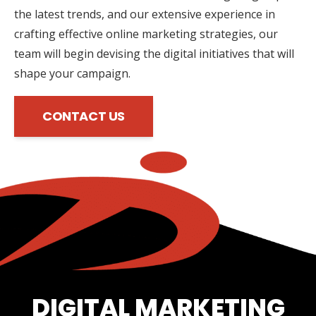
the latest trends, and our extensive experience in
crafting effective online marketing strategies, our
team will begin devising the digital initiatives that will
shape your campaign.
CONTACT US
DIGITAL MARKETING