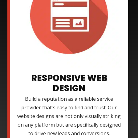
RESPONSIVE WEB
DESIGN
Build a reputation as a reliable service
provider that's easy to find and trust. Our
website designs are not only visually striking
on any platform but are specifically designed
to drive new leads and conversions.