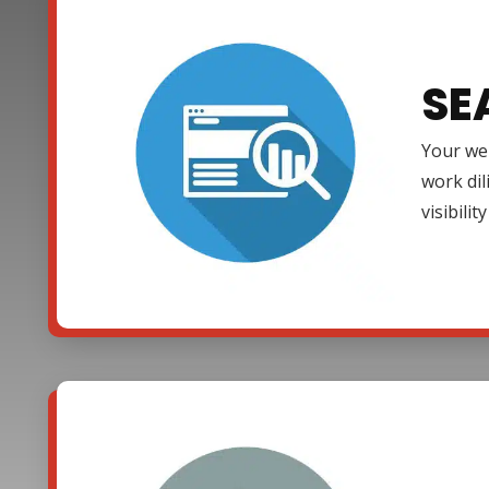
SE
Your web
work dil
visibili