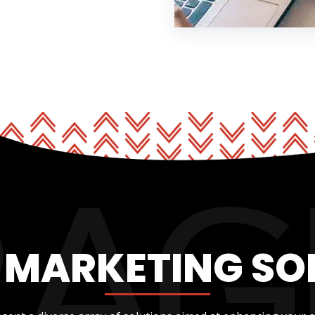
L MARKETING SO