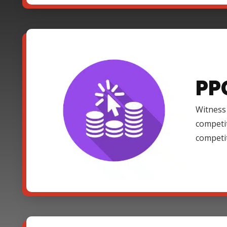
PP
Witness 
competi
competi