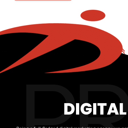
DIGITA