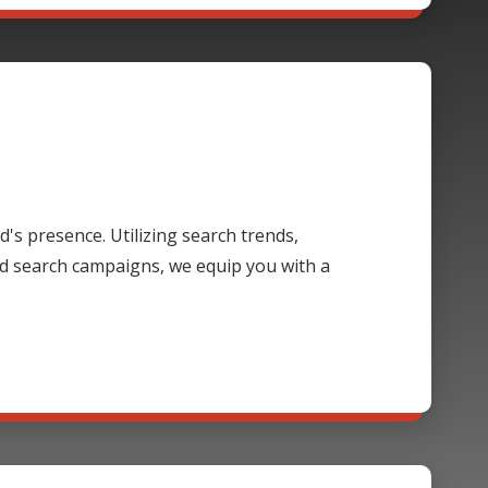
's presence. Utilizing search trends,
d search campaigns, we equip you with a