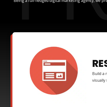
Being a full-fledged digital marketing agency, we pre
RE
Build a 
visually