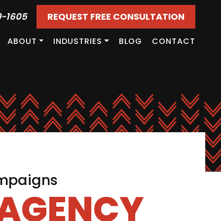
9-1605
REQUEST FREE CONSULTATION
ABOUT
INDUSTRIES
BLOG
CONTACT
ampaigns
 AGENCY