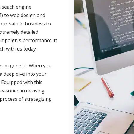
m seach engine
M) to web design and
our Saltillo business to
xtremely detailed
campaign's performance. If
ch with us today.
 from generic. When you
a deep dive into your
 Equipped with this
seasoned in devising
 process of strategizing