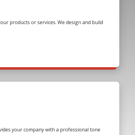
our products or services. We design and build
ovides your company with a professional tone