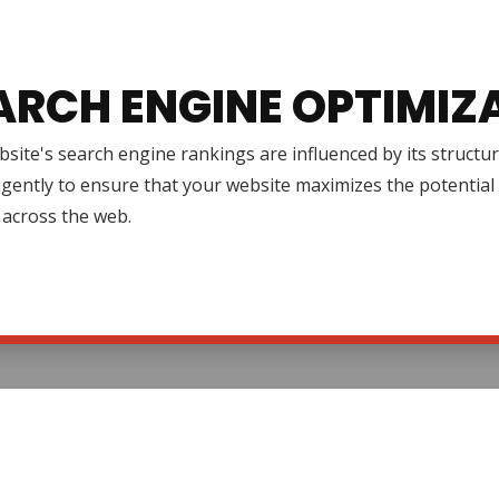
ARCH ENGINE OPTIMIZ
site's search engine rankings are influenced by its structur
igently to ensure that your website maximizes the potential 
ty across the web.