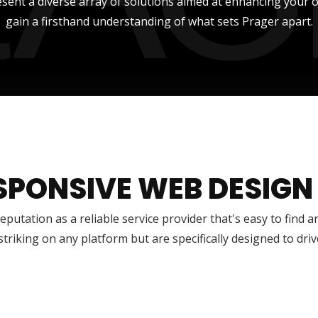
sent a diverse array of solutions aimed at enhancing your onli
gain a firsthand understanding of what sets Prager apart.
SPONSIVE WEB DESIGN
reputation as a reliable service provider that's easy to find 
 striking on any platform but are specifically designed to dr