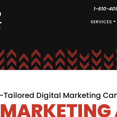
1-610-40
SERVICES
Tailored Digital Marketing C
L MARKETING