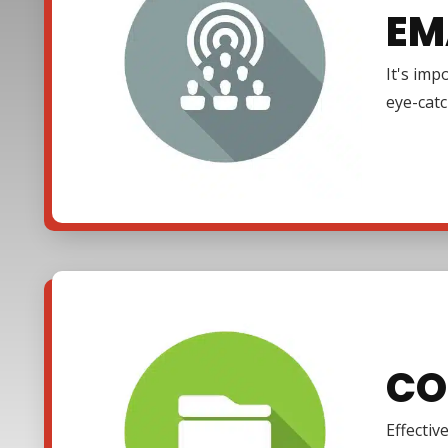
EM
It's imp
eye-cat
CO
Effectiv