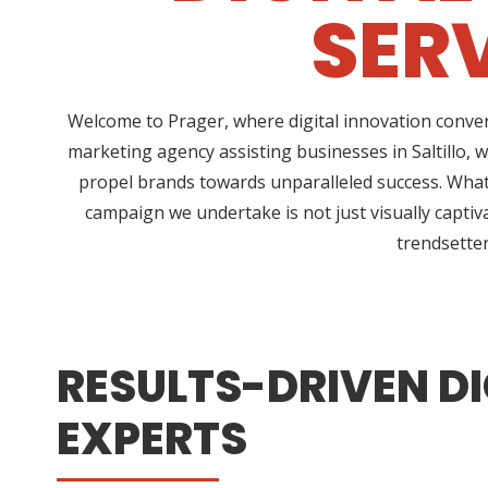
SERV
Welcome to Prager, where digital innovation conver
marketing agency assisting businesses in Saltillo, 
propel brands towards unparalleled success. What 
campaign we undertake is not just visually captiv
trendsetter
RESULTS-DRIVEN DI
EXPERTS