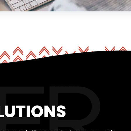
LUTIONS