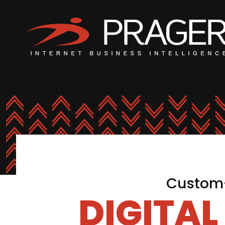
Custom-
DIGITA