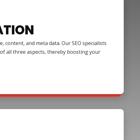
ATION
e, content, and meta data. Our SEO specialists
of all three aspects, thereby boosting your