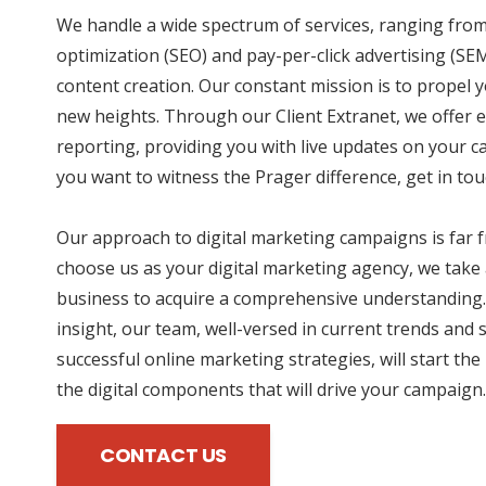
We handle a wide spectrum of services, ranging fro
optimization (SEO) and pay-per-click advertising (SE
content creation. Our constant mission is to propel y
new heights. Through our Client Extranet, we offer e
reporting, providing you with live updates on your 
you want to witness the Prager difference, get in tou
Our approach to digital marketing campaigns is far
choose us as your digital marketing agency, we take 
business to acquire a comprehensive understanding.
insight, our team, well-versed in current trends and 
successful online marketing strategies, will start the
the digital components that will drive your campaign.
CONTACT US