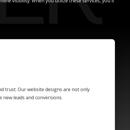
ne visibility. When you utilize these services, you'll
and trust. Our website designs are not only
ive new leads and conversions.