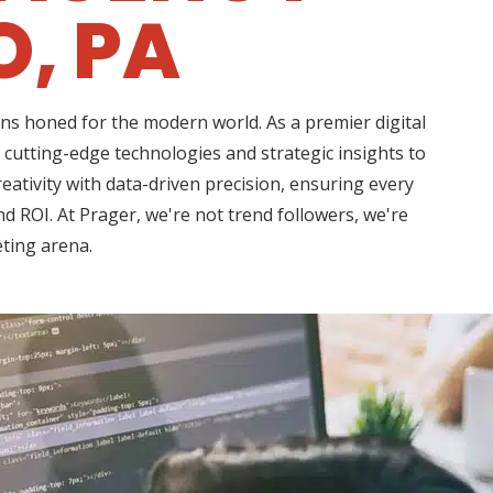
O, PA
ns honed for the modern world. As a premier digital
 cutting-edge technologies and strategic insights to
ativity with data-driven precision, ensuring every
d ROI. At Prager, we're not trend followers, we're
eting arena.