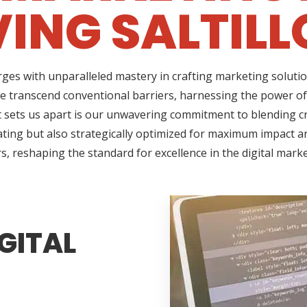
ING SALTILL
ges with unparalleled mastery in crafting marketing solutio
we transcend conventional barriers, harnessing the power of
sets us apart is our unwavering commitment to blending cre
ating but also strategically optimized for maximum impact an
s, reshaping the standard for excellence in the digital mark
GITAL