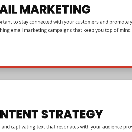
AIL MARKETING
ortant to stay connected with your customers and promote y
ching email marketing campaigns that keep you top of mind.
NTENT STRATEGY
e and captivating text that resonates with your audience pr