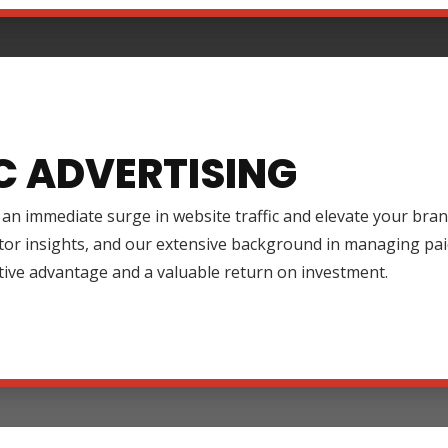
C ADVERTISING
an immediate surge in website traffic and elevate your brand
tor insights, and our extensive background in managing pai
tive advantage and a valuable return on investment.