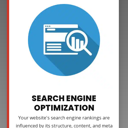
SEARCH ENGINE
OPTIMIZATION
Your website's search engine rankings are
influenced by its structure, content, and meta