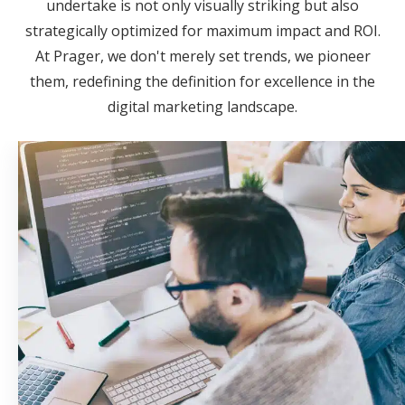
undertake is not only visually striking but also
strategically optimized for maximum impact and ROI.
At Prager, we don't merely set trends, we pioneer
them, redefining the definition for excellence in the
digital marketing landscape.