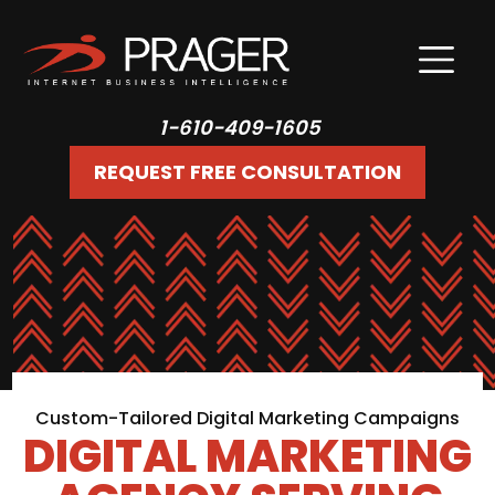
1-610-409-1605
REQUEST FREE CONSULTATION
Custom-Tailored Digital Marketing Campaigns
DIGITAL MARKETING