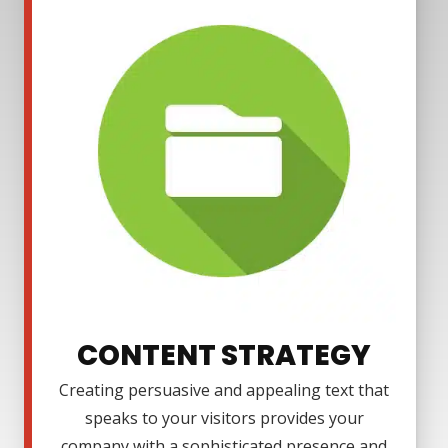
CONTENT STRATEGY
Creating persuasive and appealing text that
speaks to your visitors provides your
company with a sophisticated presence and