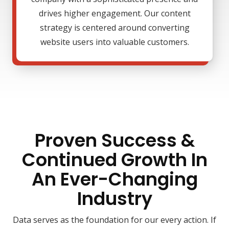
drives higher engagement. Our content
strategy is centered around converting
website users into valuable customers.
Proven Success &
Continued Growth In
An Ever-Changing
Industry
Data serves as the foundation for our every action. If