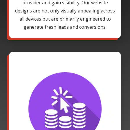
provider and gain visibility. Our website
designs are not only visually appealing across
all devices but are primarily engineered to
generate fresh leads and conversions.