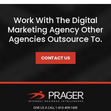
Work With The Digital
Marketing Agency Other
Agencies Outsource To.
CONTACT US
GIVE US A CALL
1-610-409-1605