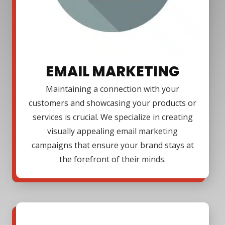
EMAIL MARKETING
Maintaining a connection with your
customers and showcasing your products or
services is crucial. We specialize in creating
visually appealing email marketing
campaigns that ensure your brand stays at
the forefront of their minds.