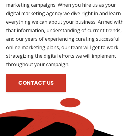
marketing campaigns. When you hire us as your
digital marketing agency we dive right in and learn
everything we can about your business. Armed with
that information, understanding of current trends,
and our years of experiencing curating successful
online marketing plans, our team will get to work
strategizing the digital efforts we will implement
throughout your campaign.
CONTACT US