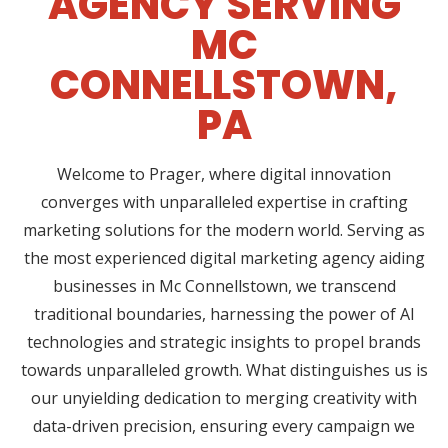
AGENCY SERVING
MC
CONNELLSTOWN,
PA
Welcome to Prager, where digital innovation
converges with unparalleled expertise in crafting
marketing solutions for the modern world. Serving as
the most experienced digital marketing agency aiding
businesses in Mc Connellstown, we transcend
traditional boundaries, harnessing the power of AI
technologies and strategic insights to propel brands
towards unparalleled growth. What distinguishes us is
our unyielding dedication to merging creativity with
data-driven precision, ensuring every campaign we