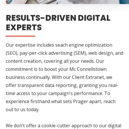
RESULTS-DRIVEN DIGITAL
EXPERTS
Our expertise includes seach engine optimization
(SEO), pay-per-click advertising (SEM), web design, and
content creation, covering all your needs. Our
commitment is to boost your Mc Connellstown
business continually. With our Client Extranet, we
offer transparent data reporting, granting you real-
time access to your campaign's performance. To
experience firsthand what sets Prager apart, reach
out to us today.
We don’t offer a cookie-cutter approach to our digital