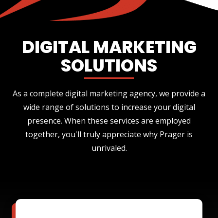
DIGITAL MARKETING
SOLUTIONS
As a complete digital marketing agency, we provide a
wide range of solutions to increase your digital
presence. When these services are employed
together, you'll truly appreciate why Prager is
unrivaled.