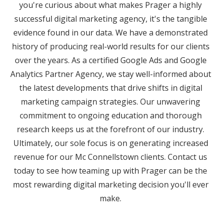
you're curious about what makes Prager a highly
successful digital marketing agency, it's the tangible
evidence found in our data. We have a demonstrated
history of producing real-world results for our clients
over the years. As a certified Google Ads and Google
Analytics Partner Agency, we stay well-informed about
the latest developments that drive shifts in digital
marketing campaign strategies. Our unwavering
commitment to ongoing education and thorough
research keeps us at the forefront of our industry.
Ultimately, our sole focus is on generating increased
revenue for our Mc Connellstown clients. Contact us
today to see how teaming up with Prager can be the
most rewarding digital marketing decision you'll ever
make.