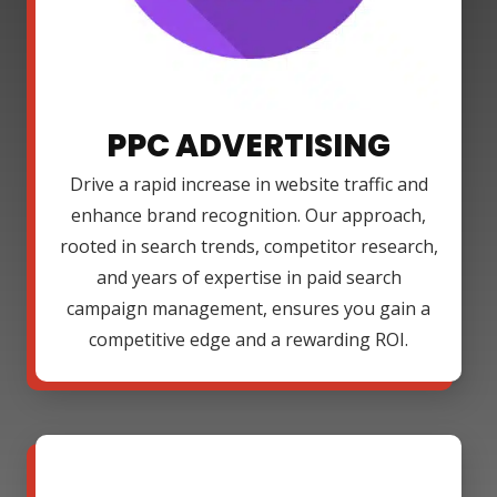
PPC ADVERTISING
Drive a rapid increase in website traffic and
enhance brand recognition. Our approach,
rooted in search trends, competitor research,
and years of expertise in paid search
campaign management, ensures you gain a
competitive edge and a rewarding ROI.