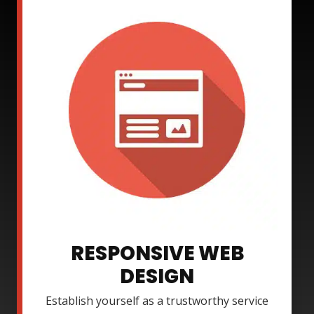
RESPONSIVE WEB
DESIGN
Establish yourself as a trustworthy service