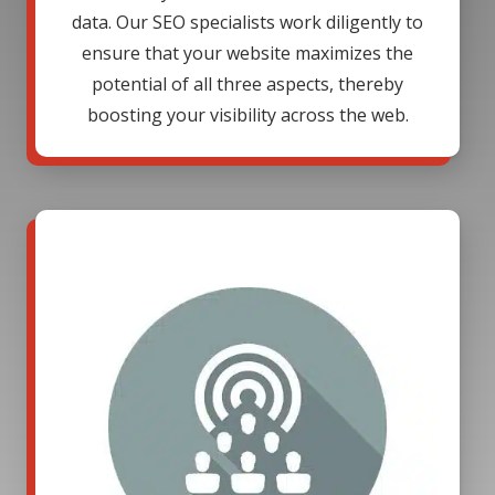
data. Our SEO specialists work diligently to
ensure that your website maximizes the
potential of all three aspects, thereby
boosting your visibility across the web.