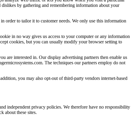
and dislikes by gathering and remembering information about your
n order to tailor it to customer needs. We only use this information
cookie in no way gives us access to your computer or any information
cept cookies, but you can usually modify your browser setting to
are interested in. Our display advertising partners then enable us
.pragermicrosystems.com. The techniques our partners employ do not
n addition, you may also opt-out of third-party vendors internet-based
e and independent privacy policies. We therefore have no responsibility
ck about these sites.