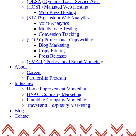
(DLSA) Dynamic Local Service Area
(HOST) Managed Web Hosting
WordPress Hosting
(STATS) Custom Web Analytics
Voice Analytics
Multivariate Testing
Conversion Tracking
(COPY) Professional Copywriting
Blog Marketing
Copy Editing
Press Releases
(EMAIL) Professional Email Marketing
About
Careers
Partnership Program
Industries
Home Improvement Marketing
HVAC Company Marketing
Plumbing Company Marketing
Travel and Hospitality Marketing
Blog
Contact