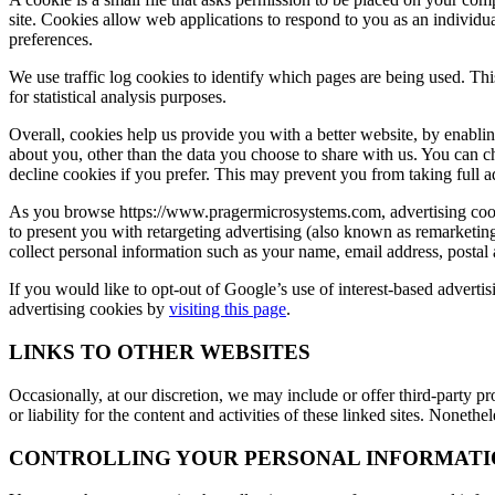
site. Cookies allow web applications to respond to you as an individua
preferences.
We use traffic log cookies to identify which pages are being used. Thi
for statistical analysis purposes.
Overall, cookies help us provide you with a better website, by enabl
about you, other than the data you choose to share with us. You can 
decline cookies if you prefer. This may prevent you from taking full a
As you browse https://www.pragermicrosystems.com, advertising cooki
to present you with retargeting advertising (also known as remarketi
collect personal information such as your name, email address, postal
If you would like to opt-out of Google’s use of interest-based adverti
advertising cookies by
visiting this page
.
LINKS TO OTHER WEBSITES
Occasionally, at our discretion, we may include or offer third-party p
or liability for the content and activities of these linked sites. Noneth
CONTROLLING YOUR PERSONAL INFORMATI