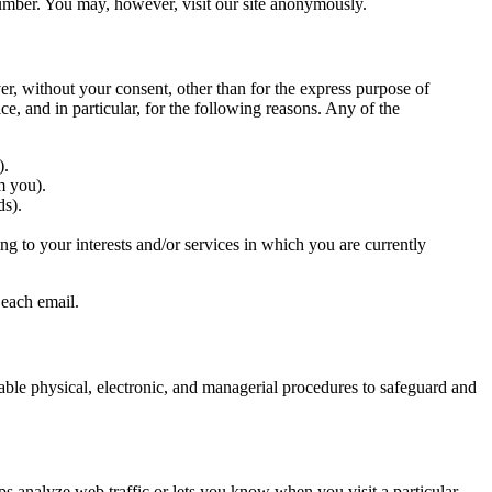
number. You may, however, visit our site anonymously.
er, without your consent, other than for the express purpose of
e, and in particular, for the following reasons. Any of the
).
m you).
ds).
g to your interests and/or services in which you are currently
 each email.
table physical, electronic, and managerial procedures to safeguard and
lps analyze web traffic or lets you know when you visit a particular