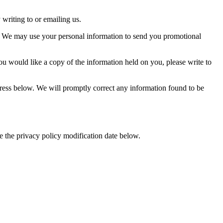
writing to or emailing us.
 so. We may use your personal information to send you promotional
ou would like a copy of the information held on you, please write to
ddress below. We will promptly correct any information found to be
e the privacy policy modification date below.