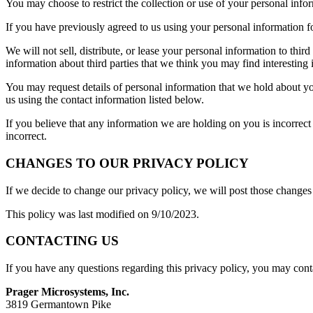
You may choose to restrict the collection or use of your personal info
If you have previously agreed to us using your personal information f
We will not sell, distribute, or lease your personal information to th
information about third parties that we think you may find interesting i
You may request details of personal information that we hold about yo
us using the contact information listed below.
If you believe that any information we are holding on you is incorrect
incorrect.
CHANGES TO OUR PRIVACY POLICY
If we decide to change our privacy policy, we will post those changes
This policy was last modified on 9/10/2023.
CONTACTING US
If you have any questions regarding this privacy policy, you may cont
Prager Microsystems, Inc.
3819 Germantown Pike