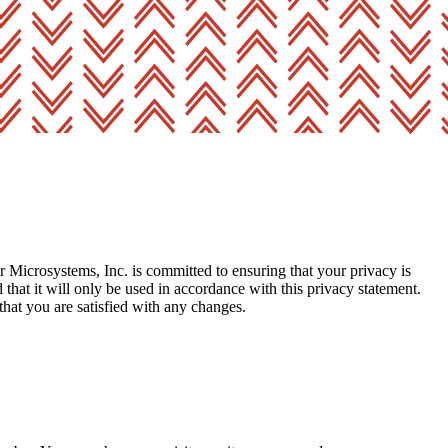
 Microsystems, Inc. is committed to ensuring that your privacy is
hat it will only be used in accordance with this privacy statement.
that you are satisfied with any changes.