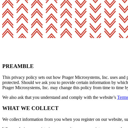
PREAMBLE
This privacy policy sets out how Prager Microsystems, Inc. uses and p
protected. Should we ask you to provide certain information by which 
Prager Microsystems, Inc. may change this policy from time to time by
We also ask that you understand and comply with the website’s
Terms
WHAT WE COLLECT
We collect information from you when you register on our website, subs