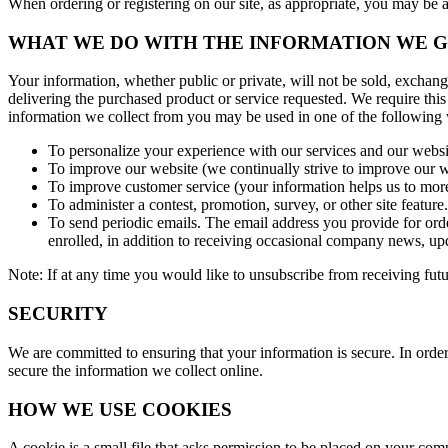
When ordering or registering on our site, as appropriate, you may be
WHAT WE DO WITH THE INFORMATION WE 
Your information, whether public or private, will not be sold, exchan
delivering the purchased product or service requested. We require this
information we collect from you may be used in one of the following
To personalize your experience with our services and our websit
To improve our website (we continually strive to improve our w
To improve customer service (your information helps us to more
To administer a contest, promotion, survey, or other site feature.
To send periodic emails. The email address you provide for orde
enrolled, in addition to receiving occasional company news, upda
Note: If at any time you would like to unsubscribe from receiving futu
SECURITY
We are committed to ensuring that your information is secure. In order
secure the information we collect online.
HOW WE USE COOKIES
A cookie is a small file that asks permission to be placed on your com