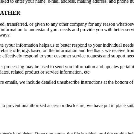
 asked to enter your name, e-mail address, mailing address, and phone 
GATHER
ged, transferred, or given to any other company for any reason whatsoev
 information to understand your needs and provide you with better servic
 ways:
e (your information helps us to better respond to your individual needs
ebsite offerings based on the information and feedback we receive fro
 effectively respond to your customer service requests and support nee
r processing may be used to send you information and updates pertainin
tes, related product or service information, etc.
re emails, we include detailed unsubscribe instructions at the bottom of
 to prevent unauthorized access or disclosure, we have put in place sui
puter’s hard drive. Once you agree, the file is added, and the cookie he