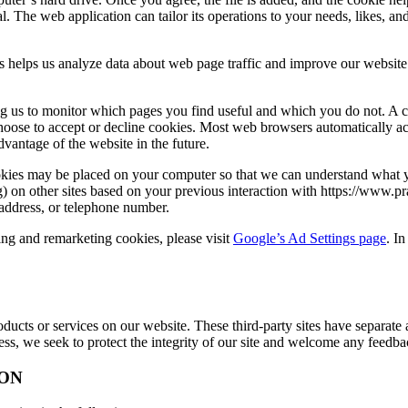
l. The web application can tailor its operations to your needs, likes, 
s helps us analyze data about web page traffic and improve our website i
ing us to monitor which pages you find useful and which you do not. A 
choose to accept or decline cookies. Most web browsers automatically ac
dvantage of the website in the future.
es may be placed on your computer so that we can understand what you 
ng) on other sites based on your previous interaction with https://www
 address, or telephone number.
sing and remarketing cookies, please visit
Google’s Ad Settings page
. I
roducts or services on our website. These third-party sites have separat
eless, we seek to protect the integrity of our site and welcome any feedba
ON