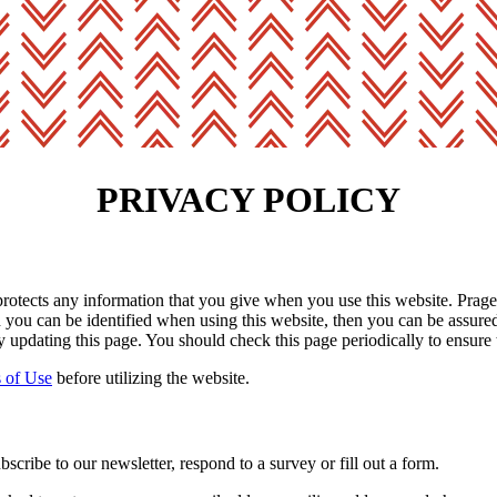
PRIVACY POLICY
rotects any information that you give when you use this website. Prager
you can be identified when using this website, then you can be assured t
 updating this page. You should check this page periodically to ensure 
 of Use
before utilizing the website.
cribe to our newsletter, respond to a survey or fill out a form.