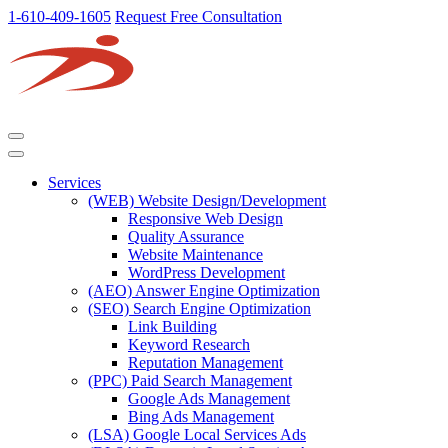
1-610-409-1605
Request Free Consultation
Services
(WEB) Website Design/Development
Responsive Web Design
Quality Assurance
Website Maintenance
WordPress Development
(AEO) Answer Engine Optimization
(SEO) Search Engine Optimization
Link Building
Keyword Research
Reputation Management
(PPC) Paid Search Management
Google Ads Management
Bing Ads Management
(LSA) Google Local Services Ads