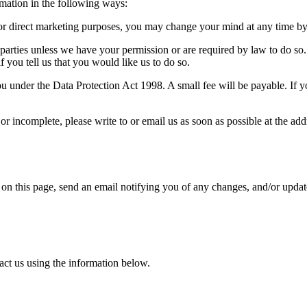
rmation in the following ways:
or direct marketing purposes, you may change your mind at any time by 
ird parties unless we have your permission or are required by law to do
f you tell us that you would like us to do so.
u under the Data Protection Act 1998. A small fee will be payable. If y
 or incomplete, please write to or email us as soon as possible at the a
 on this page, send an email notifying you of any changes, and/or updat
act us using the information below.