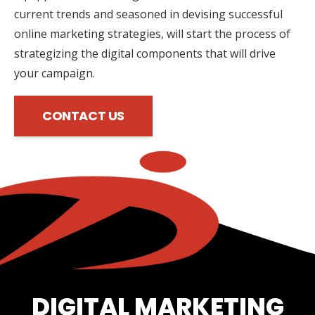
current trends and seasoned in devising successful
online marketing strategies, will start the process of
strategizing the digital components that will drive
your campaign.
CONTACT US
DIGITAL MARKETING