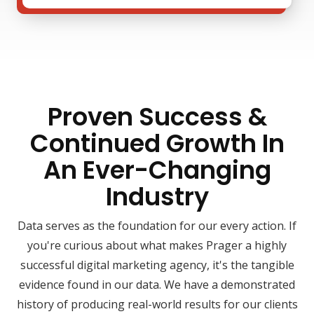
Proven Success &
Continued Growth In
An Ever-Changing
Industry
Data serves as the foundation for our every action. If
you're curious about what makes Prager a highly
successful digital marketing agency, it's the tangible
evidence found in our data. We have a demonstrated
history of producing real-world results for our clients