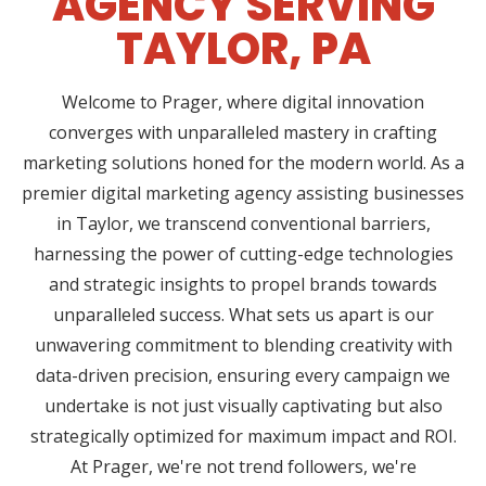
AGENCY SERVING
TAYLOR, PA
Welcome to Prager, where digital innovation
converges with unparalleled mastery in crafting
marketing solutions honed for the modern world. As a
premier digital marketing agency assisting businesses
in Taylor, we transcend conventional barriers,
harnessing the power of cutting-edge technologies
and strategic insights to propel brands towards
unparalleled success. What sets us apart is our
unwavering commitment to blending creativity with
data-driven precision, ensuring every campaign we
undertake is not just visually captivating but also
strategically optimized for maximum impact and ROI.
At Prager, we're not trend followers, we're