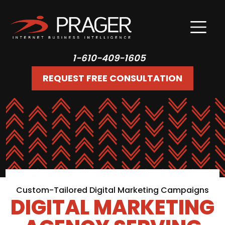
1-610-409-1605
REQUEST FREE CONSULTATION
Custom-Tailored Digital Marketing Campaigns
DIGITAL MARKETING