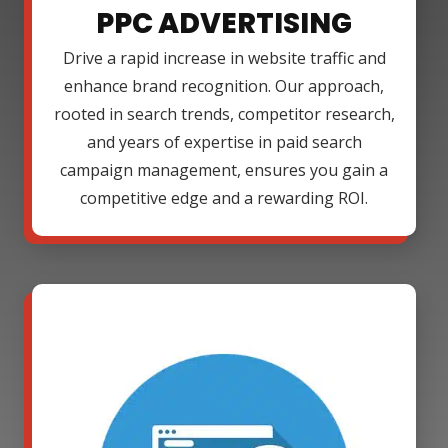
PPC ADVERTISING
Drive a rapid increase in website traffic and
enhance brand recognition. Our approach,
rooted in search trends, competitor research,
and years of expertise in paid search
campaign management, ensures you gain a
competitive edge and a rewarding ROI.