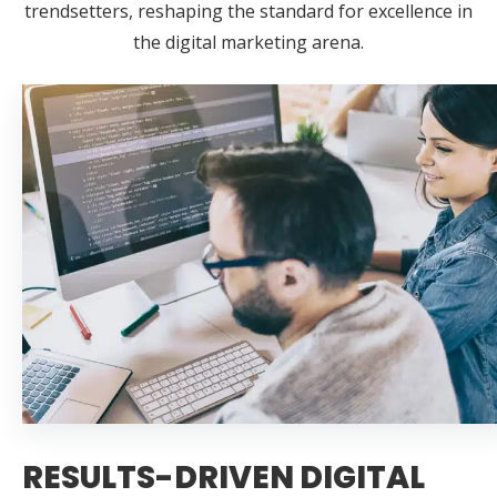
trendsetters, reshaping the standard for excellence in
the digital marketing arena.
RESULTS-DRIVEN DIGITAL