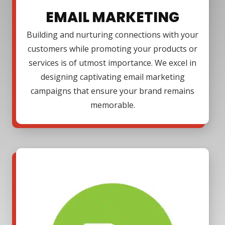
EMAIL MARKETING
Building and nurturing connections with your
customers while promoting your products or
services is of utmost importance. We excel in
designing captivating email marketing
campaigns that ensure your brand remains
memorable.