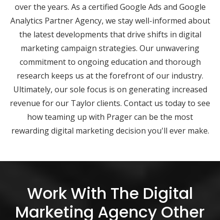
over the years. As a certified Google Ads and Google
Analytics Partner Agency, we stay well-informed about
the latest developments that drive shifts in digital
marketing campaign strategies. Our unwavering
commitment to ongoing education and thorough
research keeps us at the forefront of our industry.
Ultimately, our sole focus is on generating increased
revenue for our Taylor clients. Contact us today to see
how teaming up with Prager can be the most
rewarding digital marketing decision you'll ever make.
Work With The Digital
Marketing Agency Other