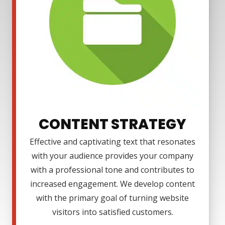
CONTENT STRATEGY
Effective and captivating text that resonates
with your audience provides your company
with a professional tone and contributes to
increased engagement. We develop content
with the primary goal of turning website
visitors into satisfied customers.