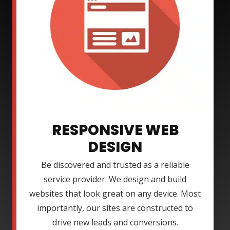
RESPONSIVE WEB
DESIGN
Be discovered and trusted as a reliable
service provider. We design and build
websites that look great on any device. Most
importantly, our sites are constructed to
drive new leads and conversions.