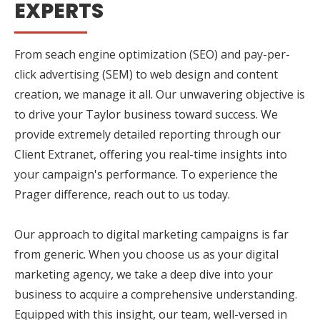
EXPERTS
From seach engine optimization (SEO) and pay-per-
click advertising (SEM) to web design and content
creation, we manage it all. Our unwavering objective is
to drive your Taylor business toward success. We
provide extremely detailed reporting through our
Client Extranet, offering you real-time insights into
your campaign's performance. To experience the
Prager difference, reach out to us today.
Our approach to digital marketing campaigns is far
from generic. When you choose us as your digital
marketing agency, we take a deep dive into your
business to acquire a comprehensive understanding.
Equipped with this insight, our team, well-versed in