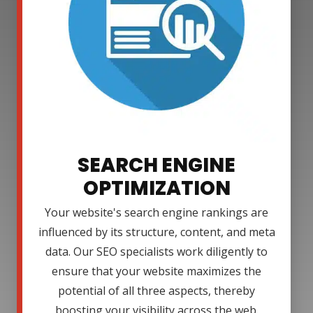
SEARCH ENGINE
OPTIMIZATION
Your website's search engine rankings are
influenced by its structure, content, and meta
data. Our SEO specialists work diligently to
ensure that your website maximizes the
potential of all three aspects, thereby
boosting your visibility across the web.