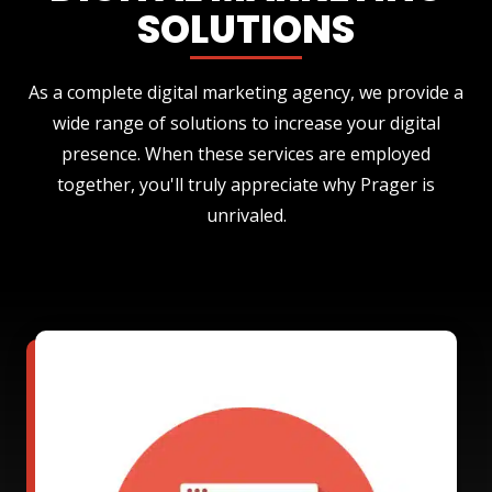
SOLUTIONS
As a complete digital marketing agency, we provide a
wide range of solutions to increase your digital
presence. When these services are employed
together, you'll truly appreciate why Prager is
unrivaled.