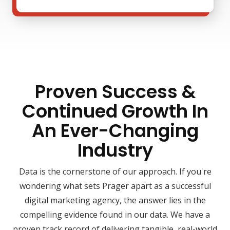
Proven Success &
Continued Growth In
An Ever-Changing
Industry
Data is the cornerstone of our approach. If you're
wondering what sets Prager apart as a successful
digital marketing agency, the answer lies in the
compelling evidence found in our data. We have a
proven track record of delivering tangible, real-world