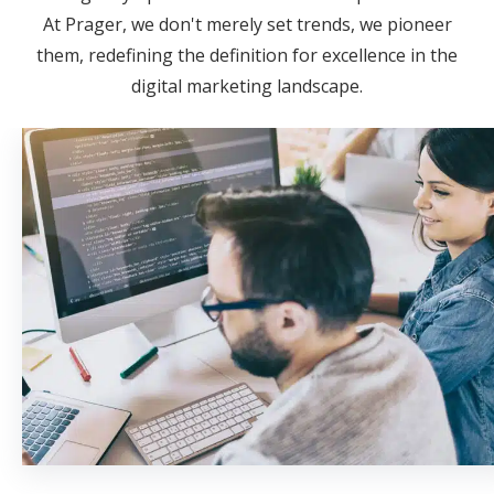
At Prager, we don't merely set trends, we pioneer
them, redefining the definition for excellence in the
digital marketing landscape.