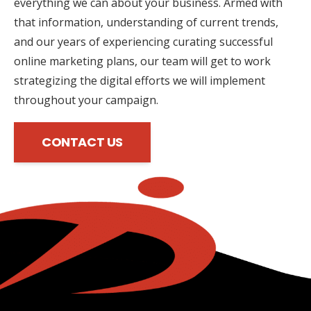
everything we can about your business. Armed with
that information, understanding of current trends,
and our years of experiencing curating successful
online marketing plans, our team will get to work
strategizing the digital efforts we will implement
throughout your campaign.
CONTACT US