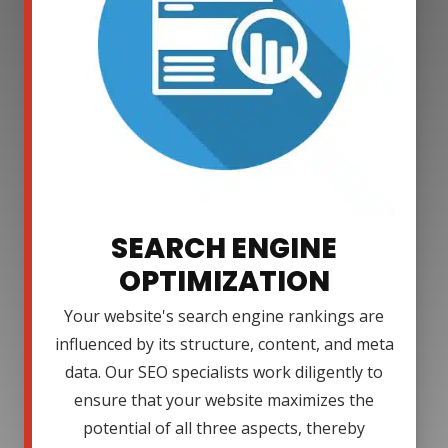
SEARCH ENGINE
OPTIMIZATION
Your website's search engine rankings are
influenced by its structure, content, and meta
data. Our SEO specialists work diligently to
ensure that your website maximizes the
potential of all three aspects, thereby