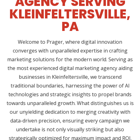
AGENCY SERVING
KLEINFELTERSVILLE,
PA
Welcome to Prager, where digital innovation
converges with unparalleled expertise in crafting
marketing solutions for the modern world. Serving as
the most experienced digital marketing agency aiding
businesses in Kleinfeltersville, we transcend
traditional boundaries, harnessing the power of AI
technologies and strategic insights to propel brands
towards unparalleled growth. What distinguishes us is
our unyielding dedication to merging creativity with
data-driven precision, ensuring every campaign we
undertake is not only visually striking but also
strategically optimized for maximum impact and ROI.