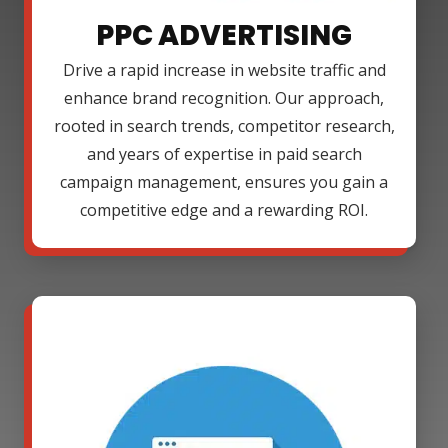
PPC ADVERTISING
Drive a rapid increase in website traffic and
enhance brand recognition. Our approach,
rooted in search trends, competitor research,
and years of expertise in paid search
campaign management, ensures you gain a
competitive edge and a rewarding ROI.