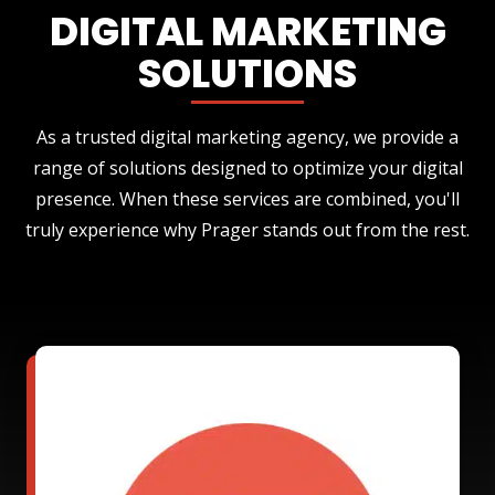
DIGITAL MARKETING
SOLUTIONS
As a trusted digital marketing agency, we provide a
range of solutions designed to optimize your digital
presence. When these services are combined, you'll
truly experience why Prager stands out from the rest.