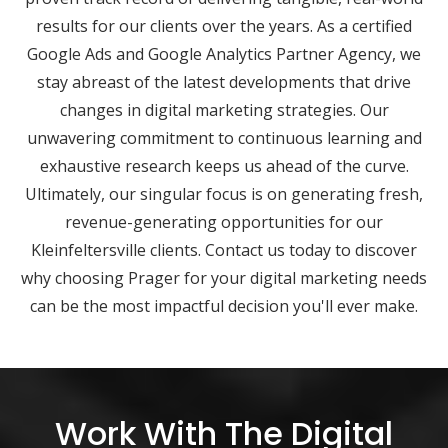
results for our clients over the years. As a certified
Google Ads and Google Analytics Partner Agency, we
stay abreast of the latest developments that drive
changes in digital marketing strategies. Our
unwavering commitment to continuous learning and
exhaustive research keeps us ahead of the curve.
Ultimately, our singular focus is on generating fresh,
revenue-generating opportunities for our
Kleinfeltersville clients. Contact us today to discover
why choosing Prager for your digital marketing needs
can be the most impactful decision you'll ever make.
Work With The Digital