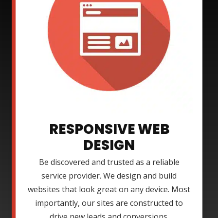
RESPONSIVE WEB
DESIGN
Be discovered and trusted as a reliable
service provider. We design and build
websites that look great on any device. Most
importantly, our sites are constructed to
drive new leads and conversions.