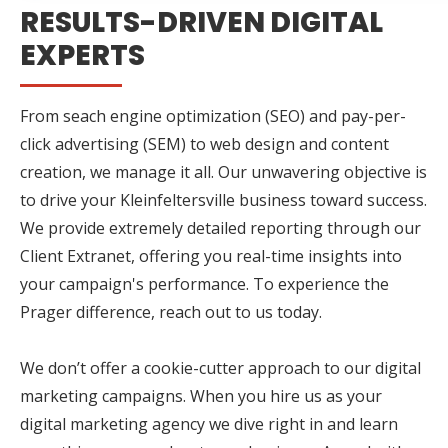
RESULTS-DRIVEN DIGITAL
EXPERTS
From seach engine optimization (SEO) and pay-per-
click advertising (SEM) to web design and content
creation, we manage it all. Our unwavering objective is
to drive your Kleinfeltersville business toward success.
We provide extremely detailed reporting through our
Client Extranet, offering you real-time insights into
your campaign's performance. To experience the
Prager difference, reach out to us today.
We don’t offer a cookie-cutter approach to our digital
marketing campaigns. When you hire us as your
digital marketing agency we dive right in and learn