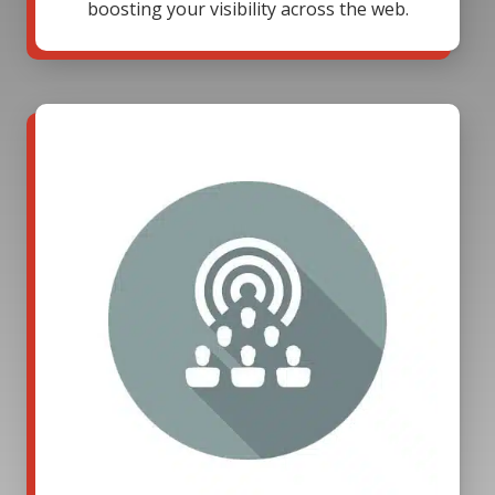
boosting your visibility across the web.