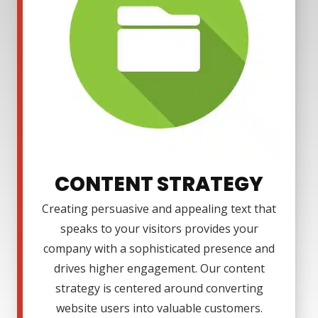
CONTENT STRATEGY
Creating persuasive and appealing text that
speaks to your visitors provides your
company with a sophisticated presence and
drives higher engagement. Our content
strategy is centered around converting
website users into valuable customers.