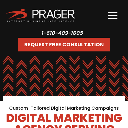
1-610-409-1605
REQUEST FREE CONSULTATION
Custom-Tailored Digital Marketing Campaigns
DIGITAL MARKETING