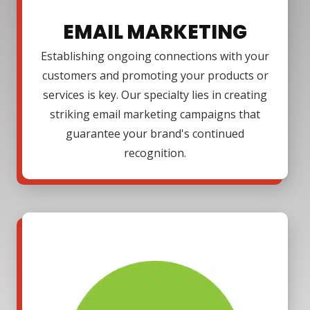
EMAIL MARKETING
Establishing ongoing connections with your
customers and promoting your products or
services is key. Our specialty lies in creating
striking email marketing campaigns that
guarantee your brand's continued
recognition.