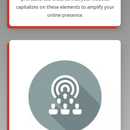
capitalizes on these elements to amplify your
online presence.