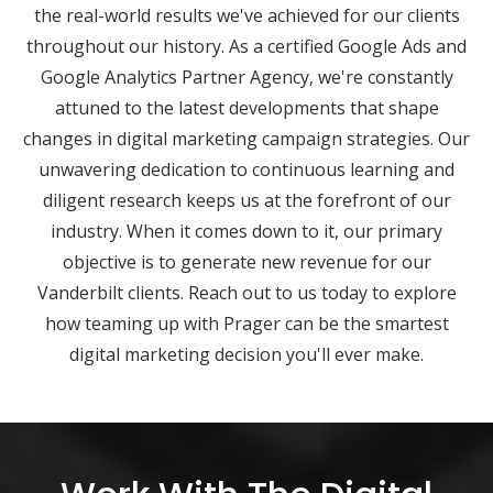
the real-world results we've achieved for our clients
throughout our history. As a certified Google Ads and
Google Analytics Partner Agency, we're constantly
attuned to the latest developments that shape
changes in digital marketing campaign strategies. Our
unwavering dedication to continuous learning and
diligent research keeps us at the forefront of our
industry. When it comes down to it, our primary
objective is to generate new revenue for our
Vanderbilt clients. Reach out to us today to explore
how teaming up with Prager can be the smartest
digital marketing decision you'll ever make.