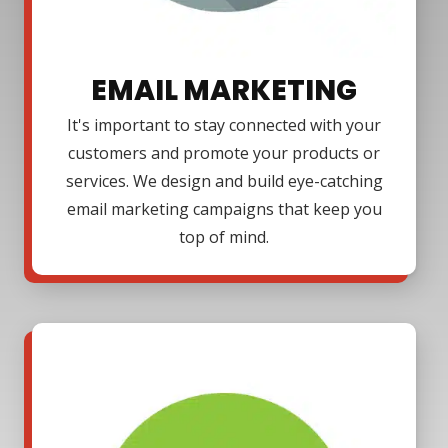
EMAIL MARKETING
It's important to stay connected with your
customers and promote your products or
services. We design and build eye-catching
email marketing campaigns that keep you
top of mind.