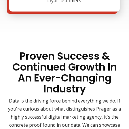
loyal customers.
Proven Success &
Continued Growth In
An Ever-Changing
Industry
Data is the driving force behind everything we do. If
you're curious about what distinguishes Prager as a
highly successful digital marketing agency, it's the
concrete proof found in our data. We can showcase