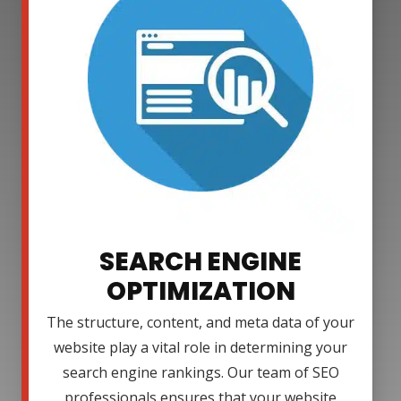
SEARCH ENGINE
OPTIMIZATION
The structure, content, and meta data of your
website play a vital role in determining your
search engine rankings. Our team of SEO
professionals ensures that your website