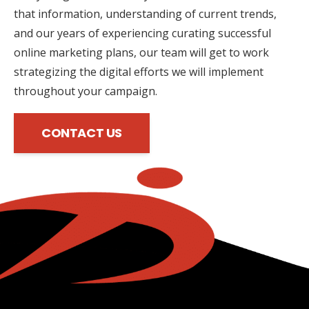
that information, understanding of current trends,
and our years of experiencing curating successful
online marketing plans, our team will get to work
strategizing the digital efforts we will implement
throughout your campaign.
CONTACT US