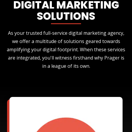
DIGITAL MARKETING
SOLUTIONS
As your trusted full-service digital marketing agency,
we offer a multitude of solutions geared towards
amplifying your digital footprint. When these services
are integrated, you'll witness firsthand why Prager is
in a league of its own.