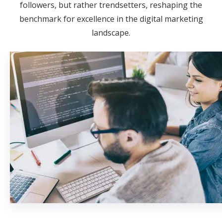
followers, but rather trendsetters, reshaping the
benchmark for excellence in the digital marketing
landscape.