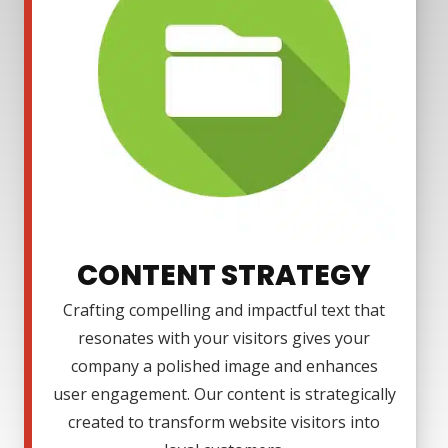
CONTENT STRATEGY
Crafting compelling and impactful text that
resonates with your visitors gives your
company a polished image and enhances
user engagement. Our content is strategically
created to transform website visitors into