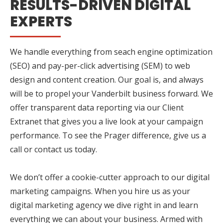
RESULTS-DRIVEN DIGITAL
EXPERTS
We handle everything from seach engine optimization
(SEO) and pay-per-click advertising (SEM) to web
design and content creation. Our goal is, and always
will be to propel your Vanderbilt business forward. We
offer transparent data reporting via our Client
Extranet that gives you a live look at your campaign
performance. To see the Prager difference, give us a
call or contact us today.
We don’t offer a cookie-cutter approach to our digital
marketing campaigns. When you hire us as your
digital marketing agency we dive right in and learn
everything we can about your business. Armed with