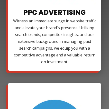
PPC ADVERTISING
Witness an immediate surge in website traffic
and elevate your brand's presence. Utilizing
search trends, competitor insights, and our
extensive background in managing paid
search campaigns, we equip you with a
competitive advantage and a valuable return
on investment.