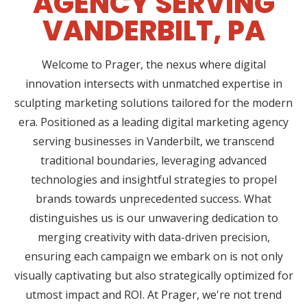
AGENCY SERVING
VANDERBILT, PA
Welcome to Prager, the nexus where digital
innovation intersects with unmatched expertise in
sculpting marketing solutions tailored for the modern
era. Positioned as a leading digital marketing agency
serving businesses in Vanderbilt, we transcend
traditional boundaries, leveraging advanced
technologies and insightful strategies to propel
brands towards unprecedented success. What
distinguishes us is our unwavering dedication to
merging creativity with data-driven precision,
ensuring each campaign we embark on is not only
visually captivating but also strategically optimized for
utmost impact and ROI. At Prager, we're not trend