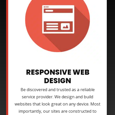
RESPONSIVE WEB
DESIGN
Be discovered and trusted as a reliable
service provider. We design and build
websites that look great on any device. Most
importantly, our sites are constructed to