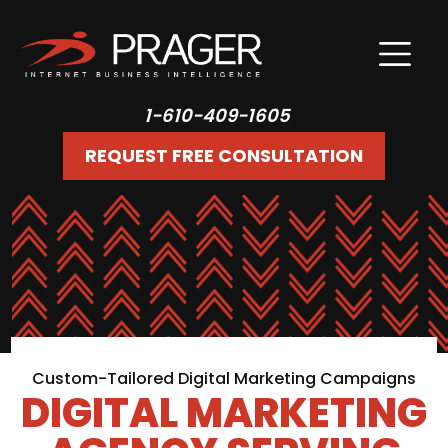
1-610-409-1605
REQUEST FREE CONSULTATION
Custom-Tailored Digital Marketing Campaigns
DIGITAL MARKETING