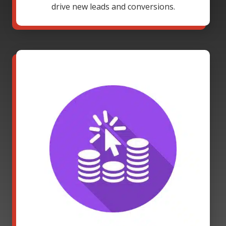
drive new leads and conversions.