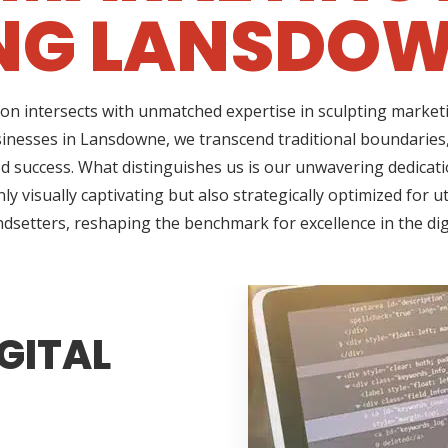
NG LANSDOW
on intersects with unmatched expertise in sculpting marketi
sinesses in Lansdowne, we transcend traditional boundaries
success. What distinguishes us is our unwavering dedicatio
 visually captivating but also strategically optimized for u
ndsetters, reshaping the benchmark for excellence in the di
GITAL