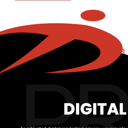
DIGITA