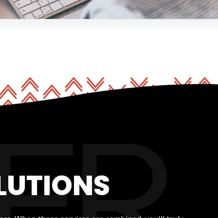
LUTIONS