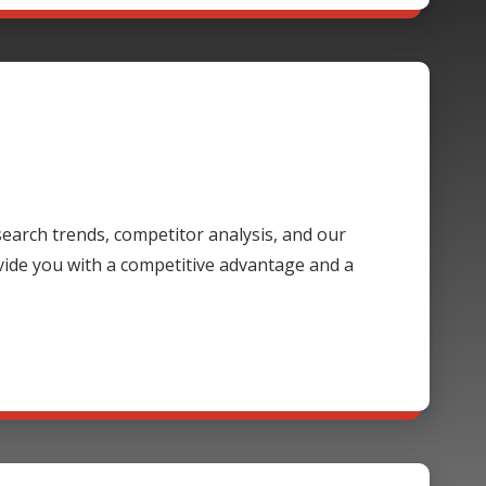
 search trends, competitor analysis, and our
ide you with a competitive advantage and a