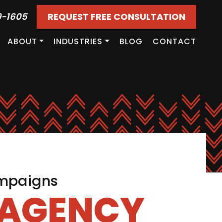
9-1605
REQUEST FREE CONSULTATION
ABOUT
INDUSTRIES
BLOG
CONTACT
ampaigns
 AGENCY