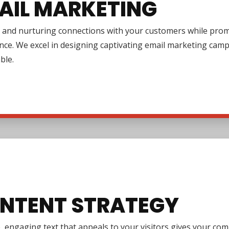
AIL MARKETING
 and nurturing connections with your customers while promo
nce. We excel in designing captivating email marketing cam
ble.
NTENT STRATEGY
e, engaging text that appeals to your visitors gives your co