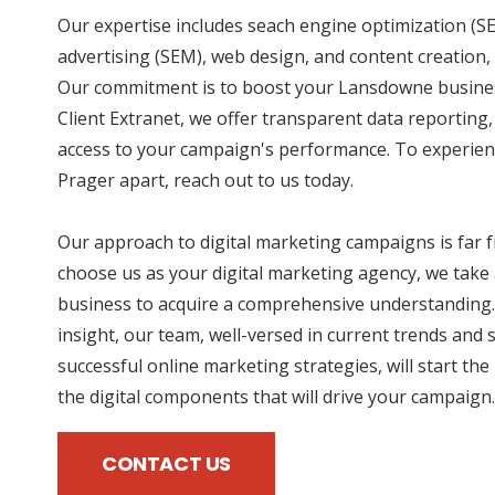
Our expertise includes seach engine optimization (SE
advertising (SEM), web design, and content creation, 
Our commitment is to boost your Lansdowne business
Client Extranet, we offer transparent data reporting
access to your campaign's performance. To experien
Prager apart, reach out to us today.
Our approach to digital marketing campaigns is far
choose us as your digital marketing agency, we take 
business to acquire a comprehensive understanding.
insight, our team, well-versed in current trends and 
successful online marketing strategies, will start the
the digital components that will drive your campaign.
CONTACT US