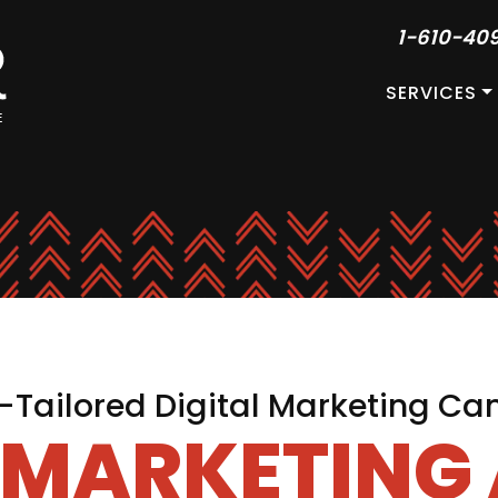
1-610-40
SERVICES
Tailored Digital Marketing C
L MARKETING