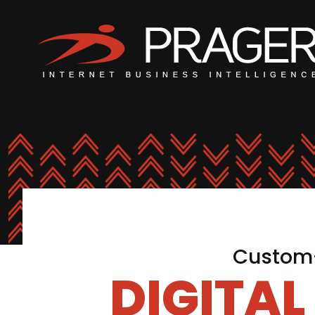
Custom-
DIGITA