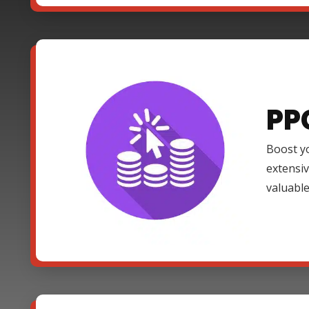
PP
Boost yo
extensi
valuable