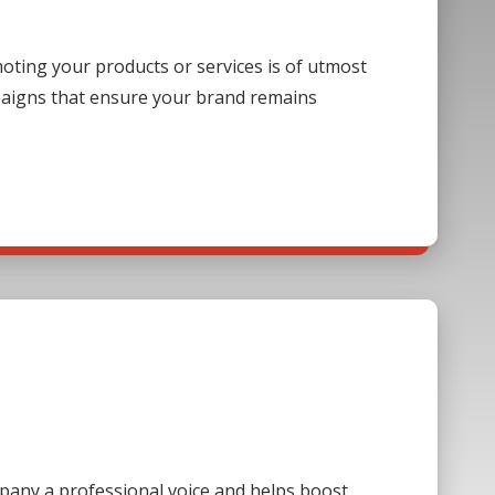
ting your products or services is of utmost
paigns that ensure your brand remains
mpany a professional voice and helps boost