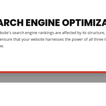
ARCH ENGINE OPTIMIZ
site's search engine rankings are affected by its structure
ensure that your website harnesses the power of all three to 
pe.