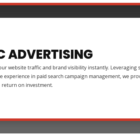
C ADVERTISING
ur website traffic and brand visibility instantly. Leveraging
ve experience in paid search campaign management, we prov
 return on investment.