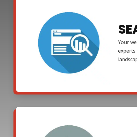
SE
Your web
experts 
landsca