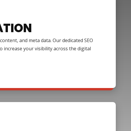
ATION
, content, and meta data. Our dedicated SEO
increase your visibility across the digital