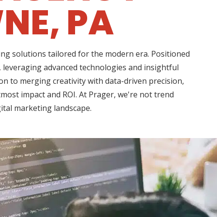
NE, PA
ng solutions tailored for the modern era. Positioned
, leveraging advanced technologies and insightful
n to merging creativity with data-driven precision,
tmost impact and ROI. At Prager, we're not trend
gital marketing landscape.