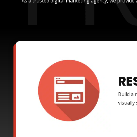
As a trusted digital marketing agency, we provide 
RE
Build a 
visually