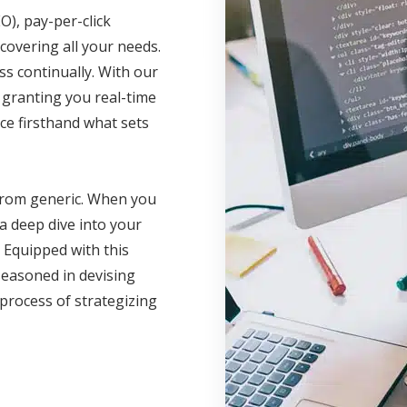
O), pay-per-click
covering all your needs.
 continually. With our
, granting you real-time
ce firsthand what sets
 from generic. When you
a deep dive into your
 Equipped with this
seasoned in devising
 process of strategizing