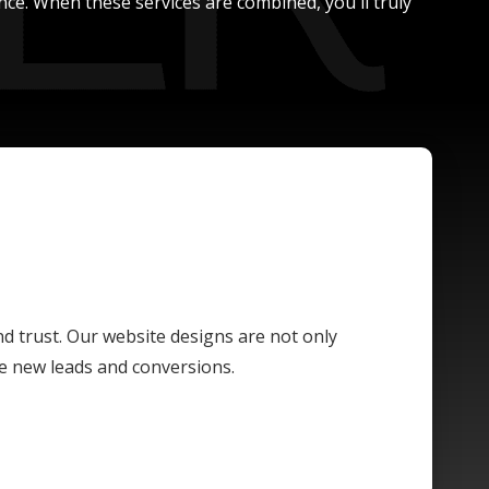
nce. When these services are combined, you'll truly
and trust. Our website designs are not only
ive new leads and conversions.