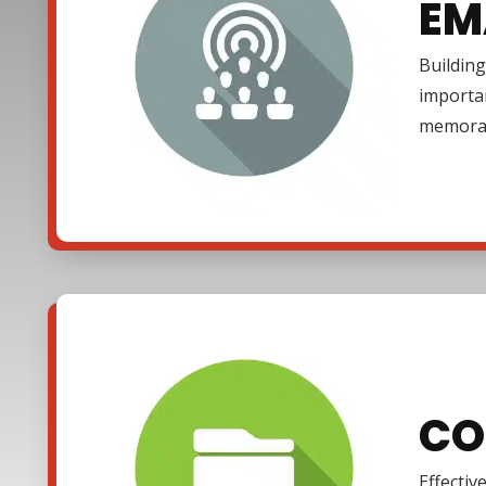
EM
Building
importa
memora
CO
Effectiv