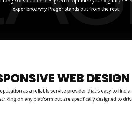
a range of solutions designed to optimize your digital prese
experience why Prager stands out from the rest.
SPONSIVE WEB DESIGN
reputation as a reliable service provider that's easy to find 
 striking on any platform but are specifically designed to dr