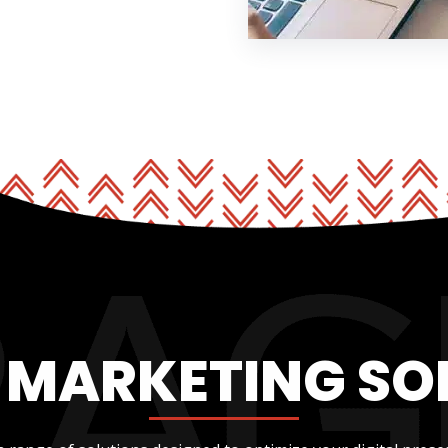
L MARKETING SO