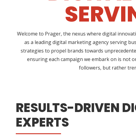
SERVI
Welcome to Prager, the nexus where digital innovati
as a leading digital marketing agency serving bu
strategies to propel brands towards unprecedented 
ensuring each campaign we embark on is not only
followers, but rather tre
RESULTS-DRIVEN DI
EXPERTS