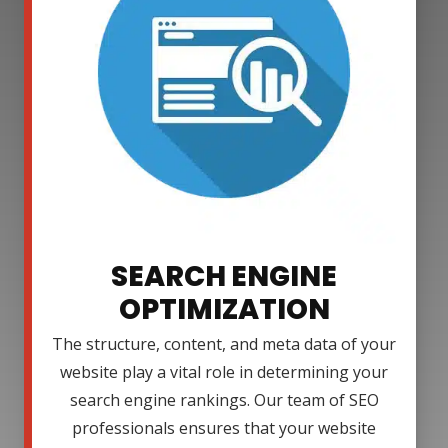
SEARCH ENGINE
OPTIMIZATION
The structure, content, and meta data of your
website play a vital role in determining your
search engine rankings. Our team of SEO
professionals ensures that your website