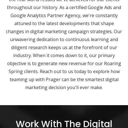
throughout our history. As a certified Google Ads and
Google Analytics Partner Agency, we're constantly
attuned to the latest developments that shape
changes in digital marketing campaign strategies. Our
unwavering dedication to continuous learning and
diligent research keeps us at the forefront of our
industry. When it comes down to it, our primary
objective is to generate new revenue for our Roaring
Spring clients. Reach out to us today to explore how
teaming up with Prager can be the smartest digital
marketing decision you'll ever make.
Work With The Digital