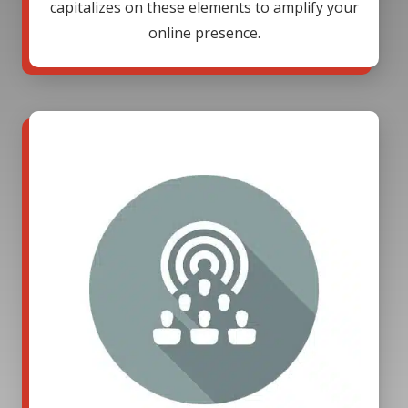
capitalizes on these elements to amplify your
online presence.