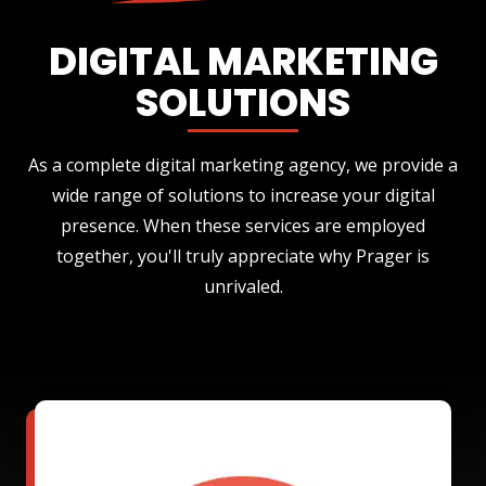
DIGITAL MARKETING
SOLUTIONS
As a complete digital marketing agency, we provide a
wide range of solutions to increase your digital
presence. When these services are employed
together, you'll truly appreciate why Prager is
unrivaled.