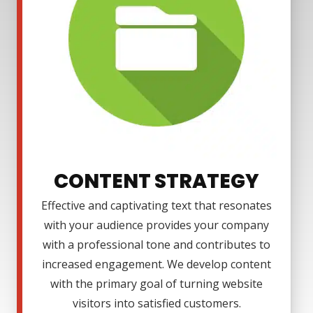
CONTENT STRATEGY
Effective and captivating text that resonates
with your audience provides your company
with a professional tone and contributes to
increased engagement. We develop content
with the primary goal of turning website
visitors into satisfied customers.