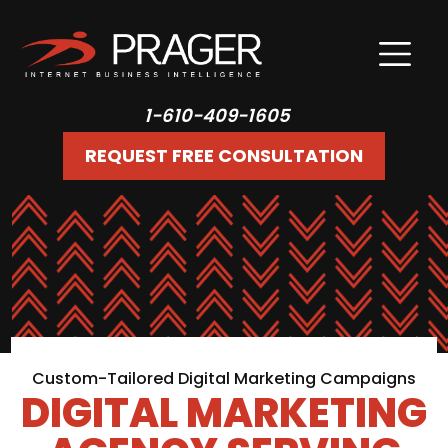
1-610-409-1605
REQUEST FREE CONSULTATION
Custom-Tailored Digital Marketing Campaigns
DIGITAL MARKETING