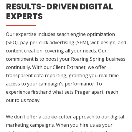
RESULTS-DRIVEN DIGITAL
EXPERTS
Our expertise includes seach engine optimization
(SEO), pay-per-click advertising (SEM), web design, and
content creation, covering all your needs. Our
commitment is to boost your Roaring Spring business
continually. With our Client Extranet, we offer
transparent data reporting, granting you real-time
access to your campaign's performance. To
experience firsthand what sets Prager apart, reach
out to us today.
We don’t offer a cookie-cutter approach to our digital
marketing campaigns. When you hire us as your