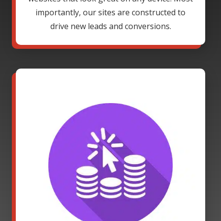
importantly, our sites are constructed to
drive new leads and conversions.