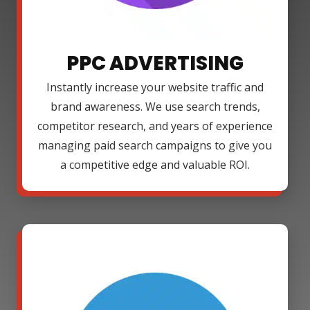
PPC ADVERTISING
Instantly increase your website traffic and
brand awareness. We use search trends,
competitor research, and years of experience
managing paid search campaigns to give you
a competitive edge and valuable ROI.