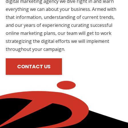
digital marketing agency we dive right in and learn
everything we can about your business. Armed with
that information, understanding of current trends,
and our years of experiencing curating successful
online marketing plans, our team will get to work
strategizing the digital efforts we will implement
throughout your campaign.
CONTACT US