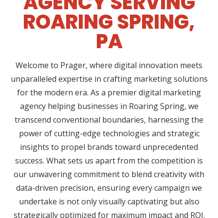
AGENCY SERVING
ROARING SPRING,
PA
Welcome to Prager, where digital innovation meets
unparalleled expertise in crafting marketing solutions
for the modern era. As a premier digital marketing
agency helping businesses in Roaring Spring, we
transcend conventional boundaries, harnessing the
power of cutting-edge technologies and strategic
insights to propel brands toward unprecedented
success. What sets us apart from the competition is
our unwavering commitment to blend creativity with
data-driven precision, ensuring every campaign we
undertake is not only visually captivating but also
strategically optimized for maximum impact and ROI.