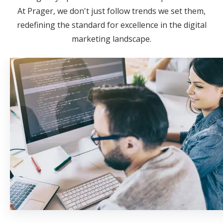
At Prager, we don't just follow trends we set them,
redefining the standard for excellence in the digital
marketing landscape.