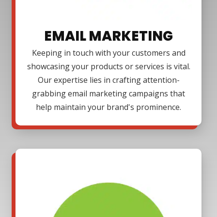
EMAIL MARKETING
Keeping in touch with your customers and
showcasing your products or services is vital.
Our expertise lies in crafting attention-
grabbing email marketing campaigns that
help maintain your brand's prominence.