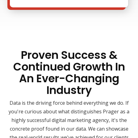
Proven Success &
Continued Growth In
An Ever-Changing
Industry
Data is the driving force behind everything we do. If
you're curious about what distinguishes Prager as a
highly successful digital marketing agency, it's the
concrete proof found in our data. We can showcase
the real-world results we've achieved for our clients