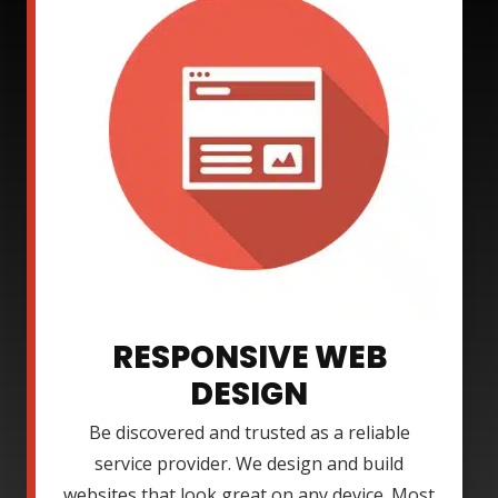
RESPONSIVE WEB
DESIGN
Be discovered and trusted as a reliable
service provider. We design and build
websites that look great on any device. Most