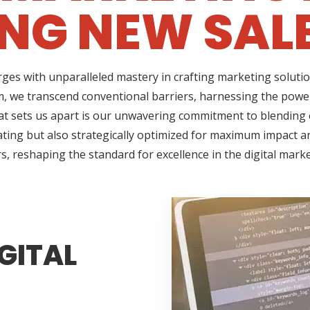
NG NEW SAL
ges with unparalleled mastery in crafting marketing solutio
, we transcend conventional barriers, harnessing the power 
t sets us apart is our unwavering commitment to blending cr
ating but also strategically optimized for maximum impact an
s, reshaping the standard for excellence in the digital mark
GITAL