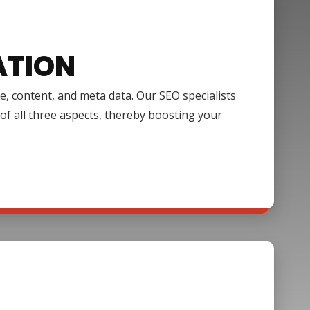
ATION
e, content, and meta data. Our SEO specialists
of all three aspects, thereby boosting your