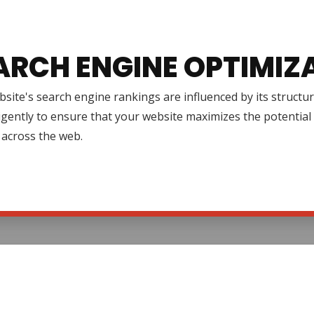
ARCH ENGINE OPTIMIZ
site's search engine rankings are influenced by its structur
igently to ensure that your website maximizes the potential 
ty across the web.