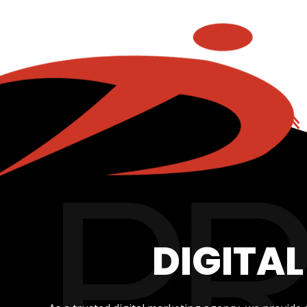
DIGITA