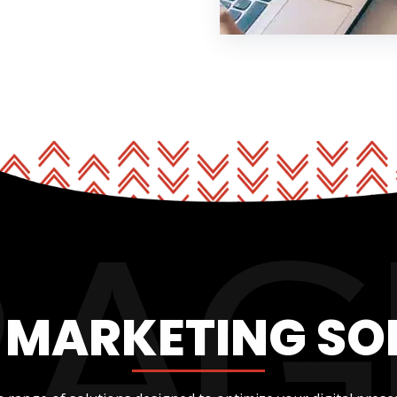
L MARKETING SO