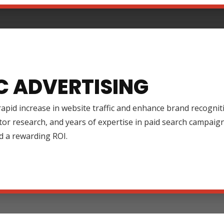
C ADVERTISING
rapid increase in website traffic and enhance brand recognit
tor research, and years of expertise in paid search campai
d a rewarding ROI.