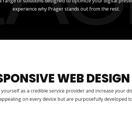
a range of solutions designed to optimize your digital prese
experience why Prager stands out from the rest.
SPONSIVE WEB DESIGN
 yourself as a credible service provider and increase your di
 appealing on every device but are purposefully developed t