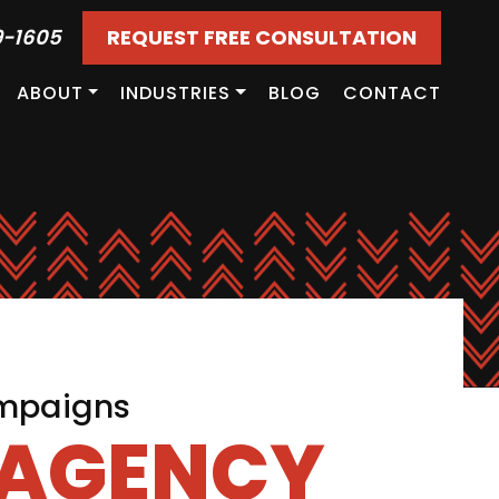
9-1605
REQUEST FREE CONSULTATION
ABOUT
INDUSTRIES
BLOG
CONTACT
ampaigns
 AGENCY