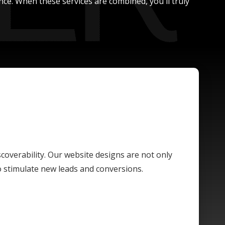
nce. When these services are combined, you'll truly
scoverability. Our website designs are not only
o stimulate new leads and conversions.