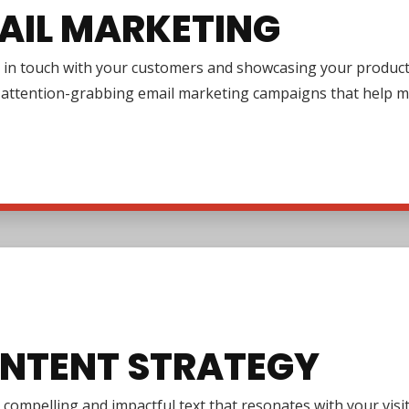
AIL MARKETING
in touch with your customers and showcasing your products or
g attention-grabbing email marketing campaigns that help m
NTENT STRATEGY
 compelling and impactful text that resonates with your vi