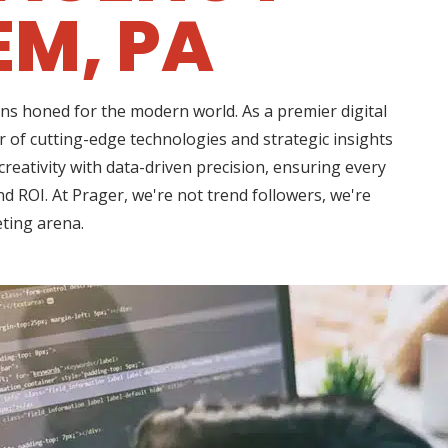
EM, PA
ns honed for the modern world. As a premier digital
of cutting-edge technologies and strategic insights
eativity with data-driven precision, ensuring every
d ROI. At Prager, we're not trend followers, we're
eting arena.