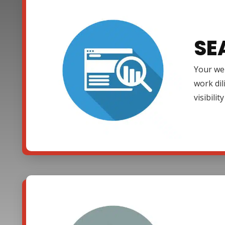
SE
Your web
work dil
visibili