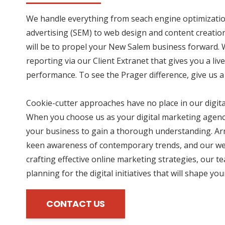
We handle everything from seach engine optimizatio
advertising (SEM) to web design and content creation
will be to propel your New Salem business forward. 
reporting via our Client Extranet that gives you a li
performance. To see the Prager difference, give us a 
Cookie-cutter approaches have no place in our digit
When you choose us as your digital marketing agency
your business to gain a thorough understanding. Ar
keen awareness of contemporary trends, and our wea
crafting effective online marketing strategies, our te
planning for the digital initiatives that will shape yo
CONTACT US