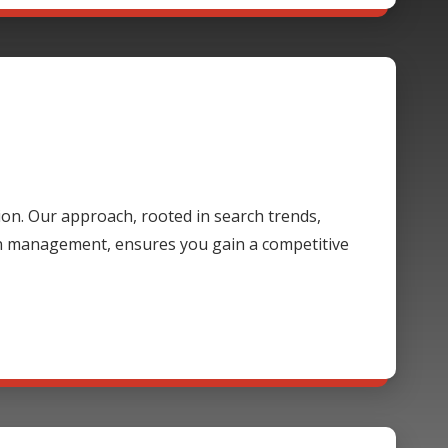
ion. Our approach, rooted in search trends,
gn management, ensures you gain a competitive