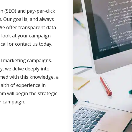
n (SEO) and pay-per-click
. Our goal is, and always
We offer transparent data
ve look at your campaign
call or contact us today.
al marketing campaigns.
, we delve deeply into
med with this knowledge, a
lth of experience in
am will begin the strategic
ur campaign.