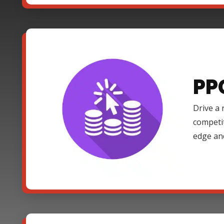
PP
Drive a 
competi
edge an