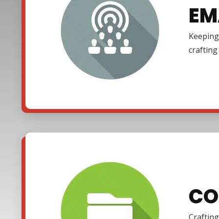
EM
Keeping 
craftin
CO
Crafting