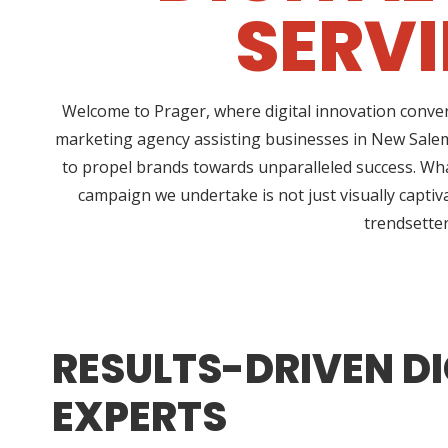
SERVI
Welcome to Prager, where digital innovation conver
marketing agency assisting businesses in New Salem
to propel brands towards unparalleled success. Wha
campaign we undertake is not just visually captiv
trendsetter
RESULTS-DRIVEN DI
EXPERTS