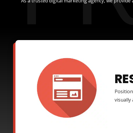
As a trusted digital marketing agency, we provide 
RE
Position
visually