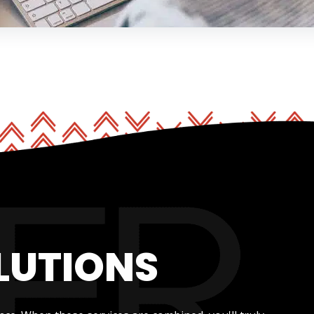
LUTIONS