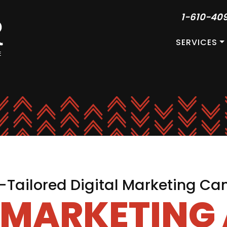
1-610-40
SERVICES
Tailored Digital Marketing C
L MARKETING