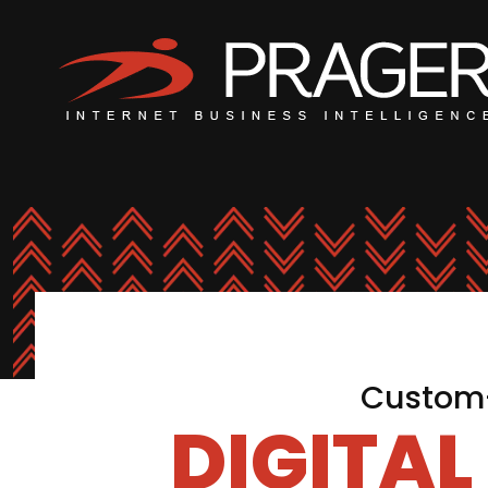
Custom-
DIGITA