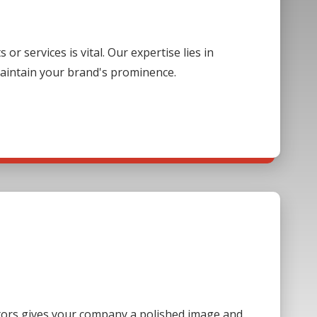
 services is vital. Our expertise lies in
aintain your brand's prominence.
sitors gives your company a polished image and